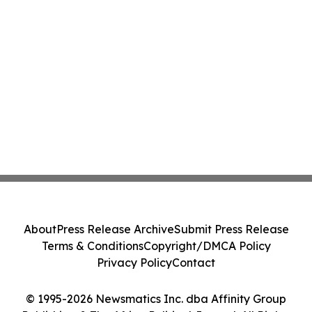
About
Press Release Archive
Submit Press Release
Terms & Conditions
Copyright/DMCA Policy
Privacy Policy
Contact
© 1995-2026 Newsmatics Inc. dba Affinity Group