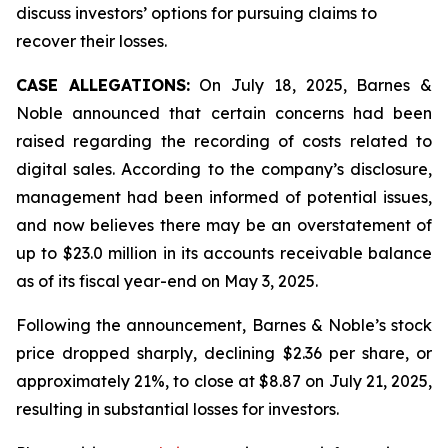
discuss investors’ options for pursuing claims to
recover their losses.
CASE ALLEGATIONS:
On July 18, 2025, Barnes &
Noble announced that certain concerns had been
raised regarding the recording of costs related to
digital sales. According to the company’s disclosure,
management had been informed of potential issues,
and now believes there may be an overstatement of
up to $23.0 million in its accounts receivable balance
as of its fiscal year-end on May 3, 2025.
Following the announcement, Barnes & Noble’s stock
price dropped sharply, declining $2.36 per share, or
approximately 21%, to close at $8.87 on July 21, 2025,
resulting in substantial losses for investors.