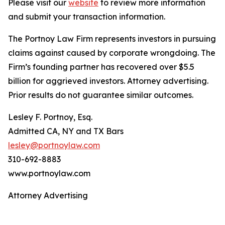
Please visit our
website
to review more information
and submit your transaction information.
The Portnoy Law Firm represents investors in pursuing
claims against caused by corporate wrongdoing. The
Firm’s founding partner has recovered over $5.5
billion for aggrieved investors. Attorney advertising.
Prior results do not guarantee similar outcomes.
Lesley F. Portnoy, Esq.
Admitted CA, NY and TX Bars
lesley@portnoylaw.com
310-692-8883
www.portnoylaw.com
Attorney Advertising