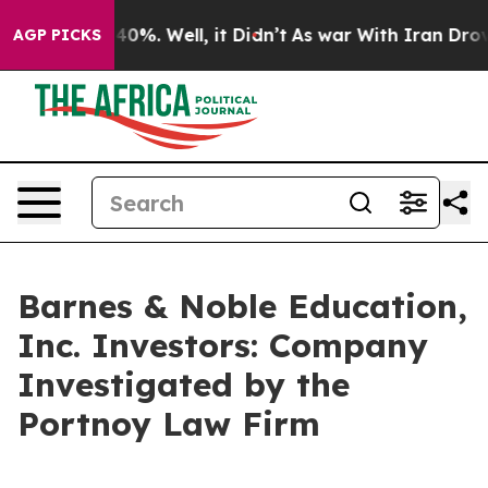
Around 40%. Well, it Didn’t
As war With Iran Drove o
AGP PICKS
Barnes & Noble Education,
Inc. Investors: Company
Investigated by the
Portnoy Law Firm