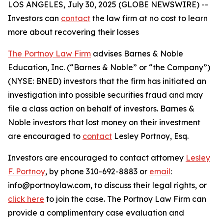
LOS ANGELES, July 30, 2025 (GLOBE NEWSWIRE) --
Investors can
contact
the law firm at no cost to learn
more about recovering their losses
The Portnoy Law Firm
advises Barnes & Noble
Education, Inc. (“Barnes & Noble” or “the Company”)
(NYSE: BNED) investors that the firm has initiated an
investigation into possible securities fraud and may
file a class action on behalf of investors. Barnes &
Noble investors that lost money on their investment
are encouraged to
contact
Lesley Portnoy, Esq.
Investors are encouraged to contact attorney
Lesley
F. Portnoy
, by phone 310-692-8883 or
email
:
info@portnoylaw.com, to discuss their legal rights, or
click here
to join the case. The Portnoy Law Firm can
provide a complimentary case evaluation and