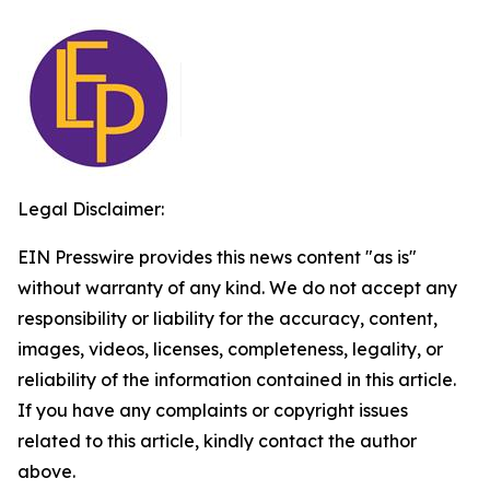
Legal Disclaimer:
EIN Presswire provides this news content "as is"
without warranty of any kind. We do not accept any
responsibility or liability for the accuracy, content,
images, videos, licenses, completeness, legality, or
reliability of the information contained in this article.
If you have any complaints or copyright issues
related to this article, kindly contact the author
above.