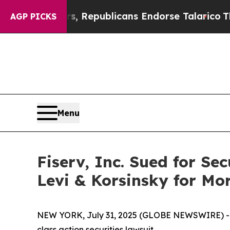
e Rogers, Republicans Endorse Talarico
The Goo
AGP PICKS
Menu
Fiserv, Inc. Sued for Se
Levi & Korsinsky for Mo
NEW YORK, July 31, 2025 (GLOBE NEWSWIRE) -- Le
class action securities lawsuit.