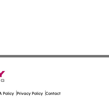
 Policy
Privacy Policy
Contact
rnal. All Rights Reserved.