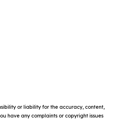
ility or liability for the accuracy, content,
f you have any complaints or copyright issues