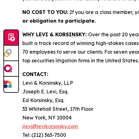
NO COST TO YOU:
If you are a class member, y
or obligation to participate.
WHY LEVI & KORSINSKY:
Over the past 20 year
built a track record of winning high-stakes cases
70 employees to serve our clients. For seven year
top securities litigation firms in the United States.
CONTACT:
Levi & Korsinsky, LLP
Joseph E. Levi, Esq.
Ed Korsinsky, Esq.
33 Whitehall Street, 17th Floor
New York, NY 10004
jlevi@levikorsinsky.com
Tel: (212) 363-7500