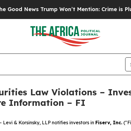
d News Trump Won’t Mention: Crime is Plunging, 
curities Law Violations – Inv
re Information – FI
vi & Korsinsky, LLP notifies investors in
Fiserv, Inc.
("F