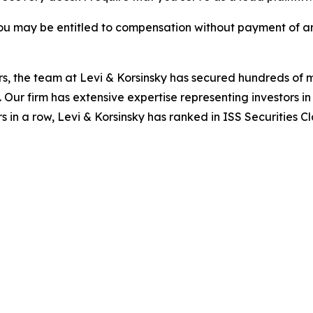
ou may be entitled to compensation without payment of an
s, the team at Levi & Korsinsky has secured hundreds of m
. Our firm has extensive expertise representing investors i
s in a row, Levi & Korsinsky has ranked in ISS Securities C