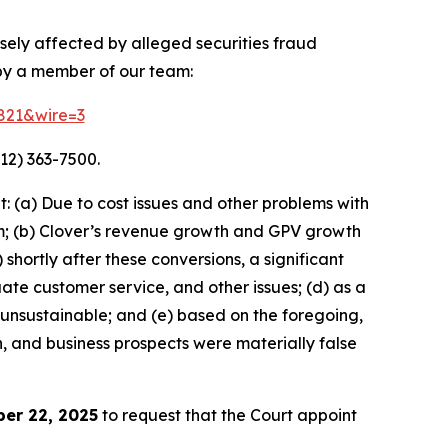
rsely affected by alleged securities fraud
 by a member of our team:
8821&wire=3
12) 363-7500.
 (a) Due to cost issues and other problems with
orm; (b) Clover’s revenue growth and GPV growth
hortly after these conversions, a significant
ate customer service, and other issues; (d) as a
 unsustainable; and (e) based on the foregoing,
h, and business prospects were materially false
er 22, 2025
to request that the Court appoint