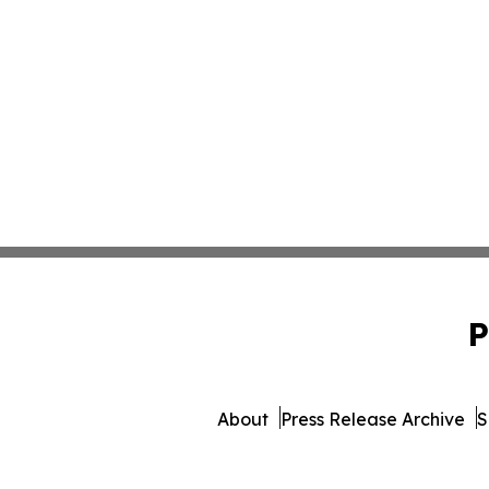
P
About
Press Release Archive
S
© 1995-2026 Newsmatics In