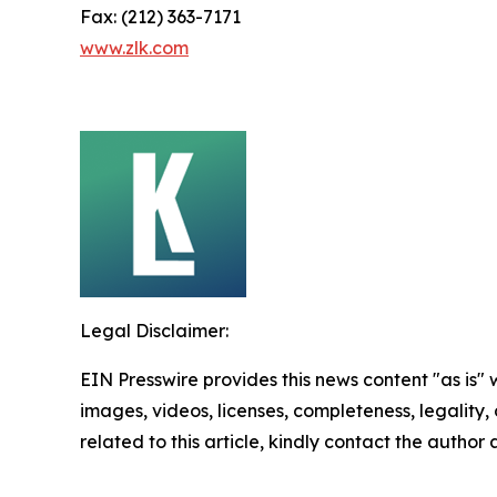
Fax: (212) 363-7171
www.zlk.com
Legal Disclaimer:
EIN Presswire provides this news content "as is" 
images, videos, licenses, completeness, legality, o
related to this article, kindly contact the author