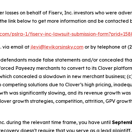
er losses on behalf of Fiserv, Inc. investors who were adve
 the link below to get more information and be contacted
k.com/pslra-1/fiserv-inc-lawsuit-submission-form?prid=15
. via email at
jlevi@levikorsinsky.com
or by telephone at (2
t defendants made false statements and/or concealed that:
v forced Payeezy merchants to convert to its Clover platf
hich concealed a slowdown in new merchant business; (c) s
competing solutions due to Clover’s high pricing, inadequ
owth was significantly slowing, and its revenue growth was
lover growth strategies, competition, attrition, GPV growt
 Inc. during the relevant time frame, you have until
Septemb
 recovery doesn't require that you serve as a lead plaintiff.