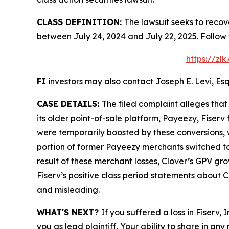
CLASS DEFINITION:
The lawsuit seeks to recov
between July 24, 2024 and July 22, 2025. Follow
https://zl
FI
investors may also contact Joseph E. Levi, Esq
CASE DETAILS:
The filed complaint alleges tha
its older point-of-sale platform, Payeezy, Fiser
were temporarily boosted by these conversions, w
portion of former Payeezy merchants switched to 
result of these merchant losses, Clover’s GPV gr
Fiserv’s positive class period statements about C
and misleading.
WHAT'S NEXT?
If you suffered a loss in Fiserv,
you as lead plaintiff. Your ability to share in any