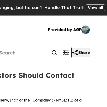
but he can’t Handle That Truth
Scientists Desig
View all
Provided by AGP
Share
estors Should Contact
iserv, Inc." or the "Company") (NYSE: FI) of a