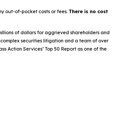
y out-of-pocket costs or fees.
There is no cost
illions of dollars for aggrieved shareholders and
n complex securities litigation and a team of over
lass Action Services’ Top 50 Report as one of the