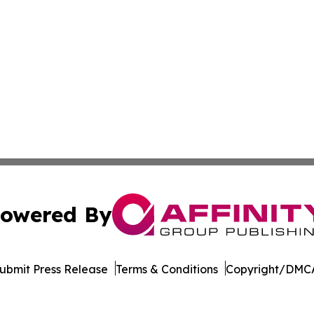
owered By
ubmit Press Release
Terms & Conditions
Copyright/DMCA
c. dba Affinity Group Publishing & The Africa Political Jou