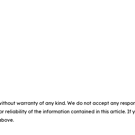
without warranty of any kind. We do not accept any responsib
r reliability of the information contained in this article. I
 above.