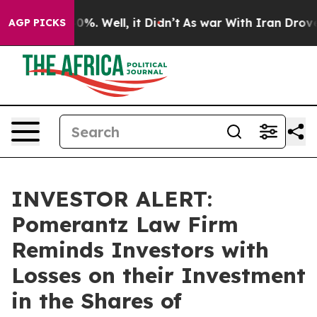
ound 40%. Well, it Didn’t
As war With Iran Drove oil
AGP PICKS
INVESTOR ALERT:
Pomerantz Law Firm
Reminds Investors with
Losses on their Investment
in the Shares of