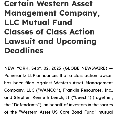
Certain Western Asset
Management Company,
LLC Mutual Fund
Classes of Class Action
Lawsuit and Upcoming
Deadlines
NEW YORK, Sept. 02, 2025 (GLOBE NEWSWIRE) --
Pomerantz LLP announces that a class action lawsuit
has been filed against Western Asset Management
Company, LLC (“WAMCO”), Franklin Resources, Inc.,
and Stephen Kenneth Leech, II (“Leech”) (together,
the “Defendants”), on behalf of investors in the shares
of the “Western Asset US Core Bond Fund” mutual