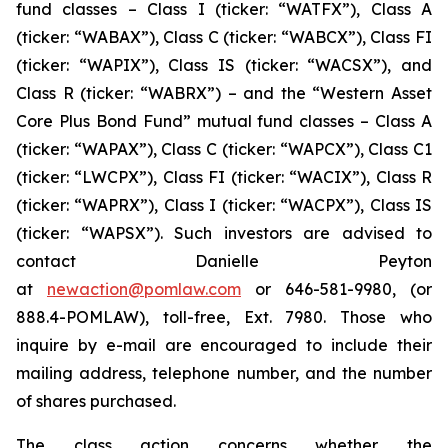
fund classes – Class I (ticker: “WATFX”), Class A
(ticker: “WABAX”), Class C (ticker: “WABCX”), Class FI
(ticker: “WAPIX”), Class IS (ticker: “WACSX”), and
Class R (ticker: “WABRX”) – and the “Western Asset
Core Plus Bond Fund” mutual fund classes – Class A
(ticker: “WAPAX”), Class C (ticker: “WAPCX”), Class C1
(ticker: “LWCPX”), Class FI (ticker: “WACIX”), Class R
(ticker: “WAPRX”), Class I (ticker: “WACPX”), Class IS
(ticker: “WAPSX”). Such investors are advised to
contact Danielle Peyton
at
newaction@pomlaw.com
or 646-581-9980, (or
888.4-POMLAW), toll-free, Ext. 7980. Those who
inquire by e-mail are encouraged to include their
mailing address, telephone number, and the number
of shares purchased.
The class action concerns whether the