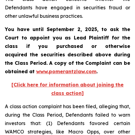
Defendants have engaged in securities fraud or
other unlawful business practices.
You have until September 2, 2025, to ask the
Court to appoint you as Lead Plaintiff for the
class if you purchased or otherwise
acquired the securities described above during
the Class Period. A copy of the Complaint can be
obtained at
www.pomerantzlaw.com
.
[Click here for information about joining the
class action]
A class action complaint has been filed, alleging that,
during the Class Period, Defendants failed to warn
investors that: (1) Defendants favored certain
WAMCO strategies, like Macro Opps, over other