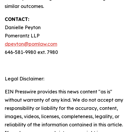
similar outcomes.
CONTACT:
Danielle Peyton
Pomerantz LLP
dpeyton@pomlaw.com
646-581-9980 ext. 7980
Legal Disclaimer:
EIN Presswire provides this news content "as is"
without warranty of any kind. We do not accept any
responsibility or liability for the accuracy, content,
images, videos, licenses, completeness, legality, or
reliability of the information contained in this article.