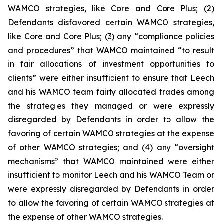
WAMCO strategies, like Core and Core Plus; (2)
Defendants disfavored certain WAMCO strategies,
like Core and Core Plus; (3) any “compliance policies
and procedures” that WAMCO maintained “to result
in fair allocations of investment opportunities to
clients” were either insufficient to ensure that Leech
and his WAMCO team fairly allocated trades among
the strategies they managed or were expressly
disregarded by Defendants in order to allow the
favoring of certain WAMCO strategies at the expense
of other WAMCO strategies; and (4) any “oversight
mechanisms” that WAMCO maintained were either
insufficient to monitor Leech and his WAMCO Team or
were expressly disregarded by Defendants in order
to allow the favoring of certain WAMCO strategies at
the expense of other WAMCO strategies.