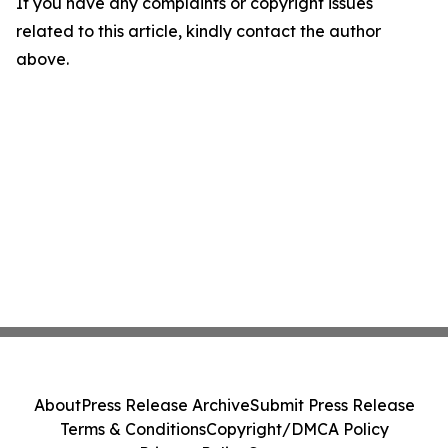
If you have any complaints or copyright issues
related to this article, kindly contact the author
above.
About
Press Release Archive
Submit Press Release
Terms & Conditions
Copyright/DMCA Policy