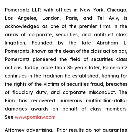
Pomerantz LLP, with offices in New York, Chicago,
Los Angeles, London, Paris, and Tel Aviv, is
acknowledged as one of the premier firms in the
areas of corporate, securities, and antitrust class
litigation. Founded by the late Abraham L.
Pomerantz, known as the dean of the class action bar,
Pomerantz pioneered the field of securities class
actions. Today, more than 85 years later, Pomerantz
continues in the tradition he established, fighting for
the rights of the victims of securities fraud, breaches
of fiduciary duty, and corporate misconduct. The
Firm has recovered numerous multimillion-dollar
damages awards on behalf of class members.
See
www.pomlaw.com
.
Attorney advertising. Prior results do not guarantee