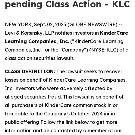
pending Class Action - KLC
NEW YORK, Sept. 02, 2025 (GLOBE NEWSWIRE) --
Levi & Korsinsky, LLP notifies investors in
KinderCare
Learning Companies, Inc.
("KinderCare Learning
Companies, Inc." or the "Company") (NYSE: KLC) of a
class action securities lawsuit.
CLASS DEFINITION:
The lawsuit seeks to recover
losses on behalf of KinderCare Learning Companies,
Inc. investors who were adversely affected by
alleged securities fraud. This lawsuit is on behalf of
all purchasers of KinderCare common stock in or
traceable to the Company’s October 2024 initial
public offering Follow the link below to get more
information and be contacted by a member of our