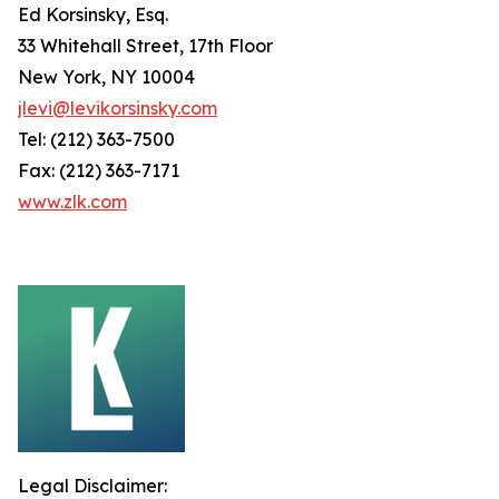
Ed Korsinsky, Esq.
33 Whitehall Street, 17th Floor
New York, NY 10004
jlevi@levikorsinsky.com
Tel: (212) 363-7500
Fax: (212) 363-7171
www.zlk.com
Legal Disclaimer: