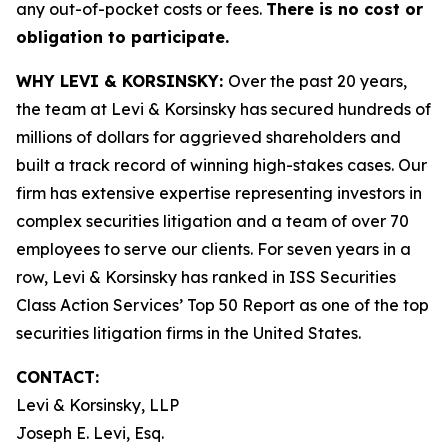
any out-of-pocket costs or fees.
There is no cost or
obligation to participate.
WHY LEVI & KORSINSKY:
Over the past 20 years,
the team at Levi & Korsinsky has secured hundreds of
millions of dollars for aggrieved shareholders and
built a track record of winning high-stakes cases. Our
firm has extensive expertise representing investors in
complex securities litigation and a team of over 70
employees to serve our clients. For seven years in a
row, Levi & Korsinsky has ranked in ISS Securities
Class Action Services’ Top 50 Report as one of the top
securities litigation firms in the United States.
CONTACT:
Levi & Korsinsky, LLP
Joseph E. Levi, Esq.