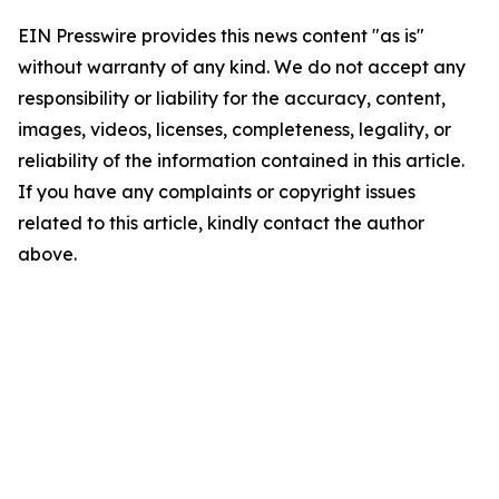
EIN Presswire provides this news content "as is"
without warranty of any kind. We do not accept any
responsibility or liability for the accuracy, content,
images, videos, licenses, completeness, legality, or
reliability of the information contained in this article.
If you have any complaints or copyright issues
related to this article, kindly contact the author
above.