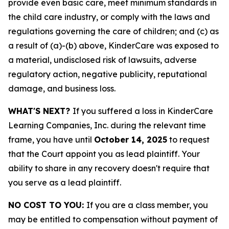
provide even basic care, meet minimum standards in
the child care industry, or comply with the laws and
regulations governing the care of children; and (c) as
a result of (a)-(b) above, KinderCare was exposed to
a material, undisclosed risk of lawsuits, adverse
regulatory action, negative publicity, reputational
damage, and business loss.
WHAT'S NEXT?
If you suffered a loss in KinderCare
Learning Companies, Inc. during the relevant time
frame, you have until
October 14, 2025
to request
that the Court appoint you as lead plaintiff. Your
ability to share in any recovery doesn't require that
you serve as a lead plaintiff.
NO COST TO YOU:
If you are a class member, you
may be entitled to compensation without payment of