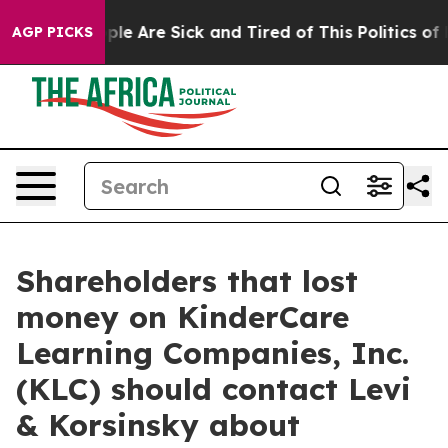
Win: “People Are Sick and Tired of This Politics of Hat
AGP PICKS
Shareholders that lost
money on KinderCare
Learning Companies, Inc.
(KLC) should contact Levi
& Korsinsky about