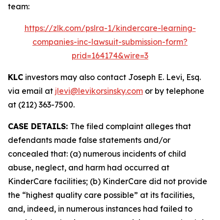
team:
https://zlk.com/pslra-1/kindercare-learning-
companies-inc-lawsuit-submission-form?
prid=164174&wire=3
KLC
investors may also contact Joseph E. Levi, Esq.
via email at
jlevi@levikorsinsky.com
or by telephone
at (212) 363-7500.
CASE DETAILS:
The filed complaint alleges that
defendants made false statements and/or
concealed that: (a) numerous incidents of child
abuse, neglect, and harm had occurred at
KinderCare facilities; (b) KinderCare did not provide
the “highest quality care possible” at its facilities,
and, indeed, in numerous instances had failed to