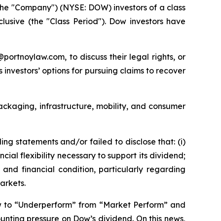
he "Company") (NYSE: DOW) investors of a class
nclusive (the "Class Period"). Dow investors have
y@portnoylaw.com, to discuss their legal rights, or
investors’ options for pursuing claims to recover
packaging, infrastructure, mobility, and consumer
g statements and/or failed to disclose that: (i)
al flexibility necessary to support its dividend;
and financial condition, particularly regarding
arkets.
w to “Underperform” from “Market Perform” and
unting pressure on Dow’s dividend. On this news,