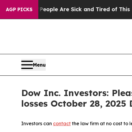
n Win: “People Are Sick and Tired of This Politic
AGP PICKS
Menu
Dow Inc. Investors: Ple
losses October 28, 2025 D
Investors can
contact
the law firm at no cost to 