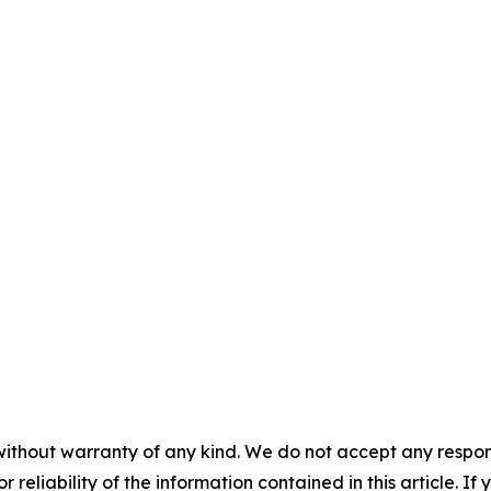
without warranty of any kind. We do not accept any responsib
r reliability of the information contained in this article. I