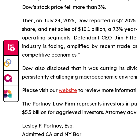
Dow’s stock price fell more than 3%.
Then, on July 24, 2025, Dow reported a Q2 2025 
share, and net sales of $10.1 billion, a 7.3% yea
operating segments. Defendant CEO Jim Fitterl
industry is facing, amplified by recent trade a
competitive economics.”
Dow also disclosed that it was cutting its divi
persistently challenging macroeconomic environm
Please visit our
website
to review more informati
The Portnoy Law Firm represents investors in p
$5.5 billion for aggrieved investors. Attorney adv
Lesley F. Portnoy, Esq.
Admitted CA and NY Bar