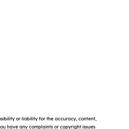
ility or liability for the accuracy, content,
f you have any complaints or copyright issues