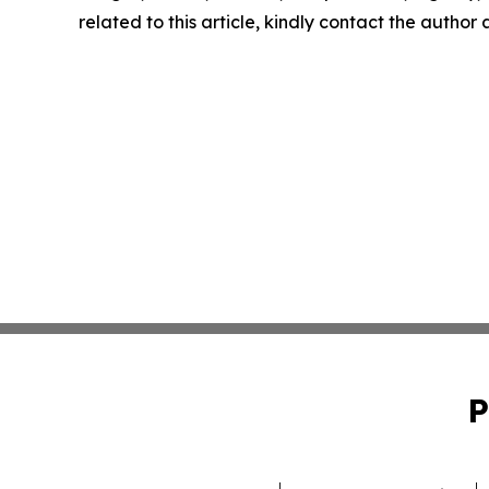
related to this article, kindly contact the author
P