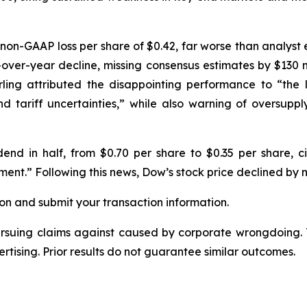
non-GAAP loss per share of $0.42, far worse than analyst 
r-over-year decline, missing consensus estimates by $130 mi
ing attributed the disappointing performance to “the 
nd tariff uncertainties,” while also warning of oversupp
dend in half, from $0.70 per share to $0.35 per share, cit
ent.” Following this news, Dow’s stock price declined by 
on and submit your transaction information.
ursuing claims against caused by corporate wrongdoing.
ertising. Prior results do not guarantee similar outcomes.