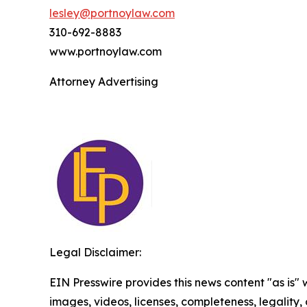
lesley@portnoylaw.com
310-692-8883
www.portnoylaw.com
Attorney Advertising
Legal Disclaimer:
EIN Presswire provides this news content "as is" 
images, videos, licenses, completeness, legality, o