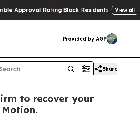
pproval Rating
Black Residents Warned of Abusiv
View all
Provided by AGP
Share
irm to recover your
f Motion.