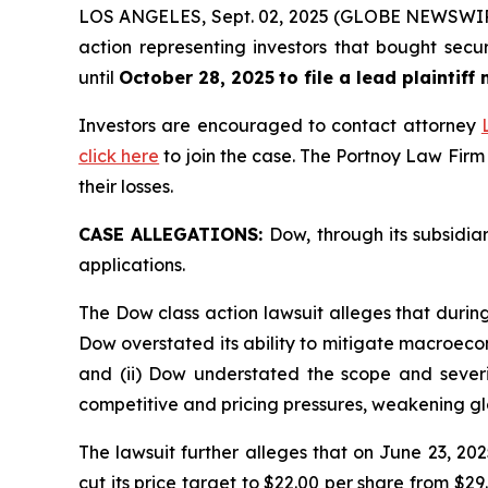
LOS ANGELES, Sept. 02, 2025 (GLOBE NEWSWI
action representing investors that bought secu
until
October 28, 2025
to file a lead plaintiff
Investors are encouraged to contact attorney
click here
to join the case. The Portnoy Law Firm
their losses.
CASE ALLEGATIONS:
Dow, through its subsidia
applications.
The Dow class action lawsuit alleges that durin
Dow overstated its ability to mitigate macroecon
and (ii) Dow understated the scope and severit
competitive and pricing pressures, weakening g
The lawsuit further alleges that on June 23,
cut its price target to $22.00 per share from $