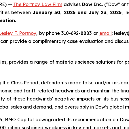
RE) --
The Portnoy Law Firm
advises
Dow Inc.
("Dow" or t
rities between
January 30, 2025 and July 23, 2025
, i
 motion.
Lesley F. Portnoy
, by phone 310-692-8883 or
email
: lesle
 can provide a complimentary case evaluation and discuss 
ries, provides a range of materials science solutions for 
g the Class Period, defendants made false and/or misleadin
omic and tariff-related headwinds and maintain the financi
y of these headwinds’ negative impacts on its business 
lobal sales and demand, and oversupply in Dow’s global m
 2025, BMO Capital downgraded its recommendation on Do
29.00, citing sustained weakness in key end markets and mo