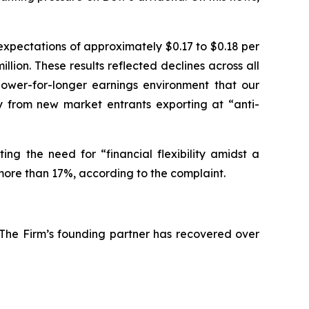
expectations of approximately $0.17 to $0.18 per
llion. These results reflected declines across all
lower-for-longer earnings environment that our
ly from new market entrants exporting at “anti-
ing the need for “financial flexibility amidst a
more than 17%, according to the complaint.
 The Firm’s founding partner has recovered over