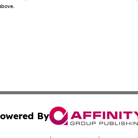
 above.
owered By