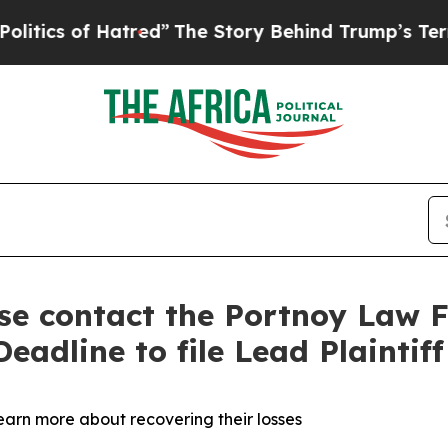
s of Hatred”
The Story Behind Trump’s Terrible A
ase contact the Portnoy Law F
eadline to file Lead Plaintif
learn more about recovering their losses