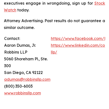
executives engage in wrongdoing, sign up for
Stock
Watch
today.
Attorney Advertising. Past results do not guarantee a
similar outcome.
Contact:
https://www.facebook.com/Ro
Aaron Dumas, Jr.
https://www.linkedin.com/com
Robbins LLP
llp/
5060 Shoreham Pl., Ste.
300
San Diego, CA 92122
adumas@robbinsllp.com
(800) 350-6003
www.robbinsllp.com