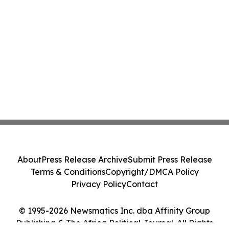
About
Press Release Archive
Submit Press Release
Terms & Conditions
Copyright/DMCA Policy
Privacy Policy
Contact
© 1995-2026 Newsmatics Inc. dba Affinity Group
Publishing & The Africa Political Journal. All Rights