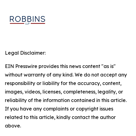
Legal Disclaimer:
EIN Presswire provides this news content "as is"
without warranty of any kind. We do not accept any
responsibility or liability for the accuracy, content,
images, videos, licenses, completeness, legality, or
reliability of the information contained in this article.
If you have any complaints or copyright issues
related to this article, kindly contact the author
above.