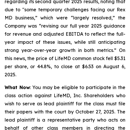
regarding its second quarter 2025 results, noting that
due to "some temporary challenges facing our Rex
MD business,” which were “largely resolved,” the
Company was “revising our full year 2025 guidance
for revenue and adjusted EBITDA to reflect the full-
year impact of these issues, while still anticipating
strong year-over-year growth in both metrics.” On
this news, the price of LifeMD common stock fell $5.31
per share, or 44.8%, to close at $6.53 on August 6,
2025.
What Now
: You may be eligible to participate in the
class action against LifeMD, Inc. Shareholders who
wish to serve as lead plaintiff for the class must file
their papers with the court by October 27, 2025. The
lead plaintiff is a representative party who acts on
behalf of other class members in directing the