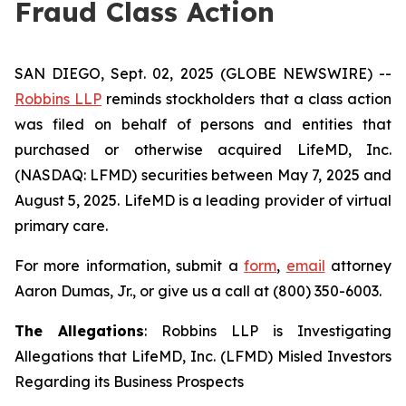
Fraud Class Action
SAN DIEGO, Sept. 02, 2025 (GLOBE NEWSWIRE) --
Robbins LLP
reminds stockholders that a class action
was filed on behalf of persons and entities that
purchased or otherwise acquired LifeMD, Inc.
(NASDAQ: LFMD) securities between May 7, 2025 and
August 5, 2025. LifeMD is a leading provider of virtual
primary care.
For more information, submit a
form
,
email
attorney
Aaron Dumas, Jr., or give us a call at (800) 350-6003.
The Allegations
: Robbins LLP is Investigating
Allegations that LifeMD, Inc. (LFMD) Misled Investors
Regarding its Business Prospects