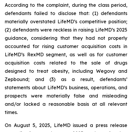
According to the complaint, during the class period,
defendants failed to disclose that: (1) defendants
materially overstated LifeMD’s competitive position;
(2) defendants were reckless in raising LifeMD’s 2025
guidance, considering that they had not properly
accounted for rising customer acquisition costs in
LifeMD’s RexMD segment, as well as for customer
acquisition costs related to the sale of drugs
designed to treat obesity, including Wegovy and
Zepbound; and (3) as a result, defendants’
statements about LifeMD’s business, operations, and
prospects were materially false and misleading
and/or lacked a reasonable basis at all relevant
times.
On August 5, 2025, LifeMD issued a press release