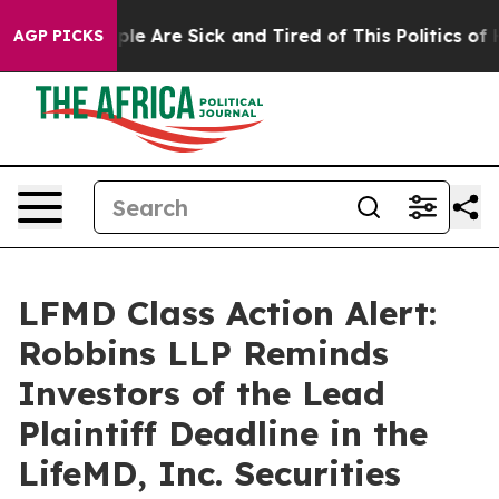
Win: “People Are Sick and Tired of This Politics of Hat
AGP PICKS
LFMD Class Action Alert:
Robbins LLP Reminds
Investors of the Lead
Plaintiff Deadline in the
LifeMD, Inc. Securities