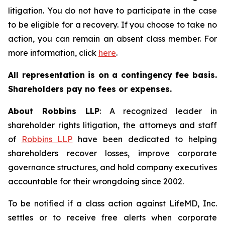
litigation. You do not have to participate in the case
to be eligible for a recovery. If you choose to take no
action, you can remain an absent class member. For
more information, click
here
.
All representation is on a contingency fee basis.
Shareholders pay no fees or expenses.
About Robbins LLP
: A recognized leader in
shareholder rights litigation, the attorneys and staff
of
Robbins LLP
have been dedicated to helping
shareholders recover losses, improve corporate
governance structures, and hold company executives
accountable for their wrongdoing since 2002.
To be notified if a class action against LifeMD, Inc.
settles or to receive free alerts when corporate