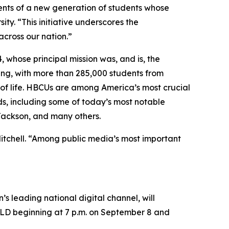
lents of a new generation of students whose
ty. “This initiative underscores the
cross our nation.”
, whose principal mission was, and is, the
ing, with more than 285,000 students from
s of life. HBCUs are among America’s most crucial
ds, including some of today’s most notable
 Jackson, and many others.
Mitchell. “Among public media’s most important
’s leading national digital channel, will
LD beginning at 7 p.m. on September 8 and