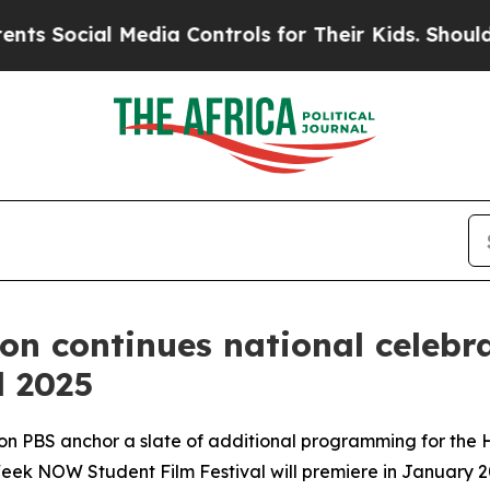
ial Media Controls for Their Kids. Should the US?
ion continues national celeb
l 2025
 on PBS anchor a slate of additional programming for the
Week NOW Student Film Festival will premiere in January 