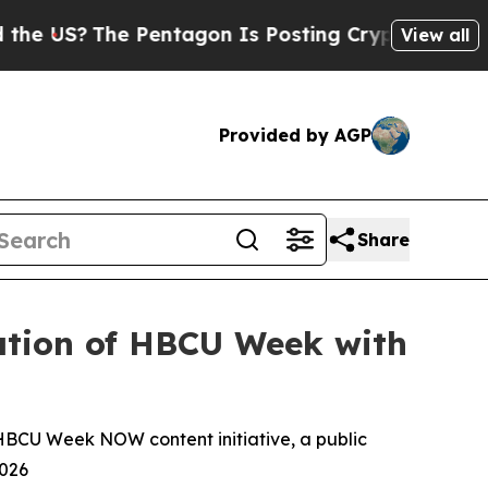
The Pentagon Is Posting Cryptic Biblical Messa
View all
Provided by AGP
Share
ration of HBCU Week with
 HBCU Week NOW content initiative, a public
2026