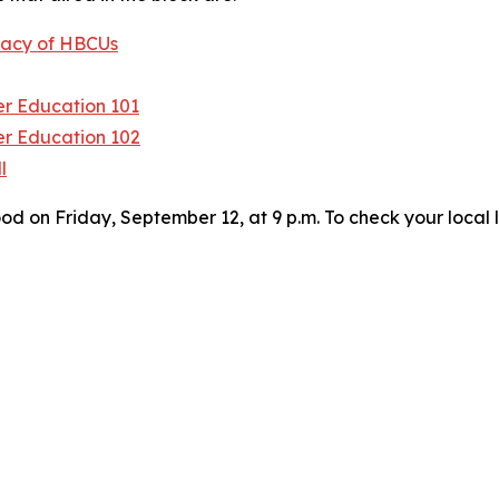
egacy of HBCUs
er Education 101
er Education 102
l
on Friday, September 12, at 9 p.m. To check your local l