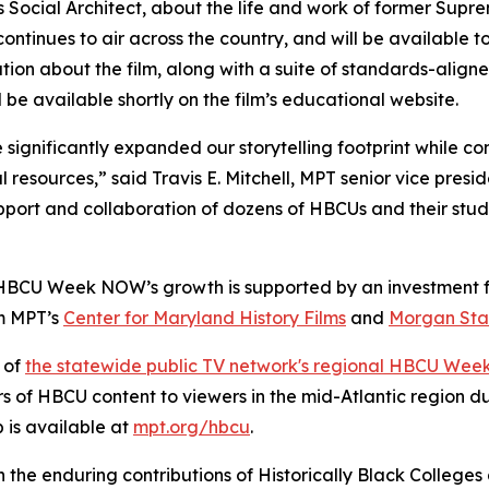
Social Architect
, about the life and work of former Supr
ontinues to air across the country, and will be available 
ation about the film, along with a suite of standards-align
l be available shortly on the film’s educational website.
ignificantly expanded our storytelling footprint while con
l resources,” said Travis E. Mitchell, MPT senior vice pres
pport and collaboration of dozens of HBCUs and their stud
 HBCU Week NOW’s growth is supported by an investment f
om MPT’s
Center for Maryland History Films
and
Morgan Stat
 of
the statewide public TV network's regional HBCU Wee
rs of HBCU content to viewers in the mid-Atlantic region 
is available at
mpt.org/hbcu
.
n the enduring contributions of Historically Black Colleges 