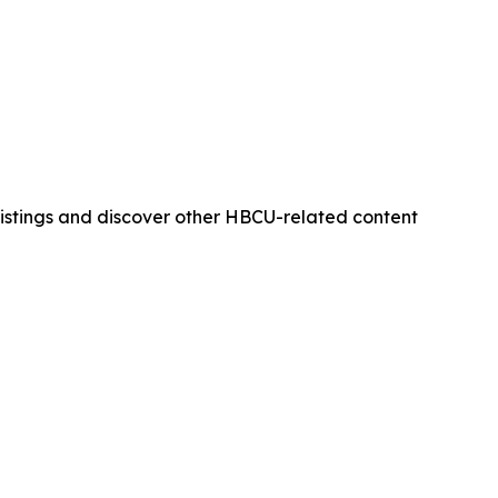
istings and discover other HBCU-related content