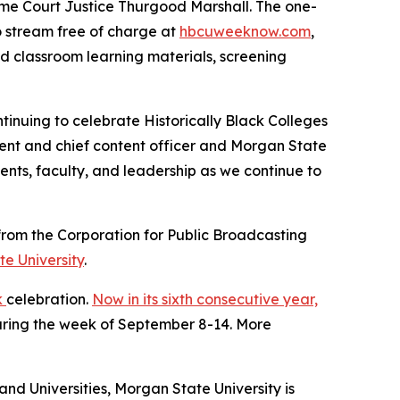
eme Court Justice Thurgood Marshall. The one-
to stream free of charge at
hbcuweeknow.com
,
ed classroom learning materials, screening
tinuing to celebrate Historically Black Colleges
ident and chief content officer and Morgan State
ents, faculty, and leadership as we continue to
rom the Corporation for Public Broadcasting
e University
.
k
celebration.
Now in its sixth consecutive year,
during the week of September 8-14. More
and Universities, Morgan State University is