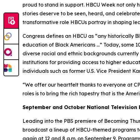
proud to stand in support. HBCU Week not only ho
stories deserve to be seen, heard, and celebrated
transformative role HBCUs portray in shaping l
Congress defines an HBCU as “any historically Bla
education of Black Americans …” Today, some 100
diverse racial and ethnic backgrounds currently e
institutions for providing access to higher educ
individuals such as former U.S. Vice President K
“We offer our heartfelt thanks to everyone at CP
roles is to bring the rich tapestry that is the Ame
September and October National Television 
Leading into the PBS premiere of
Becoming Thurg
broadcast a lineup of HBCU-themed programs to
again at 12 and 8 a.m. on September 9. Programs 