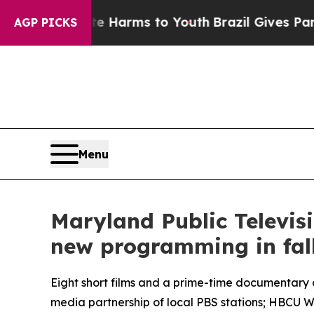
to Abate Harms to Youth
Brazil Gives Parents Soc
AGP PICKS
Menu
Maryland Public Televis
new programming in fal
Eight short films and a prime-time documentary
media partnership of local PBS stations; HBCU 