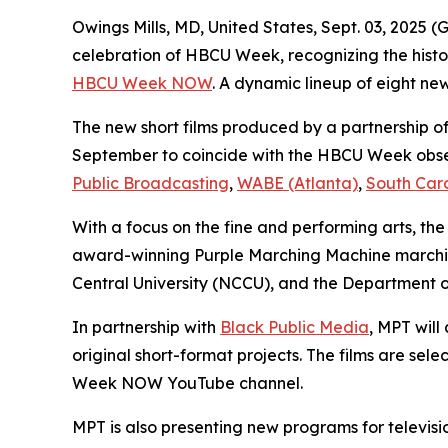
Owings Mills, MD, United States, Sept. 03, 202
celebration of HBCU Week, recognizing the histor
HBCU Week NOW
. A dynamic lineup of eight new
The new short films produced by a partnership of 
September to coincide with the HBCU Week obse
Public Broadcasting
,
WABE (Atlanta)
,
South Car
With a focus on the fine and performing arts, the
award-winning Purple Marching Machine marching
Central University (NCCU), and the Department o
In partnership with
Black Public Media
, MPT wil
original short-format projects. The films are s
Week NOW YouTube channel.
MPT is also presenting new programs for televisi