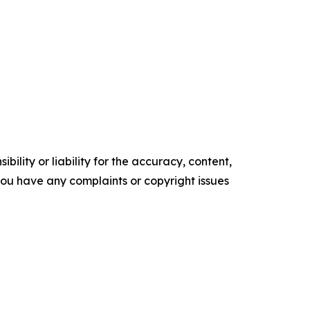
ility or liability for the accuracy, content,
f you have any complaints or copyright issues