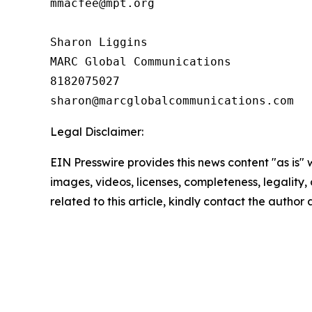
mmacfee@mpt.org

Sharon Liggins

MARC Global Communications

8182075027

Legal Disclaimer:
EIN Presswire provides this news content "as is" 
images, videos, licenses, completeness, legality, o
related to this article, kindly contact the author