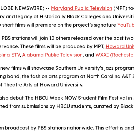
5 (GLOBE NEWSWIRE) --
Maryland Public Television
(MPT) to
y and legacy of Historically Black Colleges and Universiti
 short films will premiere on the project’s signature
YouTub
PBS stations will join 10 others released over the past two
rvance. These films will be produced by MPT,
Howard Univ
olina ETV
,
Alabama Public Television
, and
WXXI (Rochester,
 new films will showcase Southern University’s jazz progra
 band, the fashion arts program at North Carolina A&T S
f Theatre Arts at Howard University.
l also debut The HBCU Week NOW Student Film Festival in J
elected from submissions by HBCU students, curated by Bl
on broadcast by PBS stations nationwide. This effort is a