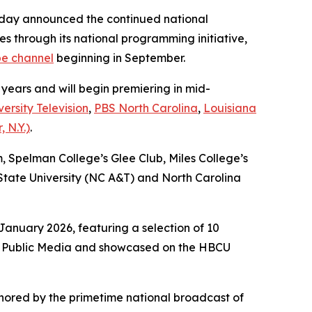
day announced the continued national
es through its national programming initiative,
e channel
beginning in September.
 years and will begin premiering in mid-
ersity Television
,
PBS North Carolina
,
Louisiana
 N.Y.)
.
m, Spelman College’s Glee Club, Miles College’s
tate University (NC A&T) and North Carolina
anuary 2026, featuring a selection of 10
ack Public Media and showcased on the HBCU
nchored by the primetime national broadcast of