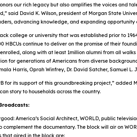
nors our rich legacy but also amplifies the voices and ta
,” said David K. Wilson, president of Morgan State Universi
eaders, advancing knowledge, and expanding opportunity a
ck college or university that was established prior to 1964
 HBCUs continue to deliver on the promise of their found
nrolled, along with at least 1million alumni from all walk
ation for generations of Americans from diverse backgroun
amala Harris, Oprah Winfrey, Dr. David Satcher, Samuel L.
B for its support of this groundbreaking project,” added 
rican story to households across the country.
Broadcasts:
ood: America’s Social Architect
, WORLD, public television
 complement the documentary. The block will air on WOR
that aired in the block are: