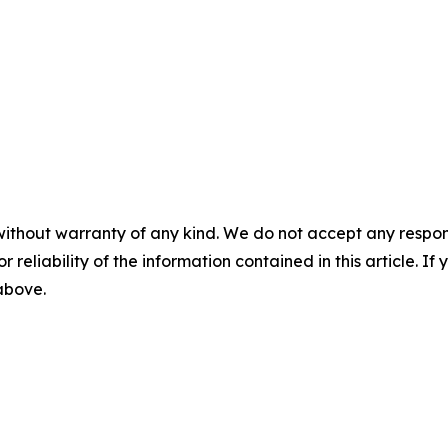
without warranty of any kind. We do not accept any responsib
r reliability of the information contained in this article. I
 above.