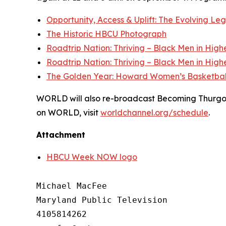
Opportunity, Access & Uplift: The Evolving L
The Historic HBCU Photograph
Roadtrip Nation: Thriving – Black Men in High
Roadtrip Nation: Thriving – Black Men in High
The Golden Year: Howard Women’s Basketbal
WORLD will also re-broadcast Becoming Thurgood 
on WORLD, visit
worldchannel.org
/schedule
.
Attachment
HBCU Week NOW logo
Michael MacFee

Maryland Public Television

4105814262
