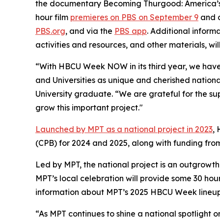
the documentary
Becoming Thurgood: America’s 
hour film
premieres on PBS on September 9
and c
PBS.org
, and via the
PBS app
. Additional inform
activities and resources, and other materials, wil
“With HBCU Week NOW in its third year, we have s
and Universities as unique and cherished nationa
University graduate. “We are grateful for the su
grow this important project."
Launched by MPT as a national project in 2023
,
(CPB) for 2024 and 2025, along with funding fr
Led by MPT, the national project is an outgrowth
MPT’s local celebration will provide some 30 hou
information about MPT’s 2025 HBCU Week lineup 
“As MPT continues to shine a national spotlight o