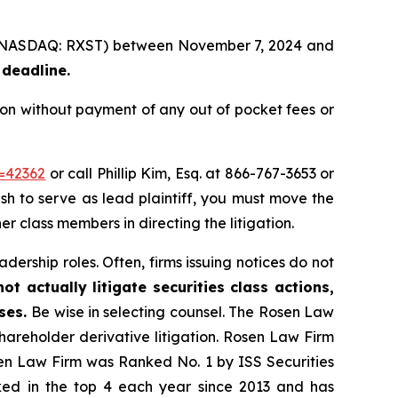
nc. (NASDAQ: RXST) between November 7, 2024 and
 deadline.
ion without payment of any out of pocket fees or
d=42362
or call Phillip Kim, Esq. at 866-767-3653 or
ish to serve as lead plaintiff, you must move the
er class members in directing the litigation.
dership roles. Often, firms issuing notices do not
t actually litigate securities class actions,
ases.
Be wise in selecting counsel. The Rosen Law
shareholder derivative litigation. Rosen Law Firm
sen Law Firm was Ranked No. 1 by ISS Securities
anked in the top 4 each year since 2013 and has