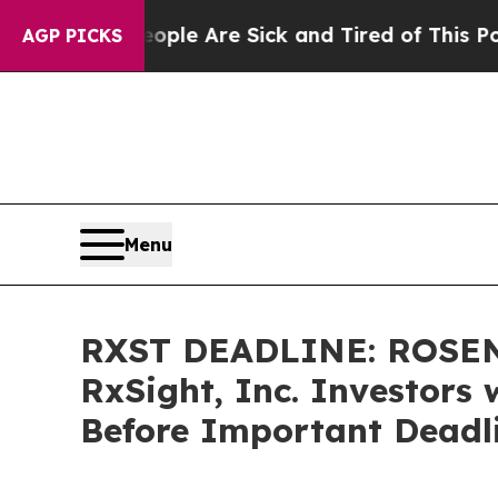
in: “People Are Sick and Tired of This Politics o
AGP PICKS
Menu
RXST DEADLINE: ROSEN
RxSight, Inc. Investors 
Before Important Deadli