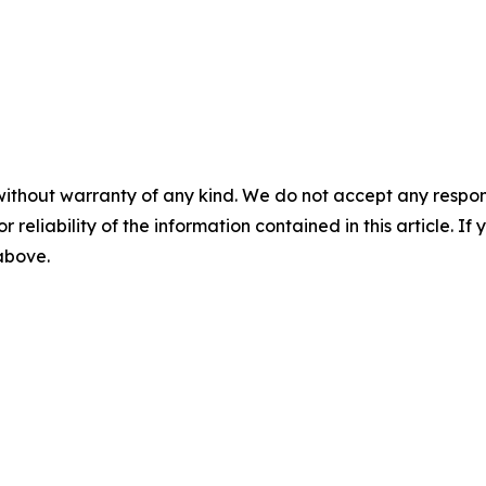
without warranty of any kind. We do not accept any responsib
r reliability of the information contained in this article. I
 above.