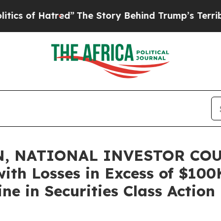
f Hatred”
The Story Behind Trump’s Terrible App
, NATIONAL INVESTOR COU
with Losses in Excess of $100
ne in Securities Class Action