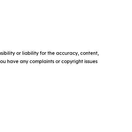
ility or liability for the accuracy, content,
f you have any complaints or copyright issues