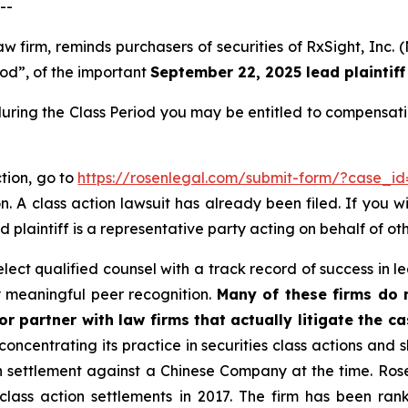
--
law firm, reminds purchasers of securities of RxSight, I
iod”, of the important
September 22, 2025 lead plaintiff
during the Class Period you may be entitled to compensat
ction, go to
https://rosenlegal.com/submit-form/?case_i
. A class action lawsuit has already been filed. If you w
d plaintiff is a representative party acting on behalf of oth
ct qualified counsel with a track record of success in lea
 meaningful peer recognition.
Many of these firms do no
r partner with law firms that actually litigate the c
concentrating its practice in securities class actions and 
ion settlement against a Chinese Company at the time. Ro
 class action settlements in 2017. The firm has been r