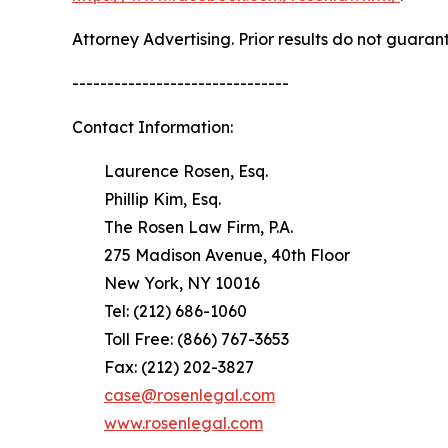
Attorney Advertising. Prior results do not guaran
-------------------------------
Contact Information:
Laurence Rosen, Esq.
Phillip Kim, Esq.
The Rosen Law Firm, P.A.
275 Madison Avenue, 40th Floor
New York, NY 10016
Tel: (212) 686-1060
Toll Free: (866) 767-3653
Fax: (212) 202-3827
case@rosenlegal.com
www.rosenlegal.com