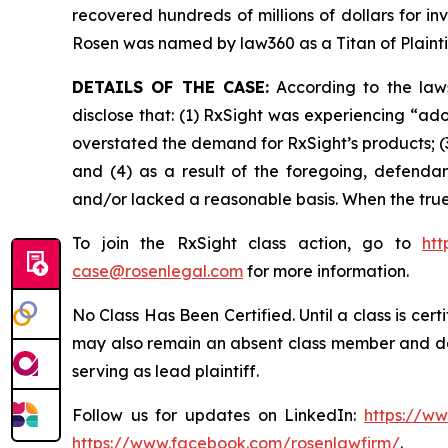
recovered hundreds of millions of dollars for in
Rosen was named by law360 as a Titan of Plaint
DETAILS OF THE CASE:
According to the laws
disclose that: (1) RxSight was experiencing “adop
overstated the demand for RxSight’s products; (3)
and (4) as a result of the foregoing, defendan
and/or lacked a reasonable basis. When the true
To join the RxSight class action, go to
htt
case@rosenlegal.com
for more information.
No Class Has Been Certified. Until a class is cer
may also remain an absent class member and do no
serving as lead plaintiff.
Follow us for updates on LinkedIn:
https://w
https://www.facebook.com/rosenlawfirm/
.