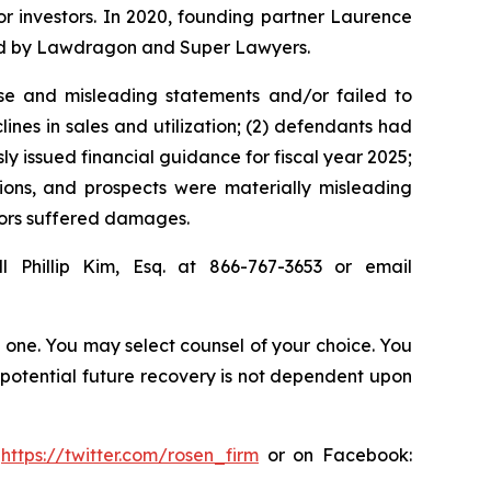
for investors. In 2020, founding partner Laurence
ized by Lawdragon and Super Lawyers.
se and misleading statements and/or failed to
lines in sales and utilization; (2) defendants had
ly issued financial guidance for fiscal year 2025;
tions, and prospects were materially misleading
stors suffered damages.
l Phillip Kim, Esq. at 866-767-3653 or email
in one. You may select counsel of your choice. You
y potential future recovery is not dependent upon
:
https://twitter.com/rosen_firm
or on Facebook: