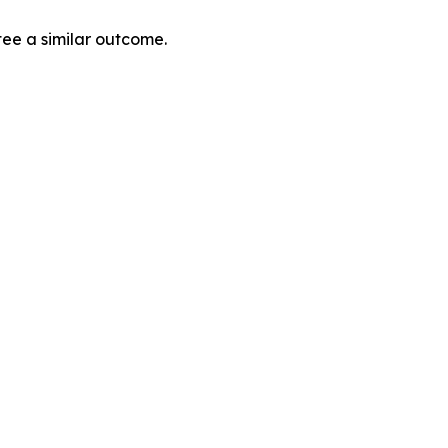
tee a similar outcome.