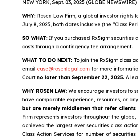
NEW YORK, Sept. 03, 2025 (GLOBE NEWSWIRE) 
WHY:
Rosen Law Firm, a global investor rights 
July 8, 2025, both dates inclusive (the “Class Per
SO WHAT:
If you purchased RxSight securities 
costs through a contingency fee arrangement.
WHAT TO DO NEXT:
To join the RxSight class a
email
case@rosenlegal.com
for more information
Court
no later than September 22, 2025.
A lea
WHY ROSEN LAW:
We encourage investors to sele
have comparable experience, resources, or any
but are merely middlemen that refer clients o
Firm represents investors throughout the globe, 
achieved the largest ever securities class act
Class Action Services for number of securities