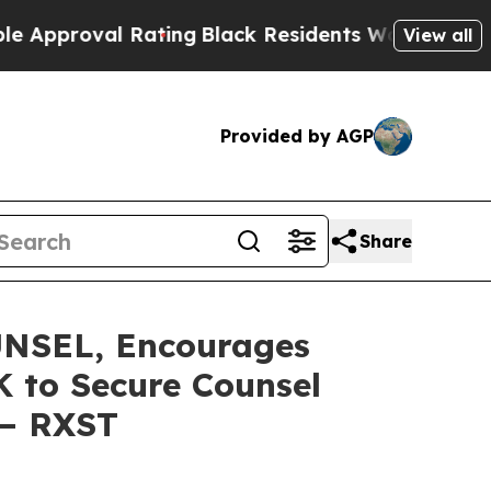
roval Rating
Black Residents Warned of Abusive C
View all
Provided by AGP
Share
NSEL, Encourages
K to Secure Counsel
 – RXST