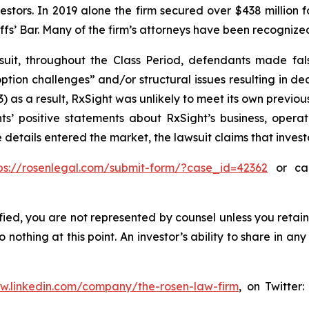
vestors. In 2019 alone the firm secured over $438 million 
iffs’ Bar. Many of the firm’s attorneys have been recogn
uit, throughout the Class Period, defendants made fal
tion challenges” and/or structural issues resulting in dec
 as a result, RxSight was unlikely to meet its own previous
ts’ positive statements about RxSight’s business, opera
 details entered the market, the lawsuit claims that inve
ps://rosenlegal.com/submit-form/?case_id=42362
or cal
tified, you are not represented by counsel unless you reta
thing at this point. An investor’s ability to share in an
ww.linkedin.com/company/the-rosen-law-firm
, on Twitter