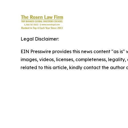
Legal Disclaimer:
EIN Presswire provides this news content "as is" 
images, videos, licenses, completeness, legality, o
related to this article, kindly contact the author