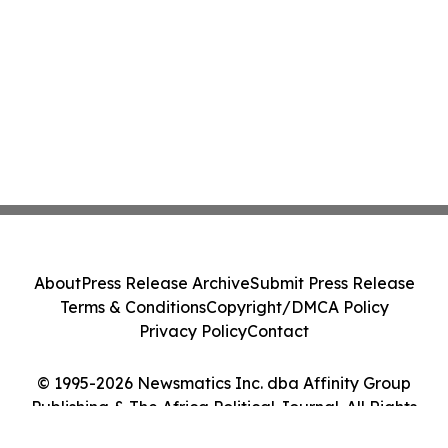
About
Press Release Archive
Submit Press Release
Terms & Conditions
Copyright/DMCA Policy
Privacy Policy
Contact
© 1995-2026 Newsmatics Inc. dba Affinity Group
Publishing & The Africa Political Journal. All Rights
Reserved.