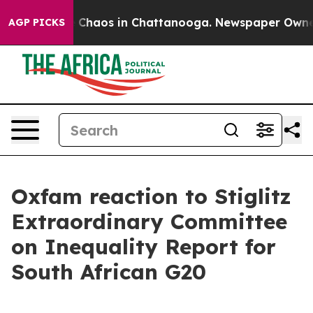
al Collapse
Chaos in Chattanooga. Newspaper Owner Ca
AGP PICKS
Oxfam reaction to Stiglitz
Extraordinary Committee
on Inequality Report for
South African G20