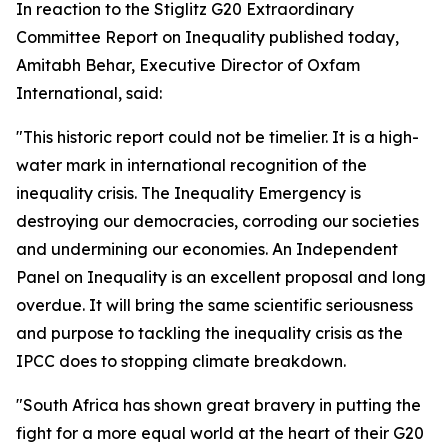
In reaction to the Stiglitz G20 Extraordinary
Committee Report on Inequality published today,
Amitabh Behar, Executive Director of Oxfam
International, said:
"This historic report could not be timelier. It is a high-
water mark in international recognition of the
inequality crisis. The Inequality Emergency is
destroying our democracies, corroding our societies
and undermining our economies. An Independent
Panel on Inequality is an excellent proposal and long
overdue. It will bring the same scientific seriousness
and purpose to tackling the inequality crisis as the
IPCC does to stopping climate breakdown.
"South Africa has shown great bravery in putting the
fight for a more equal world at the heart of their G20