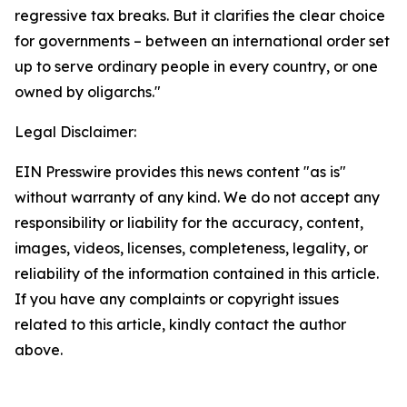
regressive tax breaks. But it clarifies the clear choice
for governments – between an international order set
up to serve ordinary people in every country, or one
owned by oligarchs."
Legal Disclaimer:
EIN Presswire provides this news content "as is"
without warranty of any kind. We do not accept any
responsibility or liability for the accuracy, content,
images, videos, licenses, completeness, legality, or
reliability of the information contained in this article.
If you have any complaints or copyright issues
related to this article, kindly contact the author
above.