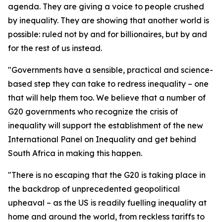
agenda. They are giving a voice to people crushed
by inequality. They are showing that another world is
possible: ruled not by and for billionaires, but by and
for the rest of us instead.
"Governments have a sensible, practical and science-
based step they can take to redress inequality – one
that will help them too. We believe that a number of
G20 governments who recognize the crisis of
inequality will support the establishment of the new
International Panel on Inequality and get behind
South Africa in making this happen.
"There is no escaping that the G20 is taking place in
the backdrop of unprecedented geopolitical
upheaval – as the US is readily fuelling inequality at
home and around the world, from reckless tariffs to