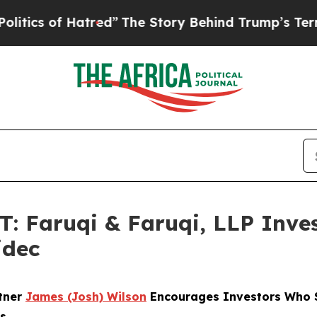
of Hatred”
The Story Behind Trump’s Terrible Ap
Faruqi & Faruqi, LLP Inves
idec
rtner
James (Josh) Wilson
Encourages Investors Who Su
ns