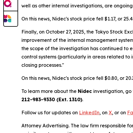
well as other internal investigations, are ongoing
On this news, Nidec's stock price fell $1.17, or 25
Finally, on October 27, 2025, the Tokyo Stock E
improvement of the internal management system of
the scope of the investigation has continued to
control systems (particularly in areas related to
closing processes."
On this news, Nidec's stock price fell $0.80, or 20
To learn more about the
Nidec
investigation, go
212-983-9330 (Ext. 1310)
.
Follow us for updates on
LinkedIn
, on
X
, or on
Fa
Attorney Advertising. The law firm responsible for