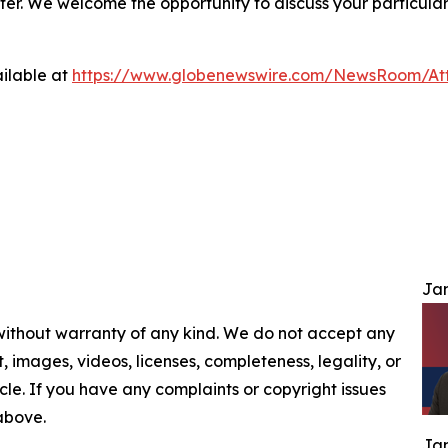
ter. We welcome the opportunity to discuss your particular
ilable at
https://www.globenewswire.com/NewsRoom/At
Jam
 without warranty of any kind. We do not accept any
nt, images, videos, licenses, completeness, legality, or
ticle. If you have any complaints or copyright issues
 above.
Jam