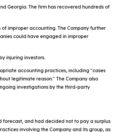
a and Georgia. The firm has recovered hundreds of
ns of improper accounting. The Company further
mpanies could have engaged in improper
y injuring investors.
ropriate accounting practices, including "cases
thout legitimate reason." The Company also
ongoing investigations by the third-party
d forecast, and had decided not to pay a surplus
ractices involving the Company and its group, as