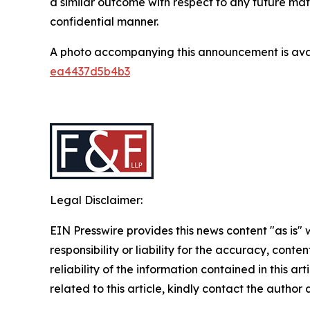
a similar outcome with respect to any future mat
confidential manner.
A photo accompanying this announcement is ava
ea4437d5b4b3
Legal Disclaimer:
EIN Presswire provides this news content "as is"
responsibility or liability for the accuracy, conte
reliability of the information contained in this ar
related to this article, kindly contact the author