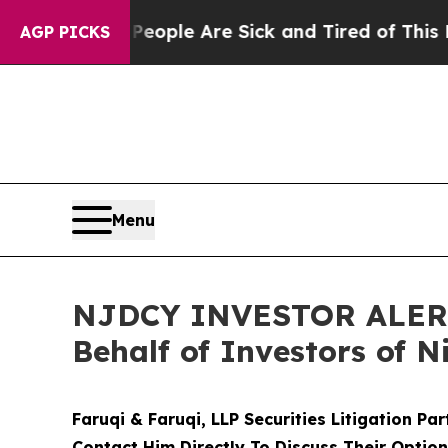
Win: “People Are Sick and Tired of This Politics 
AGP PICKS
Menu
NJDCY INVESTOR ALERT: 
Behalf of Investors of N
Faruqi & Faruqi, LLP Securities Litigation Pa
Contact Him Directly To Discuss Their Optio