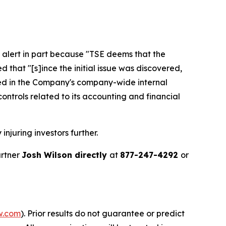
 alert in part because "TSE deems that the
that "[s]ince the initial issue was discovered,
ied in the Company's company-wide internal
controls related to its accounting and financial
injuring investors further.
artner
Josh Wilson directly
at
877-247-4292
or
w.com
). Prior results do not guarantee or predict