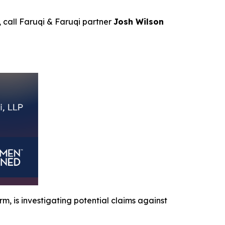
, call Faruqi & Faruqi partner
Josh Wilson
irm, is investigating potential claims against