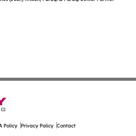
 Policy
Privacy Policy
Contact