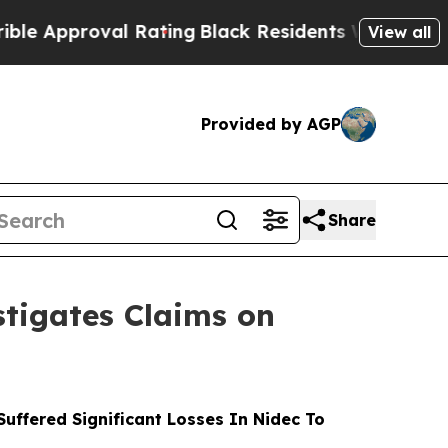
proval Rating
Black Residents Warned of Abusive 
View all
Provided by AGP
Share
tigates Claims on
ffered Significant Losses In Nidec To