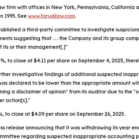
law firm with offices in New York, Pennsylvania, Californi
 in 1995. See
www.faruqilaw.com
.
tablished a third-party committee to investigate suspicio
uments suggesting that . . . the Company and its group co
 its or their management[.]"
.5%, to close at $4.11 per share on September 4, 2025, thereb
ther investigative findings of additional suspected inapp
was declared to be lower than the appropriate amount wi
ning a disclaimer of opinion" from its auditor due to the "
r action[s]."
.6%, to close at $4.09 per share on September 26, 2025.
ess release announcing that it was withdrawing its year en
Committee regarding suspected inappropriate accounting p