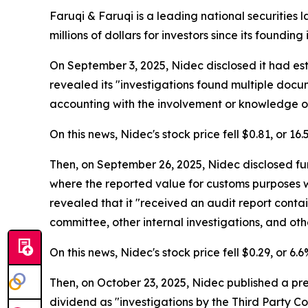
Faruqi & Faruqi is a leading national securities 
millions of dollars for investors since its founding
On September 3, 2025, Nidec disclosed it had es
revealed its "investigations found multiple doc
accounting with the involvement or knowledge of
On this news, Nidec's stock price fell $0.81, or 16
Then, on September 26, 2025, Nidec disclosed fur
where the reported value for customs purposes 
revealed that it "received an audit report contai
committee, other internal investigations, and othe
On this news, Nidec's stock price fell $0.29, or 6
Then, on October 23, 2025, Nidec published a pr
dividend as "investigations by the Third Party 