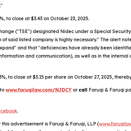
."
.4%, to close at $3.43 on October 23, 2025.
xchange ("TSE") designated Nidec under a Special Security
 said listed company is highly necessary." The alert noted 
 expand" and that "deficiencies have already been identif
 information and communication), as well as in the internal 
.3%, to close at $3.15 per share on October 27, 2025, thereby 
 to
www.faruqilaw.com/NJDCY
or
call
Faruqi & Faruqi p
cebook
.
 this advertisement is Faruqi & Faruqi, LLP (
www.faruqila