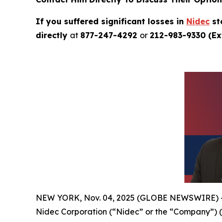
If you suffered significant losses in
Nidec
st
directly
at
877-247-4292
or
212-983-9330 (Ext
NEW YORK, Nov. 04, 2025 (GLOBE NEWSWIRE) 
Nidec Corporation (“Nidec” or the “Company”) 