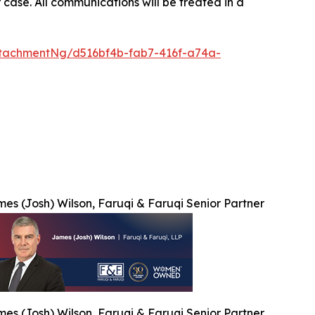
 case. All communications will be treated in a
tachmentNg/d516bf4b-fab7-416f-a74a-
es (Josh) Wilson, Faruqi & Faruqi Senior Partner
es (Josh) Wilson, Faruqi & Faruqi Senior Partner