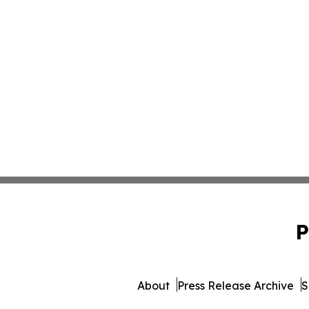
P
About
Press Release Archive
S