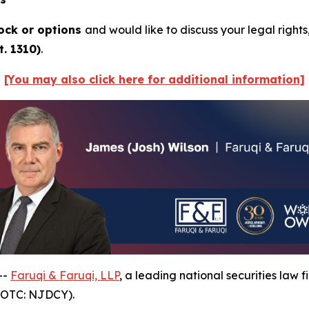
ock or options
and would like to discuss your legal rights
. 1310)
.
[You may also click here for additional information]
--
Faruqi & Faruqi, LLP
, a leading national securities law f
(OTC: NJDCY).