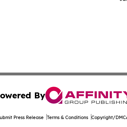
owered By
ubmit Press Release
Terms & Conditions
Copyright/DMCA