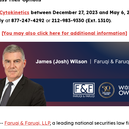
Cytokinetics
between December 27, 2023 and May 6, 
tly
at
877-247-4292
or
212-983-9330 (Ext. 1310)
.
[You may also click here for additional information]
--
Faruqi & Faruqi, LLP
, a leading national securities law f