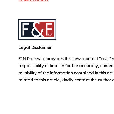
Legal Disclaimer:
EIN Presswire provides this news content "as is"
responsibility or liability for the accuracy, conte
reliability of the information contained in this ar
related to this article, kindly contact the author