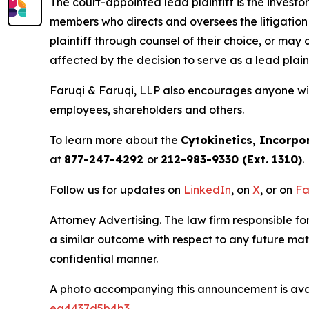
The court-appointed lead plaintiff is the investor
members who directs and oversees the litigation 
plaintiff through counsel of their choice, or may
affected by the decision to serve as a lead plain
Faruqi & Faruqi, LLP also encourages anyone with
employees, shareholders and others.
To learn more about the
Cytokinetics, Incorpo
at
877-247-4292
or
212-983-9330 (Ext. 1310)
.
Follow us for updates on
LinkedIn
, on
X
, or on
Fa
Attorney Advertising. The law firm responsible for
a similar outcome with respect to any future mat
confidential manner.
A photo accompanying this announcement is ava
ea4437d5b4b3