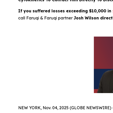
If you suffered losses exceeding $10,000 in
call Faruqi & Faruqi partner
Josh Wilson direc
NEW YORK, Nov. 04, 2025 (GLOBE NEWSWIRE) 