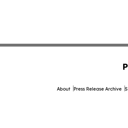
P
About
Press Release Archive
S
© 1995-2026 Newsmatics In