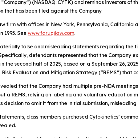
the “Company”) (NASDAQ: CYTK) and reminds investors of t
tion that has been filed against the Company.
law firm with offices in New York, Pennsylvania, Californi
 in 1995. See
www.faruqilaw.com
.
terially false and misleading statements regarding the t
 Specifically, defendants represented that the Company e
 in the second half of 2025, based on a September 26, 202
 a Risk Evaluation and Mitigation Strategy (“REMS”) that c
 revealed that the Company had multiple pre-NDA meetings
hout a REMS, relying on labeling and voluntary education 
decision to omit it from the initial submission, misleading
statements, class members purchased Cytokinetics’ common s
vealed.