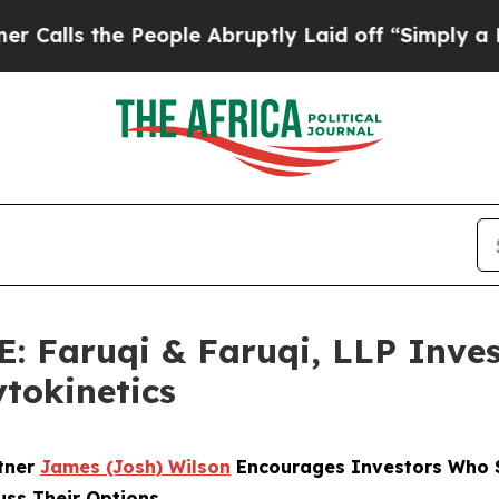
the People Abruptly Laid off “Simply a Math P
Faruqi & Faruqi, LLP Inves
ytokinetics
rtner
James (Josh) Wilson
Encourages Investors Who S
uss Their Options