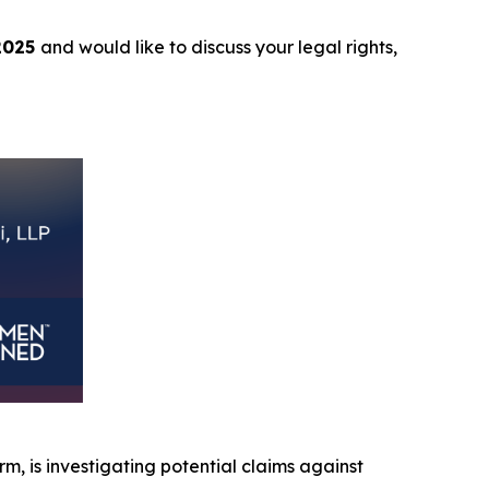
2025
and would like to discuss your legal rights,
irm, is investigating potential claims against