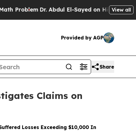
roblem
Dr. Abdul El-Sayed on Historic Michigan Wi
View all
Provided by AGP
Share
tigates Claims on
uffered Losses Exceeding $10,000 In