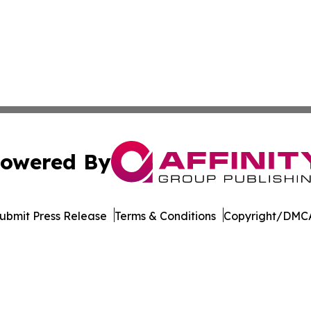
owered By
ubmit Press Release
Terms & Conditions
Copyright/DMCA
c. dba Affinity Group Publishing & The Africa Political Jou
Cookie Settings / Your Privacy Choices