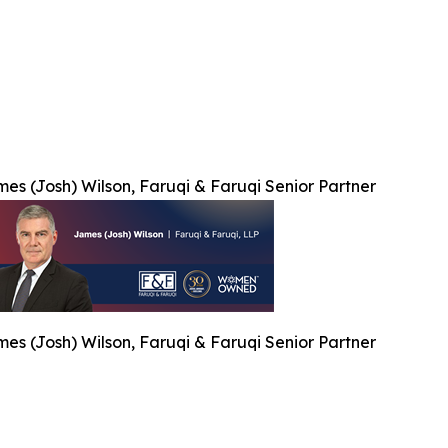
es (Josh) Wilson, Faruqi & Faruqi Senior Partner
es (Josh) Wilson, Faruqi & Faruqi Senior Partner