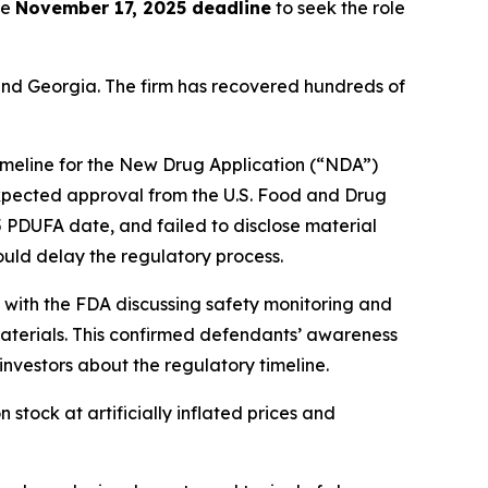
he
November 17, 2025 deadline
to seek the role
a and Georgia. The firm has recovered hundreds of
imeline for the New Drug Application (“NDA”)
xpected approval from the U.S. Food and Drug
5 PDUFA date, and failed to disclose material
ould delay the regulatory process.
 with the FDA discussing safety monitoring and
materials. This confirmed defendants’ awareness
 investors about the regulatory timeline.
tock at artificially inflated prices and