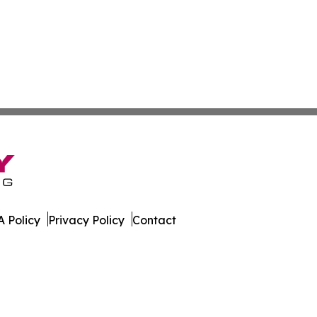
 Policy
Privacy Policy
Contact
rnal. All Rights Reserved.