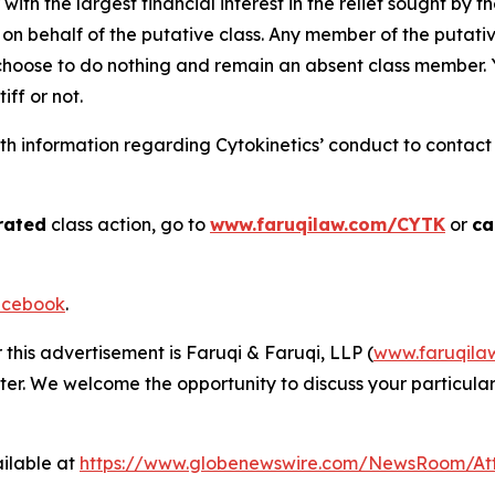
 with the largest financial interest in the relief sought by 
on behalf of the putative class. Any member of the putati
 choose to do nothing and remain an absent class member. Yo
tiff or not.
 information regarding Cytokinetics’ conduct to contact t
rated
class action, go to
www.faruqilaw.com/CYTK
or
ca
cebook
.
 this advertisement is Faruqi & Faruqi, LLP (
www.faruqila
ter. We welcome the opportunity to discuss your particular
ilable at
https://www.globenewswire.com/NewsRoom/At