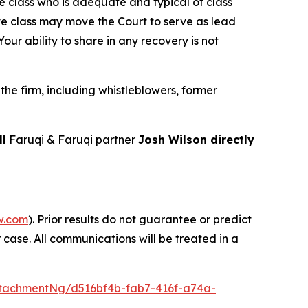
the class who is adequate and typical of class
ve class may move the Court to serve as lead
ur ability to share in any recovery is not
he firm, including whistleblowers, former
ll
Faruqi & Faruqi partner
Josh Wilson directly
w.com
). Prior results do not guarantee or predict
 case. All communications will be treated in a
tachmentNg/d516bf4b-fab7-416f-a74a-