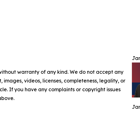
Jam
 without warranty of any kind. We do not accept any
nt, images, videos, licenses, completeness, legality, or
ticle. If you have any complaints or copyright issues
 above.
Jam