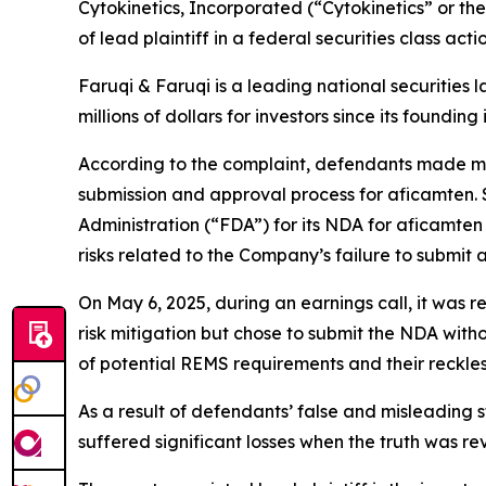
Cytokinetics, Incorporated (“Cytokinetics” or 
of lead plaintiff in a federal securities class ac
Faruqi & Faruqi is a leading national securities 
millions of dollars for investors since its founding
According to the complaint, defendants made ma
submission and approval process for aficamten.
Administration (“FDA”) for its NDA for aficamten
risks related to the Company’s failure to submit
On May 6, 2025, during an earnings call, it was
risk mitigation but chose to submit the NDA wit
of potential REMS requirements and their reckless 
As a result of defendants’ false and misleading 
suffered significant losses when the truth was re