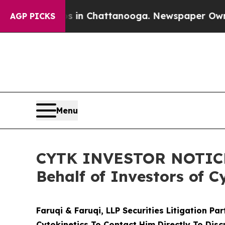
se
Chaos in Chattanooga. Newspaper Owner Calls 
AGP PICKS
Menu
CYTK INVESTOR NOTICE: 
Behalf of Investors of C
Faruqi & Faruqi, LLP Securities Litigation Pa
Cytokinetics To Contact Him Directly To Disc