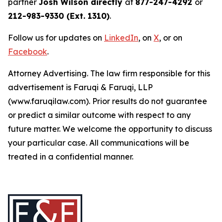
partner
Josh Wilson directly
at
877-247-4292
or
212-983-9330 (Ext. 1310)
.
Follow us for updates on
LinkedIn
, on
X
, or on
Facebook
.
Attorney Advertising. The law firm responsible for this
advertisement is Faruqi & Faruqi, LLP
(www.faruqilaw.com). Prior results do not guarantee
or predict a similar outcome with respect to any
future matter. We welcome the opportunity to discuss
your particular case. All communications will be
treated in a confidential manner.