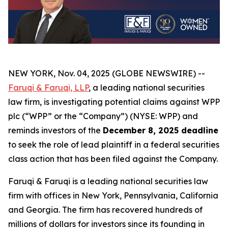
NEW YORK, Nov. 04, 2025 (GLOBE NEWSWIRE) --
Faruqi & Faruqi, LLP
, a leading national securities
law firm, is investigating potential claims against WPP
plc (“WPP” or the “Company”) (NYSE: WPP) and
reminds investors of the
December 8, 2025 deadline
to seek the role of lead plaintiff in a federal securities
class action that has been filed against the Company.
Faruqi & Faruqi is a leading national securities law
firm with offices in New York, Pennsylvania, California
and Georgia. The firm has recovered hundreds of
millions of dollars for investors since its founding in