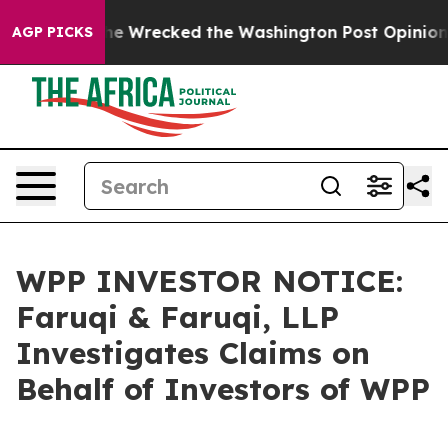
Bezos, he Wrecked the Washington Post Opinion Section
AGP PICKS
WPP INVESTOR NOTICE:
Faruqi & Faruqi, LLP
Investigates Claims on
Behalf of Investors of WPP