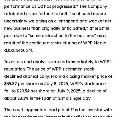
performance as Q2 has progressed.” The Company
attributed its misfortune to both “continued macro
uncertainty weighing on client spend and weaker net
new business than originally anticipated,” at least in
part due to “some distraction to the business” as a
result of the continued restructuring of WPP Media
a.k.a. GroupM.
Investors and analysts reacted immediately to WPP’s
revelation. The price of WPP’s common stock
declined dramatically. From a closing market price of
$35.82 per share on July 8, 2025, WPP’s stock price
fell to $29.34 per share on July 9, 2025, a decline of
about 18.1% in the span of just a single day.
The court-appointed lead plaintiff is the investor with