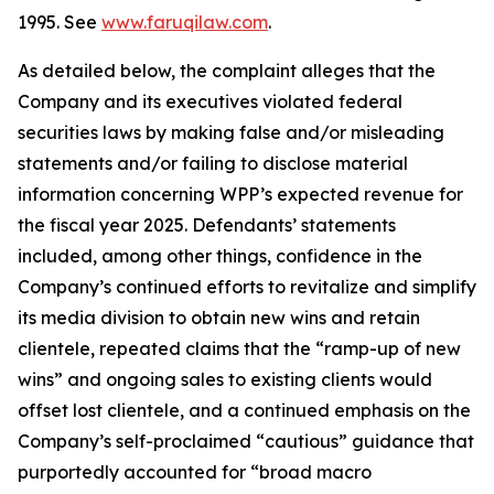
1995. See
www.faruqilaw.com
.
As detailed below, the complaint alleges that the
Company and its executives violated federal
securities laws by making false and/or misleading
statements and/or failing to disclose material
information concerning WPP’s expected revenue for
the fiscal year 2025. Defendants’ statements
included, among other things, confidence in the
Company’s continued efforts to revitalize and simplify
its media division to obtain new wins and retain
clientele, repeated claims that the “ramp-up of new
wins” and ongoing sales to existing clients would
offset lost clientele, and a continued emphasis on the
Company’s self-proclaimed “cautious” guidance that
purportedly accounted for “broad macro