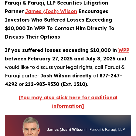
Faruqi & Faruqi, LLP Securities Litigation
Partner
James (Josh) Wilson
Encourages
Investors Who Suffered Losses Exceeding
$10,000 In WPP To Contact Him Directly To
Discuss Their Options
If you suffered losses exceeding $10,000 in
WPP
between February 27, 2025 and July 8, 2025
and
would like to discuss your legal rights, call Faruqi &
Faruqi partner
Josh Wilson directly
at
877-247-
4292
or
212-983-9330 (Ext. 1310)
.
[You may also click here for additional
information]