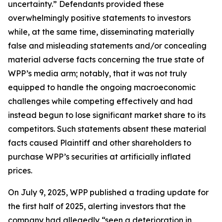
uncertainty.” Defendants provided these
overwhelmingly positive statements to investors
while, at the same time, disseminating materially
false and misleading statements and/or concealing
material adverse facts concerning the true state of
WPP’s media arm; notably, that it was not truly
equipped to handle the ongoing macroeconomic
challenges while competing effectively and had
instead begun to lose significant market share to its
competitors. Such statements absent these material
facts caused Plaintiff and other shareholders to
purchase WPP’s securities at artificially inflated
prices.
On July 9, 2025, WPP published a trading update for
the first half of 2025, alerting investors that the
company had allegedly “seen a deterioration in