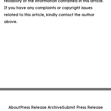
reliability of the information contained in this article.
If you have any complaints or copyright issues
related to this article, kindly contact the author
above.
About
Press Release Archive
Submit Press Release