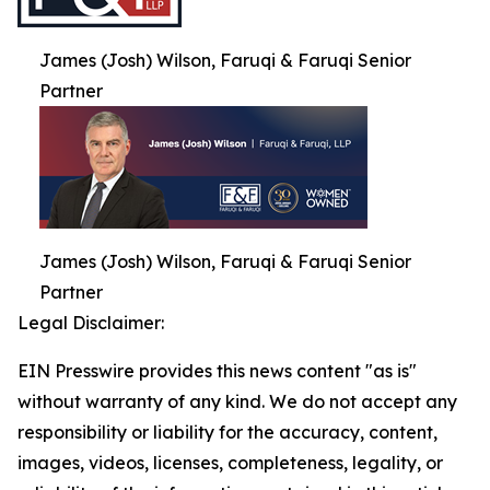
James (Josh) Wilson, Faruqi & Faruqi Senior
Partner
James (Josh) Wilson, Faruqi & Faruqi Senior
Partner
Legal Disclaimer:
EIN Presswire provides this news content "as is"
without warranty of any kind. We do not accept any
responsibility or liability for the accuracy, content,
images, videos, licenses, completeness, legality, or