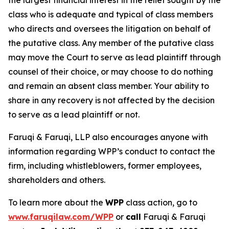
the largest financial interest in the relief sought by the
class who is adequate and typical of class members
who directs and oversees the litigation on behalf of
the putative class. Any member of the putative class
may move the Court to serve as lead plaintiff through
counsel of their choice, or may choose to do nothing
and remain an absent class member. Your ability to
share in any recovery is not affected by the decision
to serve as a lead plaintiff or not.
Faruqi & Faruqi, LLP also encourages anyone with
information regarding WPP’s conduct to contact the
firm, including whistleblowers, former employees,
shareholders and others.
To learn more about the
WPP
class action, go to
www.faruqilaw.com/WPP
or
call
Faruqi & Faruqi