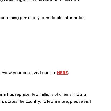
ntaining personally identifiable information
eview your case, visit our site
HERE
.
firm has represented millions of clients in data
s across the country. To learn more, please visit