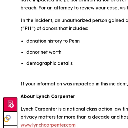
breach. For an attorney to review your case, visit
In the incident, an unauthorized person gained 
(“PII”) of donors that includes:
donation history to Penn
donor net worth
demographic details
If your information was impacted in this incident
About Lynch Carpenter
Lynch Carpenter is a national class action law firm
privacy matters for more than a decade and has ea
www.lynchcarpenter.com
.