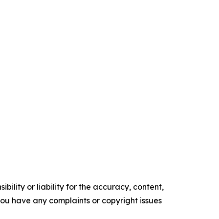
ility or liability for the accuracy, content,
f you have any complaints or copyright issues