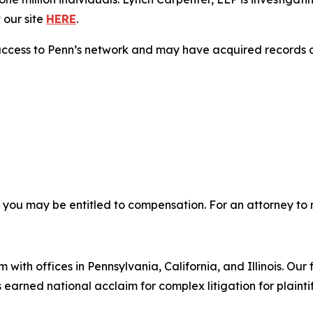
 our site
HERE
.
access to Penn’s network and may have acquired records co
, you may be entitled to compensation. For an attorney to r
 with offices in Pennsylvania, California, and Illinois. Our 
rned national acclaim for complex litigation for plaintiff