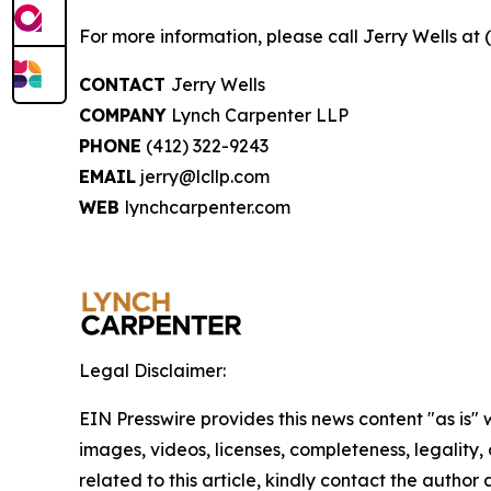
For more information, please call Jerry Wells at 
CONTACT
Jerry Wells
COMPANY
Lynch Carpenter LLP
PHONE
(412) 322-9243
EMAIL
jerry@lcllp.com
WEB
lynchcarpenter.com
Legal Disclaimer:
EIN Presswire provides this news content "as is" 
images, videos, licenses, completeness, legality, o
related to this article, kindly contact the author