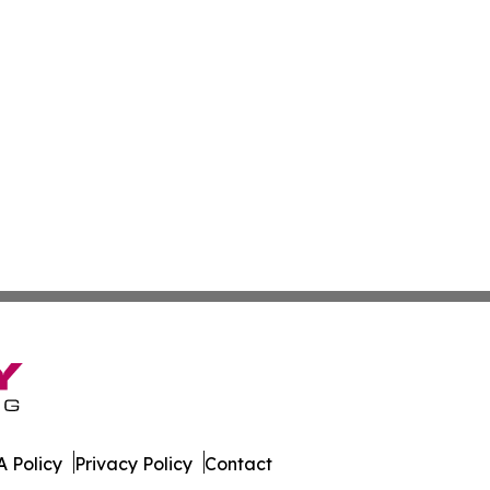
 Policy
Privacy Policy
Contact