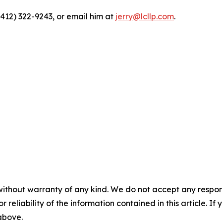
(412) 322-9243, or email him at
jerry@lcllp.com
.
without warranty of any kind. We do not accept any responsib
r reliability of the information contained in this article. I
 above.