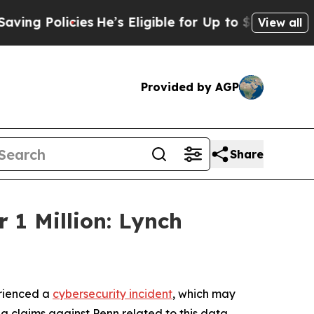
g Policies
He’s Eligible for Up to $480,000 After
View all
Provided by AGP
Share
 1 Million: Lynch
erienced a
cybersecurity incident
, which may
ng claims against Penn related to this data