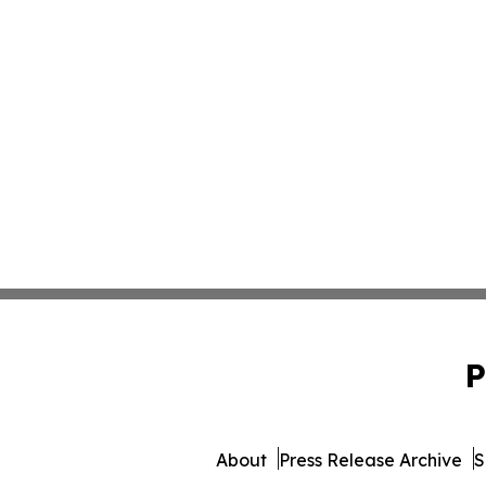
P
About
Press Release Archive
S