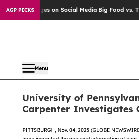
cal Messages on Social Media
Big Food vs. The Pe
AGP PICKS
Menu
University of Pennsylva
Carpenter Investigates 
PITTSBURGH, Nov. 04, 2025 (GLOBE NEWSWIRE) --
have impacted the personal information of over on