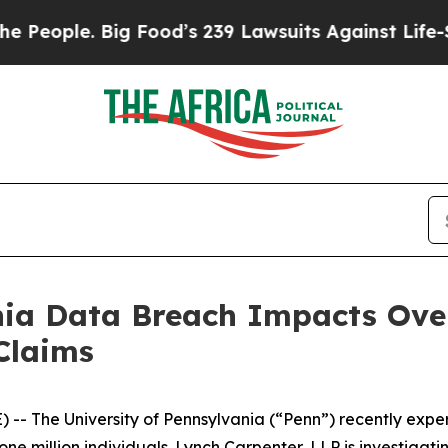
ople. Big Food’s 239 Lawsuits Against Life-Savin
nia Data Breach Impacts Over
Claims
 The University of Pennsylvania (“Penn”) recently exp
e million individuals. Lynch Carpenter, LLP is investigati