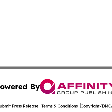
owered By
ubmit Press Release
Terms & Conditions
Copyright/DMCA