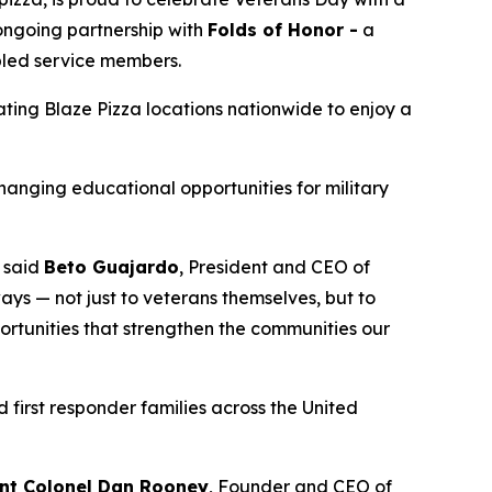
 ongoing partnership with
Folds of Honor -
a
abled service members.
pating Blaze Pizza locations nationwide to enjoy a
changing educational opportunities for military
” said
Beto Guajardo
, President and CEO of
ys — not just to veterans themselves, but to
portunities that strengthen the communities our
 first responder families across the United
nt Colonel Dan Rooney
, Founder and CEO of