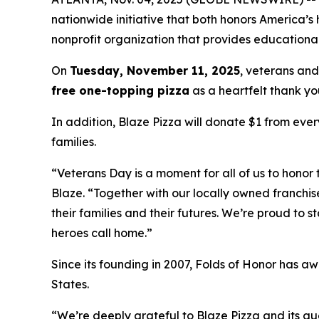
nationwide initiative that both honors America’s
nonprofit organization that provides educational
On
Tuesday, November 11, 2025
, veterans and
free one-topping pizza
as a heartfelt thank you
In addition, Blaze Pizza will donate $1 from ever
families.
“Veterans Day is a moment for all of us to honor 
Blaze. “Together with our locally owned franchis
their families and their futures. We’re proud to 
heroes call home.”
Since its founding in 2007, Folds of Honor has aw
States.
“We’re deeply grateful to Blaze Pizza and its gue