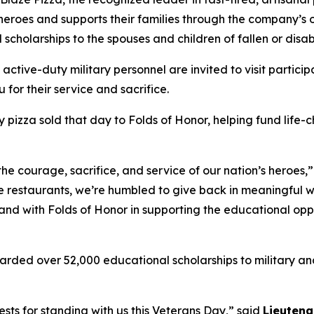
 heroes and supports their families through the company’s
 scholarships to the spouses and children of fallen or dis
 active-duty military personnel are invited to visit partici
 for their service and sacrifice.
y pizza sold that day to Folds of Honor, helping fund life-
the courage, sacrifice, and service of our nation’s heroes,
e restaurants, we’re humbled to give back in meaningful wa
stand with Folds of Honor in supporting the educational op
arded over 52,000 educational scholarships to military and
sts for standing with us this Veterans Day,” said
Lieutena