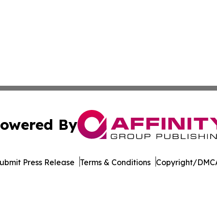
owered By
ubmit Press Release
Terms & Conditions
Copyright/DMCA
c. dba Affinity Group Publishing & The Africa Political Jou
Cookie Settings / Your Privacy Choices