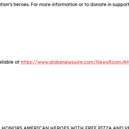
ation’s heroes. For more information or to donate in suppor
ilable at
https://www.globenewswire.com/NewsRoom/At
A HONORS AMERICAN HEROES WITH FREE PIZZA AND 