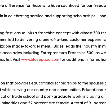
le difference for those who have sacrificed for our freed
in in celebrating service and supporting scholarships – one
ing fast-casual pizza franchise concept with almost 300 re
mmitted to delivering a one-of-a-kind customer experienc
mizable made-to-order menu, Blaze leads the industry in 
 accolades including Entrepreneur's Franchise 500, as wel
 list. Visit
www.blazepizza.com
for additional informati
tion that provides educational scholarships to the spouses
d while serving our country and communities. Educational s
hnical or trade school and post-graduate work, including a
inorities and 57 percent are female. A total of 91 percent