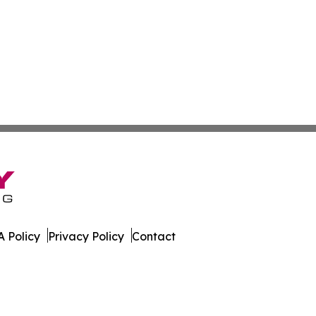
 Policy
Privacy Policy
Contact
rnal. All Rights Reserved.