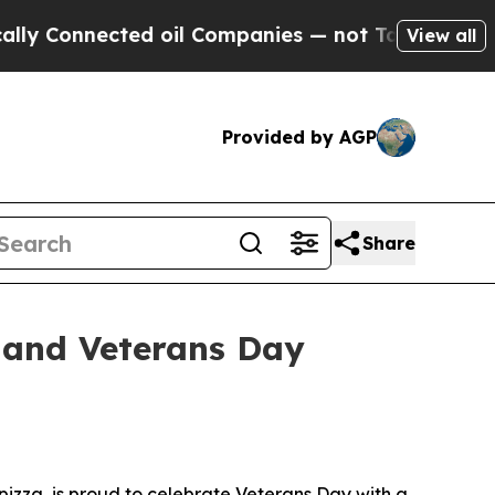
nnected oil Companies — not Taxpayers — the Cha
View all
Provided by AGP
Share
 and Veterans Day
izza, is proud to celebrate Veterans Day with a