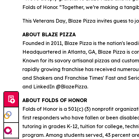
Folds of Honor. “Together, we’re making a tangib
This Veterans Day, Blaze Pizza invites guess to jo
ABOUT BLAZE PIZZA
Founded in 2011, Blaze Pizza is the nation's lead
Headquartered in Atlanta, GA, Blaze Pizza is co
Known for its savory artisanal pizzas and custo
rapidly growing franchise has received numerous
and Shakers and Franchise Times' Fast and Serious
and LinkedIn @BlazePizza.
ABOUT FOLDS OF HONOR
Folds of Honor is a 501(c) (3) nonprofit organiza
first responders who have fallen or been disable
tutoring in grades K-12, tuition for college, tec
program. Among students served, 43 percent are m