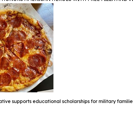
iative supports educational scholarships for military famili