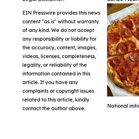
EIN Presswire provides this news
content "as is" without warranty
of any kind. We do not accept
any responsibility or liability for
the accuracy, content, images,
videos, licenses, completeness,
legality, or reliability of the
information contained in this
article. If you have any
complaints or copyright issues
related to this article, kindly
National init
contact the author above.