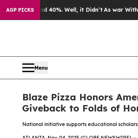
round 40%. Well, it Didn’t
As war With Iran Dro
AGP PICKS
Menu
Blaze Pizza Honors Ame
Giveback to Folds of Ho
National initiative supports educational scholarsh
ATLANTA, Nov. 04, 2025 (GLOBE NEWSWIRE) -- Blaz