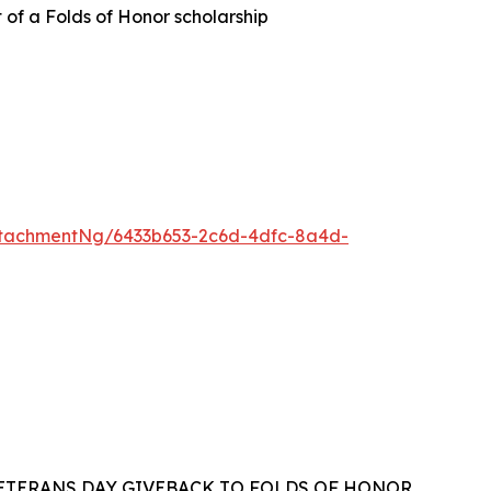
t of a Folds of Honor scholarship
tachmentNg/6433b653-2c6d-4dfc-8a4d-
VETERANS DAY GIVEBACK TO FOLDS OF HONOR