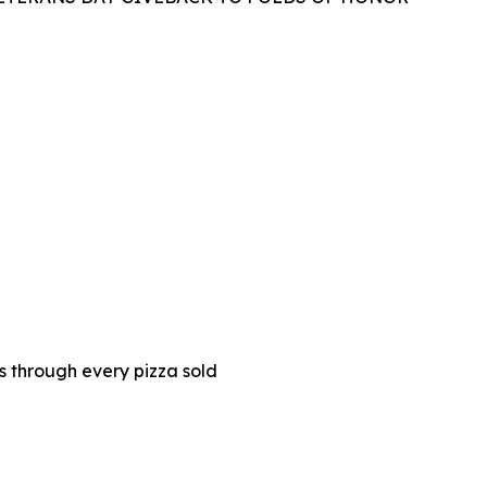
es through every pizza sold