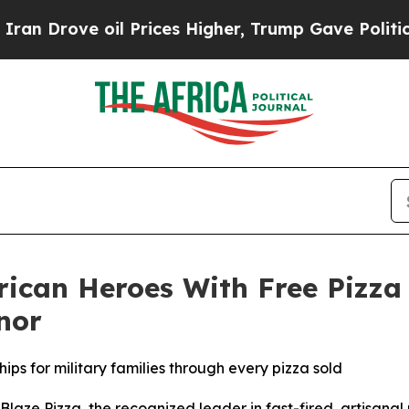
ve oil Prices Higher, Trump Gave Politically Co
rican Heroes With Free Pizza
nor
ips for military families through every pizza sold
e Pizza, the recognized leader in fast-fired, artisanal p