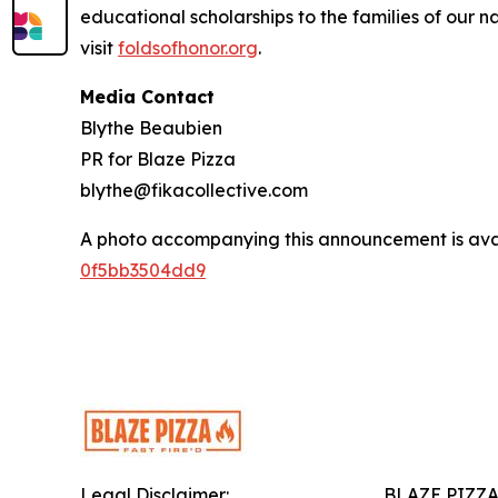
educational scholarships to the families of our n
visit
foldsofhonor.org
.
Media Contact
Blythe Beaubien
PR for Blaze Pizza
blythe@fikacollective.com
A photo accompanying this announcement is ava
0f5bb3504dd9
Legal Disclaimer:
BLAZE PIZZ