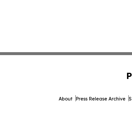
P
About
Press Release Archive
S
© 1995-2026 Newsmatics In