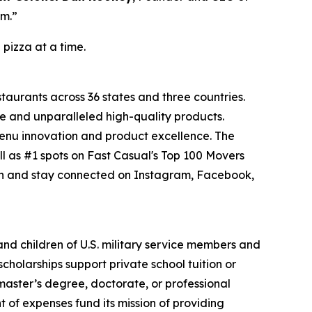
om.”
 pizza at a time.
staurants across 36 states and three countries.
e and unparalleled high-quality products.
menu innovation and product excellence. The
l as #1 spots on Fast Casual's Top 100 Movers
on and stay connected on Instagram, Facebook,
 and children of U.S. military service members and
cholarships support private school tuition or
 master’s degree, doctorate, or professional
 of expenses fund its mission of providing