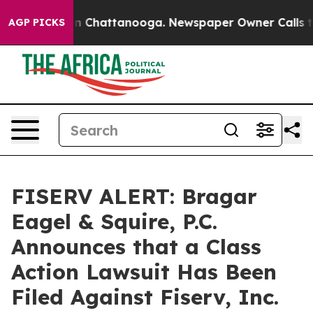
e
Chaos in Chattanooga. Newspaper Owner Calls the Pe
AGP PICKS
FISERV ALERT: Bragar
Eagel & Squire, P.C.
Announces that a Class
Action Lawsuit Has Been
Filed Against Fiserv, Inc.