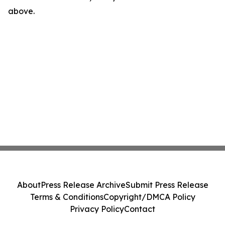
above.
About
Press Release Archive
Submit Press Release
Terms & Conditions
Copyright/DMCA Policy
Privacy Policy
Contact