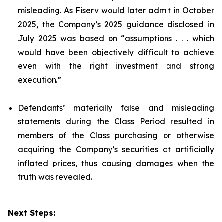
misleading. As Fiserv would later admit in October
2025, the Company’s 2025 guidance disclosed in
July 2025 was based on “assumptions . . . which
would have been objectively difficult to achieve
even with the right investment and strong
execution.”
Defendants’ materially false and misleading
statements during the Class Period resulted in
members of the Class purchasing or otherwise
acquiring the Company’s securities at artificially
inflated prices, thus causing damages when the
truth was revealed.
Next Steps: