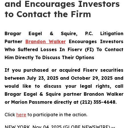
and Encourages Investors
to Contact the Firm
Bragar Eagel & Squire, P.C.
Litigation
Partner
Brandon Walker
Encourages Investors
Who Suffered Losses In Fiserv (FI) To Contact
Him Directly To Discuss Their Options
If you purchased or acquired Fiserv securities
between July 23, 2025 and October 29, 2025 and
would like to discuss your legal rights, call
Bragar Eagel & Squire partner Brandon Walker
or Marion Passmore directly at (212) 355-4648.
Click
here
to participate in the action.
NEW YORK, Nov. 04, 2025 (GLOBE NEWSWIRE) --