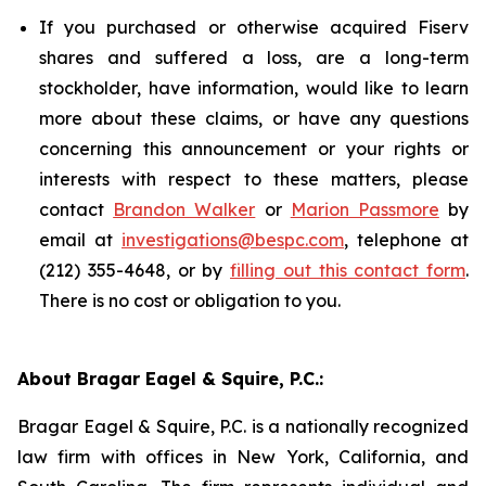
If you purchased or otherwise acquired Fiserv
shares and suffered a loss, are a long-term
stockholder, have information, would like to learn
more about these claims, or have any questions
concerning this announcement or your rights or
interests with respect to these matters, please
contact
Brandon Walker
or
Marion Passmore
by
email at
investigations@bespc.com
, telephone at
(212) 355-4648, or by
filling out this contact form
.
There is no cost or obligation to you.
About Bragar Eagel & Squire, P.C.:
Bragar Eagel & Squire, P.C. is a nationally recognized
law firm with offices in New York, California, and