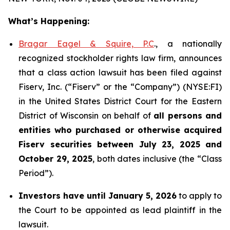
What’s Happening:
Bragar Eagel & Squire, P.C
., a nationally
recognized stockholder rights law firm, announces
that a class action lawsuit has been filed against
Fiserv, Inc. (“Fiserv” or the “Company”) (NYSE:FI)
in the United States District Court for the Eastern
District of Wisconsin on behalf of
all persons and
entities who purchased or otherwise acquired
Fiserv securities between July 23, 2025 and
October 29, 2025
, both dates inclusive (the “Class
Period”).
Investors have until January 5, 2026
to apply to
the Court to be appointed as lead plaintiff in the
lawsuit.