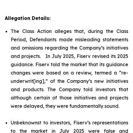
Allegation Details:
The Class Action alleges that, during the Class
Period, Defendants made misleading statements
and omissions regarding the Company’s initiatives
and projects. In July 2025, Fiserv revised its 2025
guidance. Fiserv told the market that its guidance
changes were based on a review, termed a “re-
underwrit[ing],” of the Company’s new initiatives
and products. The Company told investors that
although certain of those initiatives and projects
were delayed, they were fundamentally sound.
Unbeknownst to investors, Fiserv’s representations
to the market in July 2025 were false and