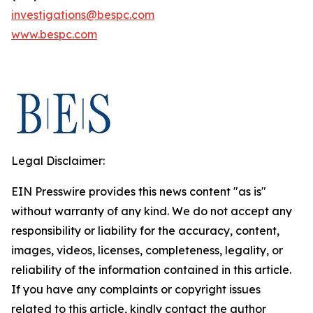
investigations@bespc.com
www.bespc.com
Legal Disclaimer:
EIN Presswire provides this news content "as is"
without warranty of any kind. We do not accept any
responsibility or liability for the accuracy, content,
images, videos, licenses, completeness, legality, or
reliability of the information contained in this article.
If you have any complaints or copyright issues
related to this article, kindly contact the author