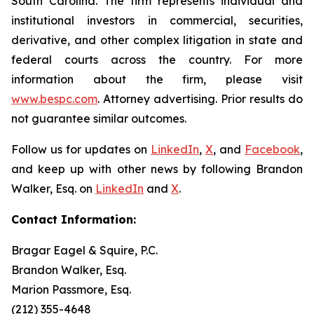
South Carolina. The firm represents individual and
institutional investors in commercial, securities,
derivative, and other complex litigation in state and
federal courts across the country. For more
information about the firm, please visit
www.bespc.com
. Attorney advertising. Prior results do
not guarantee similar outcomes.
Follow us for updates on
LinkedIn
,
X
, and
Facebook
,
and keep up with other news by following Brandon
Walker, Esq. on
LinkedIn
and
X
.
Contact Information:
Bragar Eagel & Squire, P.C.
Brandon Walker, Esq.
Marion Passmore, Esq.
(212) 355-4648