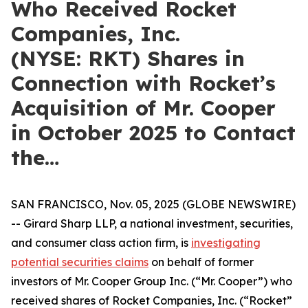
Who Received Rocket
Companies, Inc.
(NYSE: RKT) Shares in
Connection with Rocket’s
Acquisition of Mr. Cooper
in October 2025 to Contact
the…
SAN FRANCISCO, Nov. 05, 2025 (GLOBE NEWSWIRE)
-- Girard Sharp LLP, a national investment, securities,
and consumer class action firm, is
investigating
potential securities claims
on behalf of former
investors of Mr. Cooper Group Inc. (“Mr. Cooper”) who
received shares of Rocket Companies, Inc. (“Rocket”