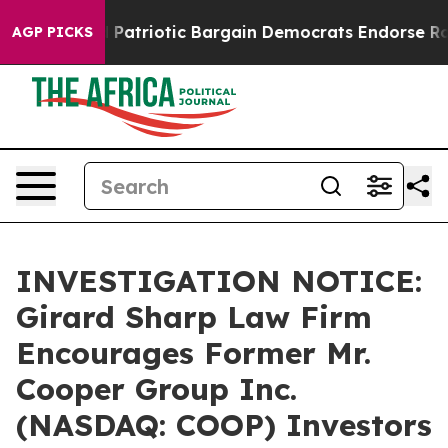
r a Grand Patriotic Bargain Democrats Endorse Rogers
AGP PICKS
INVESTIGATION NOTICE:
Girard Sharp Law Firm
Encourages Former Mr.
Cooper Group Inc.
(NASDAQ: COOP) Investors