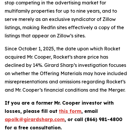
stop competing in the advertising market for
multifamily properties for up to nine years, and to
serve merely as an exclusive syndicator of Zillow
listings, making Redfin sites effectively a copy of the
listings that appear on Zillow’s sites.
Since October 1, 2025, the date upon which Rocket
acquired Mr. Cooper, Rocket’s share price has
declined by 14%. Girard Sharp’s investigation focuses
on whether the Offering Materials may have included
misrepresentations and omissions regarding Rocket’s
and Mr. Cooper’s financial conditions and the Merger.
If you are a former Mr. Cooper investor with
losses, please fill out
this form
, email
apolk@girardsharp.com
, or call (866) 981-4800
for a free consultation.