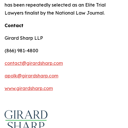
has been repeatedly selected as an Elite Trial
Lawyers finalist by the National Law Journal.
Contact
Girard Sharp LLP
(866) 981-4800
contact@girardsharp.com
apolk@girardsharp.com
www.girardsharp.com