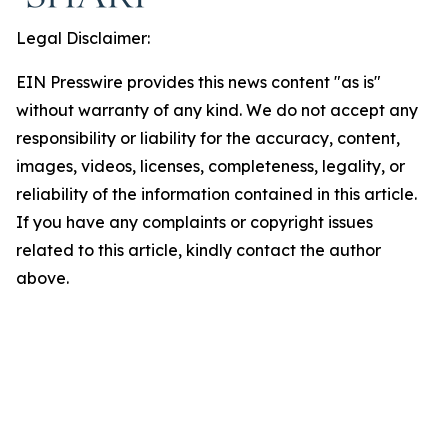
Legal Disclaimer:
EIN Presswire provides this news content "as is"
without warranty of any kind. We do not accept any
responsibility or liability for the accuracy, content,
images, videos, licenses, completeness, legality, or
reliability of the information contained in this article.
If you have any complaints or copyright issues
related to this article, kindly contact the author
above.