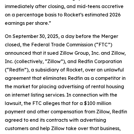
immediately after closing, and mid-teens accretive
on a percentage basis to Rocket’s estimated 2026
earnings per share.”
On September 30, 2025, a day before the Merger
closed, the Federal Trade Commission (“FTC”)
announced that it sued Zillow Group, Inc. and Zillow,
Inc. (collectively, “Zillow”), and Redfin Corporation
(“Redfin”), a subsidiary of Rocket, over an unlawful
agreement that eliminates Redfin as a competitor in
the market for placing advertising of rental housing
on internet listing services. In connection with the
lawsuit, the FTC alleges that for a $100 million
payment and other compensation from Zillow, Redfin
agreed to end its contracts with advertising
customers and help Zillow take over that business,