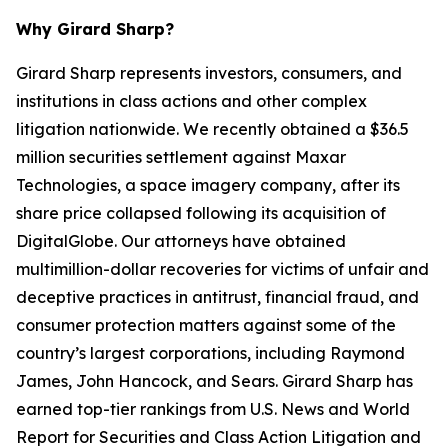
Why Girard Sharp?
Girard Sharp represents investors, consumers, and
institutions in class actions and other complex
litigation nationwide. We recently obtained a $36.5
million securities settlement against Maxar
Technologies, a space imagery company, after its
share price collapsed following its acquisition of
DigitalGlobe. Our attorneys have obtained
multimillion-dollar recoveries for victims of unfair and
deceptive practices in antitrust, financial fraud, and
consumer protection matters against some of the
country’s largest corporations, including Raymond
James, John Hancock, and Sears. Girard Sharp has
earned top-tier rankings from U.S. News and World
Report for Securities and Class Action Litigation and