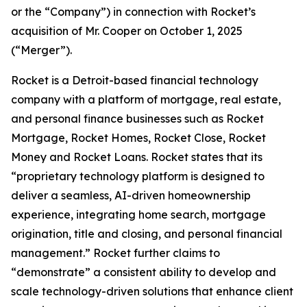
or the “Company”) in connection with Rocket’s
acquisition of Mr. Cooper on October 1, 2025
(“Merger”).
Rocket is a Detroit-based financial technology
company with a platform of mortgage, real estate,
and personal finance businesses such as Rocket
Mortgage, Rocket Homes, Rocket Close, Rocket
Money and Rocket Loans. Rocket states that its
“proprietary technology platform is designed to
deliver a seamless, AI-driven homeownership
experience, integrating home search, mortgage
origination, title and closing, and personal financial
management.” Rocket further claims to
“demonstrate” a consistent ability to develop and
scale technology-driven solutions that enhance client