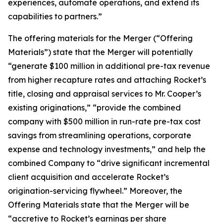
experiences, automate operations, and extend its
capabilities to partners.”
The offering materials for the Merger (“Offering
Materials”) state that the Merger will potentially
“generate $100 million in additional pre-tax revenue
from higher recapture rates and attaching Rocket’s
title, closing and appraisal services to Mr. Cooper’s
existing originations,” “provide the combined
company with $500 million in run-rate pre-tax cost
savings from streamlining operations, corporate
expense and technology investments,” and help the
combined Company to “drive significant incremental
client acquisition and accelerate Rocket’s
origination-servicing flywheel.” Moreover, the
Offering Materials state that the Merger will be
“accretive to Rocket’s earnings per share