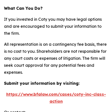
What Can You Do?
If you invested in Coty you may have legal options
and are encouraged to submit your information to
the firm.
All representation is on a contingency fee basis, there
is no cost to you. Shareholders are not responsible for
any court costs or expenses of litigation. The firm will
seek court approval for any potential fees and
expenses.
Submit your information by visiting:
https://www.bfalaw.com/cases/coty-inc-class-
action