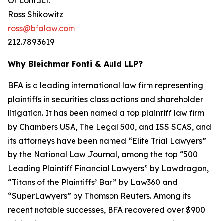
Or contact:
Ross Shikowitz
ross@bfalaw.com
212.789.3619
Why Bleichmar Fonti & Auld LLP?
BFA is a leading international law firm representing
plaintiffs in securities class actions and shareholder
litigation. It has been named a top plaintiff law firm
by
Chambers USA
,
The Legal 500
, and
ISS SCAS
, and
its attorneys have been named “Elite Trial Lawyers”
by the
National Law Journal
, among the top “500
Leading Plaintiff Financial Lawyers” by
Lawdragon
,
“Titans of the Plaintiffs’ Bar” by
Law360
and
“SuperLawyers” by Thomson Reuters. Among its
recent notable successes, BFA recovered over $900