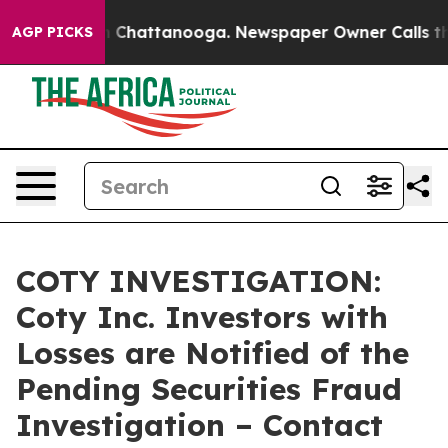
se
Chaos in Chattanooga. Newspaper Owner Calls the P
AGP PICKS
COTY INVESTIGATION:
Coty Inc. Investors with
Losses are Notified of the
Pending Securities Fraud
Investigation – Contact