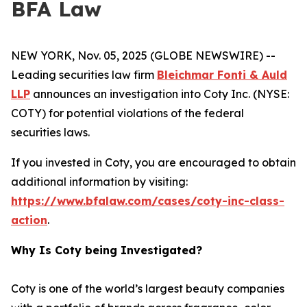
BFA Law
NEW YORK, Nov. 05, 2025 (GLOBE NEWSWIRE) --
Leading securities law firm
Bleichmar Fonti & Auld
LLP
announces an investigation into Coty Inc. (NYSE:
COTY) for potential violations of the federal
securities laws.
If you invested in Coty, you are encouraged to obtain
additional information by visiting:
https://www.bfalaw.com/cases/coty-inc-class-
action
.
Why Is Coty being Investigated?
Coty is one of the world’s largest beauty companies