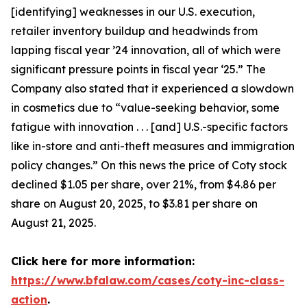
[identifying] weaknesses in our U.S. execution,
retailer inventory buildup and headwinds from
lapping fiscal year ’24 innovation, all of which were
significant pressure points in fiscal year ‘25.” The
Company also stated that it experienced a slowdown
in cosmetics due to “value-seeking behavior, some
fatigue with innovation . . . [and] U.S.-specific factors
like in-store and anti-theft measures and immigration
policy changes.” On this news the price of Coty stock
declined $1.05 per share, over 21%, from $4.86 per
share on August 20, 2025, to $3.81 per share on
August 21, 2025.
Click here for more information:
https://www.bfalaw.com/cases/coty-inc-class-
action
.