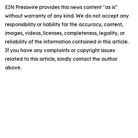
EIN Presswire provides this news content "as is"
without warranty of any kind. We do not accept any
responsibility or liability for the accuracy, content,
images, videos, licenses, completeness, legality, or
reliability of the information contained in this article.
If you have any complaints or copyright issues
related to this article, kindly contact the author
above.