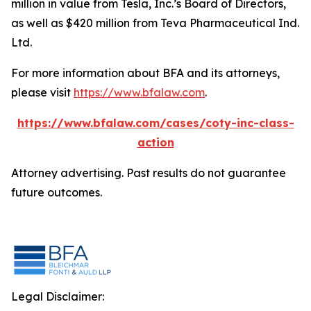
million in value from Tesla, Inc.’s Board of Directors,
as well as $420 million from Teva Pharmaceutical Ind.
Ltd.
For more information about BFA and its attorneys,
please visit
https://www.bfalaw.com
.
https://www.bfalaw.com/cases/coty-inc-class-
action
Attorney advertising. Past results do not guarantee
future outcomes.
Legal Disclaimer: