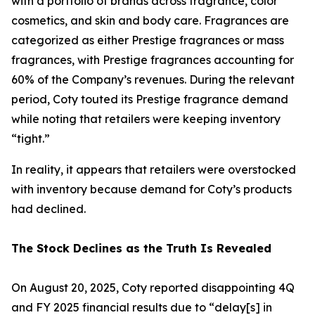
with a portfolio of brands across fragrance, color
cosmetics, and skin and body care. Fragrances are
categorized as either Prestige fragrances or mass
fragrances, with Prestige fragrances accounting for
60% of the Company’s revenues. During the relevant
period, Coty touted its Prestige fragrance demand
while noting that retailers were keeping inventory
“tight.”
In reality, it appears that retailers were overstocked
with inventory because demand for Coty’s products
had declined.
The Stock Declines as the Truth Is Revealed
On August 20, 2025, Coty reported disappointing 4Q
and FY 2025 financial results due to “delay[s] in