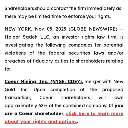
Shareholders should contact the firm immediately as
there may be limited time to enforce your rights.
NEW YORK, Nov. 05, 2025 (GLOBE NEWSWIRE) --
Halper Sadeh LLC, an investor rights law firm, is
investigating the following companies for potential
violations of the federal securities laws and/or
breaches of fiduciary duties to shareholders relating
to:
Coeur Mining, Inc. (NYSE: CDE)’s
merger with New
Gold Inc. Upon completion of the proposed
transaction, Coeur shareholders will own
approximately 62% of the combined company.
If you
are a Coeur shareholder,
click here to learn more
about your rights and options
.