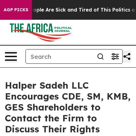
n Win: “People Are Sick and Tired of This Politics of H
AGP PICKS
Halper Sadeh LLC
Encourages CDE, SM, KMB,
GES Shareholders to
Contact the Firm to
Discuss Their Rights