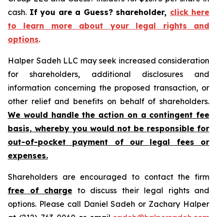
cash.
If you are a Guess? shareholder,
click here
to learn more about your legal rights and
options
.
Halper Sadeh LLC may seek increased consideration
for shareholders, additional disclosures and
information concerning the proposed transaction, or
other relief and benefits on behalf of shareholders.
We would handle the action on a contingent fee
basis, whereby you would not be responsible for
out-of-pocket payment of our legal fees or
expenses.
Shareholders are encouraged to contact the firm
free of charge
to discuss their legal rights and
options. Please call Daniel Sadeh or Zachary Halper