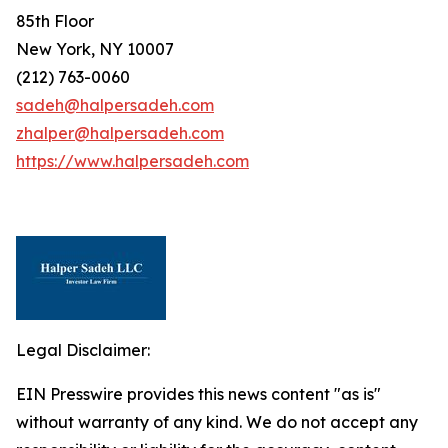
85th Floor
New York, NY 10007
(212) 763-0060
sadeh@halpersadeh.com
zhalper@halpersadeh.com
https://www.halpersadeh.com
Legal Disclaimer:
EIN Presswire provides this news content "as is"
without warranty of any kind. We do not accept any