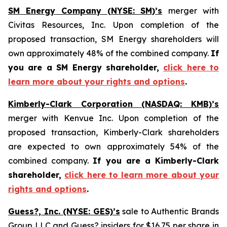
SM Energy Company (NYSE: SM)’s
merger with
Civitas Resources, Inc. Upon completion of the
proposed transaction, SM Energy shareholders will
own approximately 48% of the combined company.
If
you are a SM Energy shareholder,
click here to
learn more about your rights and options
.
Kimberly-Clark Corporation (NASDAQ: KMB)’s
merger with Kenvue Inc. Upon completion of the
proposed transaction, Kimberly-Clark shareholders
are expected to own approximately 54% of the
combined company.
If you are a Kimberly-Clark
shareholder,
click here to learn more about your
rights and options
.
Guess?, Inc. (NYSE: GES)’s
sale to Authentic Brands
Group LLC and Guess? insiders for $16.75 per share in