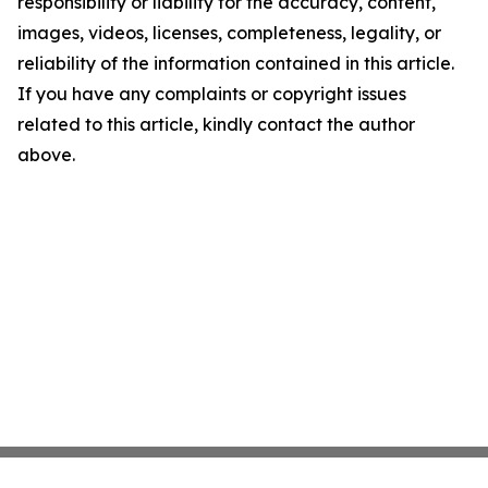
responsibility or liability for the accuracy, content,
images, videos, licenses, completeness, legality, or
reliability of the information contained in this article.
If you have any complaints or copyright issues
related to this article, kindly contact the author
above.