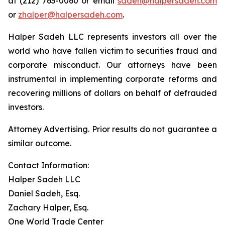
at (212) 763-0060 or email
sadeh@halpersadeh.com
or
zhalper@halpersadeh.com
.
Halper Sadeh LLC represents investors all over the
world who have fallen victim to securities fraud and
corporate misconduct. Our attorneys have been
instrumental in implementing corporate reforms and
recovering millions of dollars on behalf of defrauded
investors.
Attorney Advertising. Prior results do not guarantee a
similar outcome.
Contact Information:
Halper Sadeh LLC
Daniel Sadeh, Esq.
Zachary Halper, Esq.
One World Trade Center