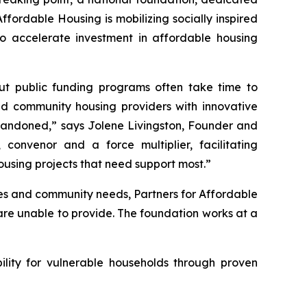
ffordable Housing is mobilizing socially inspired
to accelerate investment in affordable housing
 but public funding programs often take time to
and community housing providers with innovative
 abandoned,” says Jolene Livingston, Founder and
convenor and a force multiplier, facilitating
housing projects that need support most.”
ties and community needs, Partners for Affordable
 are unable to provide. The foundation works at a
ility for vulnerable households through proven