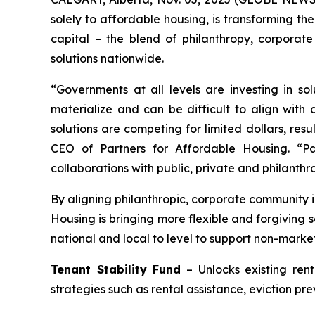
solely to affordable housing, is transforming th
capital – the blend of philanthropy, corporat
solutions nationwide.
“Governments at all levels are investing in so
materialize and can be difficult to align with
solutions are competing for limited dollars, re
CEO of Partners for Affordable Housing. “Par
collaborations with public, private and philanthr
By aligning philanthropic, corporate community i
Housing is bringing more flexible and forgiving 
national and local to level to support non-marke
Tenant Stability Fund
– Unlocks existing ren
strategies such as rental assistance, eviction pr