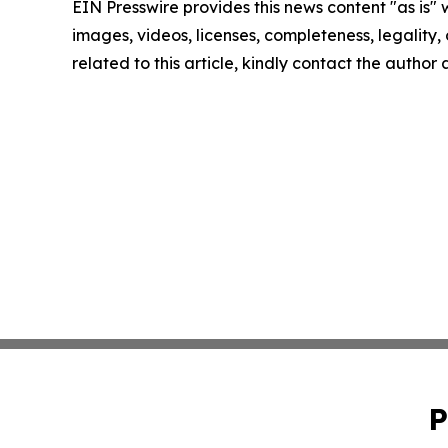
EIN Presswire provides this news content "as is" 
images, videos, licenses, completeness, legality, o
related to this article, kindly contact the author
P