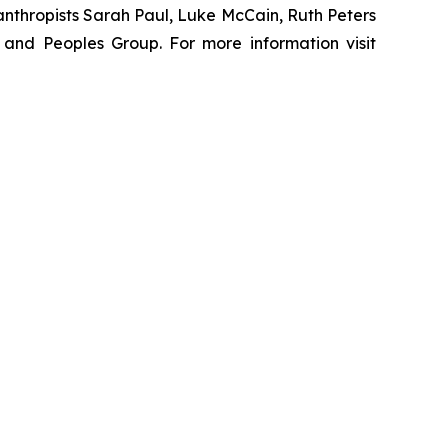
nthropists Sarah Paul, Luke McCain, Ruth Peters
and Peoples Group. For more information visit