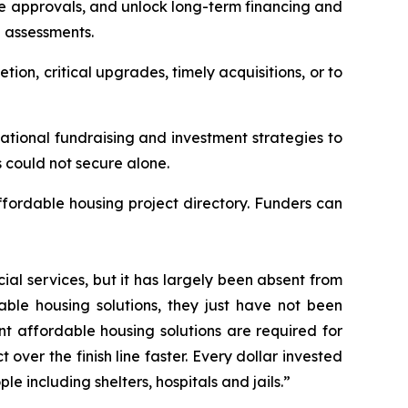
re approvals, and unlock long-term financing and
n assessments.
tion, critical upgrades, timely acquisitions, or to
tional fundraising and investment strategies to
s could not secure alone.
ffordable housing project directory. Funders can
ial services, but it has largely been absent from
able housing solutions, they just have not been
t affordable housing solutions are required for
ver the finish line faster. Every dollar invested
 including shelters, hospitals and jails.”