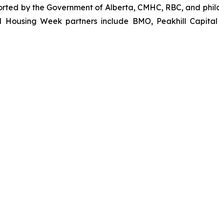
orted by the Government of Alberta, CMHC, RBC, and phila
l Housing Week partners include BMO, Peakhill Capital 