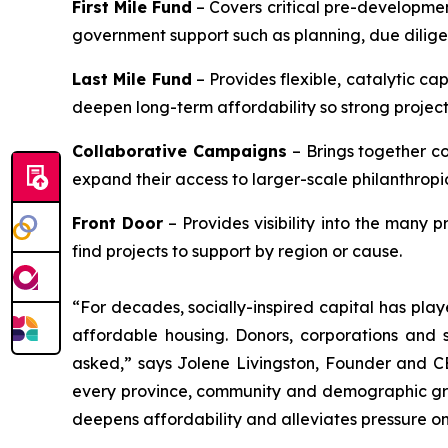
First Mile Fund
– Covers critical pre-developmen
government support such as planning, due diligenc
Last Mile Fund
– Provides flexible, catalytic cap
deepen long-term affordability so strong projects 
Collaborative Campaigns
– Brings together c
expand their access to larger-scale philanthropi
Front Door
– Provides visibility into the many 
find projects to support by region or cause.
“For decades, socially-inspired capital has play
affordable housing. Donors, corporations and s
asked,” says Jolene Livingston, Founder and CE
every province, community and demographic group,
deepens affordability and alleviates pressure on 