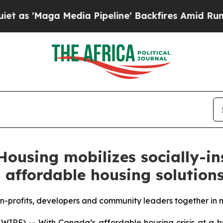
Maga Media Pipeline' Backfires Amid Rumors Trum
Housing mobilizes socially-in
 affordable housing solution
n-profits, developers and community leaders together in 
RE) -- With Canada’s affordable housing crisis at a br