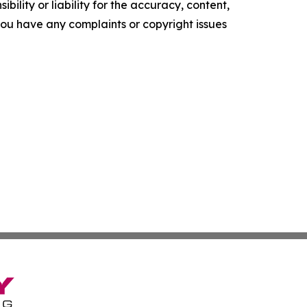
ility or liability for the accuracy, content,
f you have any complaints or copyright issues