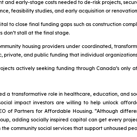
t and early-stage costs needed to de-risk projects, secu
e, feasibility studies, and early acquisition or renovatio
ital to close final funding gaps such as construction comple
don’t stall at the final stage.
ommunity housing providers under coordinated, transforma
c, private, and public funding that individual organization
projects actively seeking funding through Canada’s only a
ed a transformative role in healthcare, education, and soc
ocial impact investors are willing to help unlock afford
O of Partners for Affordable Housing. “Although differen
 adding socially inspired capital can get every project o
the community social services that support unhoused people