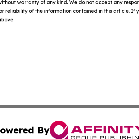
without warranty of any kind. We do not accept any responsib
r reliability of the information contained in this article. I
 above.
owered By