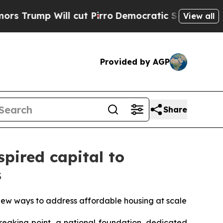
p Will cut Pirro
Democratic Socialists of Amer
View all
Provided by AGP
Share
spired capital to
s
new ways to address affordable housing at scale
eaking point, a national foundation, dedicated