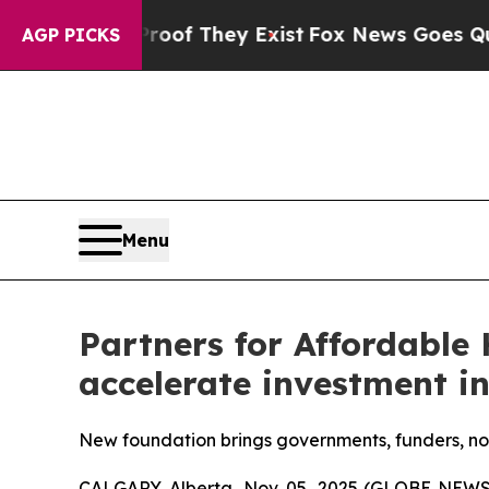
rs no Proof They Exist
Fox News Goes Quiet as '
AGP PICKS
Menu
Partners for Affordable 
accelerate investment in
New foundation brings governments, funders, no
CALGARY, Alberta, Nov. 05, 2025 (GLOBE NEWSWI