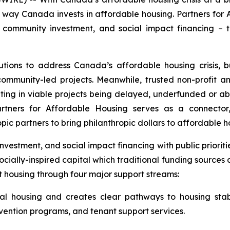
e way Canada invests in affordable housing. Partners for A
e community investment, and social impact financing – 
lutions to address Canada’s affordable housing crisis,
 community-led projects. Meanwhile, trusted non-profit 
sulting in viable projects being delayed, underfunded or
tners for Affordable Housing serves as a connector, 
opic partners to bring philanthropic dollars to affordable 
nvestment, and social impact financing with public priori
socially-inspired capital which traditional funding sources
t housing through four major support streams:
tal housing and creates clear pathways to housing stab
evention programs, and tenant support services.