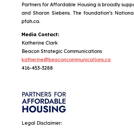
Partners for Affordable Housing is broadly supp
and Sharon Siebens. The foundation’s Nationa
pfah.ca.
Media Contact:
Katherine Clark
Beacon Strategic Communications
katherine@beaconcommunications.ca
416-453-3288
Legal Disclaimer: