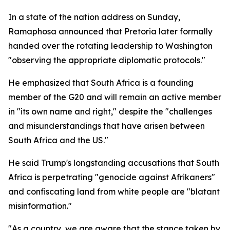
In a state of the nation address on Sunday,
Ramaphosa announced that Pretoria later formally
handed over the rotating leadership to Washington
"observing the appropriate diplomatic protocols."
He emphasized that South Africa is a founding
member of the G20 and will remain an active member
in "its own name and right," despite the "challenges
and misunderstandings that have arisen between
South Africa and the US."
He said Trump's longstanding accusations that South
Africa is perpetrating "genocide against Afrikaners"
and confiscating land from white people are "blatant
misinformation."
"As a country, we are aware that the stance taken by