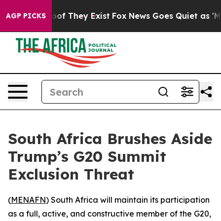
fers no Proof They Exist
Fox News Goes Quiet as 'Maga
AGP PICKS
South Africa Brushes Aside
Trump’s G20 Summit
Exclusion Threat
(
MENAFN
) South Africa will maintain its participation
as a full, active, and constructive member of the G20,