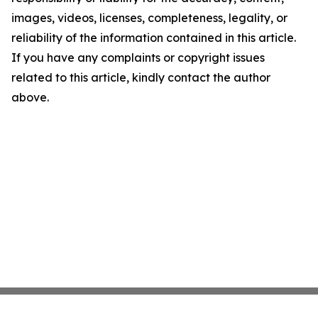
images, videos, licenses, completeness, legality, or
reliability of the information contained in this article.
If you have any complaints or copyright issues
related to this article, kindly contact the author
above.