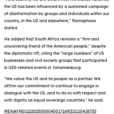
the US has been influenced by a sustained campaign
of disinformation by groups and individuals within our
country, in the US and elsewhere," Ramaphosa
stated.
He added that South Africa remains a "firm and
unwavering friend of the American people," despite
the diplomatic rift, citing the "large numbers" of US
businesses and civil society groups that participated
in G20-related events in Johannesburg.
"We value the US and its people as a partner. We
affirm our commitment to continue to engage in
dialogue with the US, and to do so with respect and
with dignity as equal sovereign countries," he said.
MENAFN01122025000045017169ID1110418755