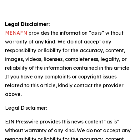
Legal Disclaimer:
MENAFN
provides the information “as is” without
warranty of any kind. We do not accept any
responsibility or liability for the accuracy, content,
images, videos, licenses, completeness, legality, or
reliability of the information contained in this article.
If you have any complaints or copyright issues
related to this article, kindly contact the provider
above.
Legal Disclaimer:
EIN Presswire provides this news content "as is"
without warranty of any kind. We do not accept any
responsibility or liability for the accuracy, content,