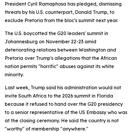
President Cyril Ramaphosa has pledged, dismissing
threats by his U.S. counterpart, Donald Trump, to
exclude Pretoria from the bloc's summit next year.
The U.S. boycotted the G20 leaders' summit in
Johannesburg on November 22-23 amid
deteriorating relations between Washington and
Pretoria over Trump's allegations that the African
nation permits "horrific" abuses against its white
minority.
Last week, Trump said his administration would not
invite South Africa to the 2026 summit in Florida
because it refused to hand over the G20 presidency
to a senior representative of the US Embassy who was
at the closing ceremony. He said the country is not
"worthy" of membership "anywhere."