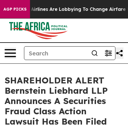
w York...
Airlines Are Lobbying To Change Airfare Font
AGP PICKS
SHAREHOLDER ALERT
Bernstein Liebhard LLP
Announces A Securities
Fraud Class Action
Lawsuit Has Been Filed