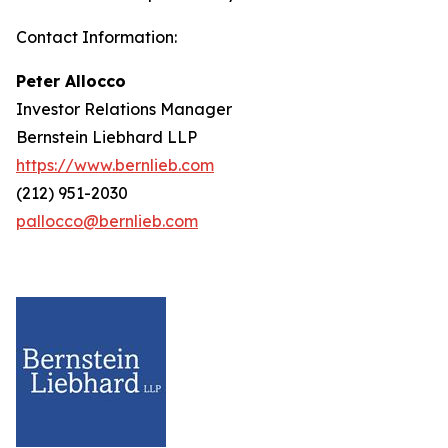
Contact Information:
Peter Allocco
Investor Relations Manager
Bernstein Liebhard LLP
https://www.bernlieb.com
(212) 951-2030
pallocco@bernlieb.com