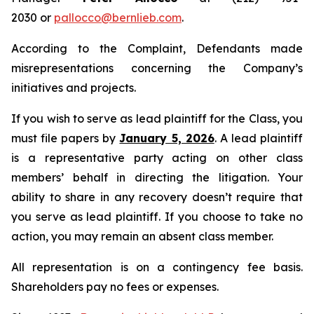
2030 or
pallocco@bernlieb.com
.
According to the Complaint, Defendants made
misrepresentations concerning the Company’s
initiatives and projects.
If you wish to serve as lead plaintiff for the Class, you
must file papers by
January 5, 2026
. A lead plaintiff
is a representative party acting on other class
members’ behalf in directing the litigation. Your
ability to share in any recovery doesn’t require that
you serve as lead plaintiff. If you choose to take no
action, you may remain an absent class member.
All representation is on a contingency fee basis.
Shareholders pay no fees or expenses.