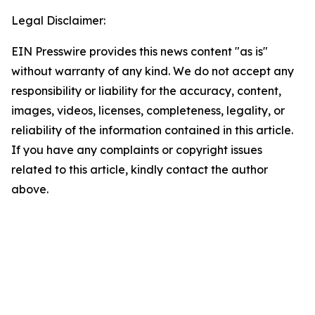
Legal Disclaimer:
EIN Presswire provides this news content "as is"
without warranty of any kind. We do not accept any
responsibility or liability for the accuracy, content,
images, videos, licenses, completeness, legality, or
reliability of the information contained in this article.
If you have any complaints or copyright issues
related to this article, kindly contact the author
above.