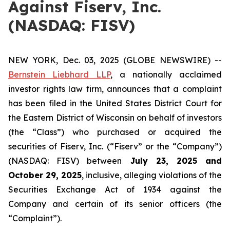
Against Fiserv, Inc.
(NASDAQ: FISV)
NEW YORK, Dec. 03, 2025 (GLOBE NEWSWIRE) --
Bernstein Liebhard LLP
, a nationally acclaimed
investor rights law firm, announces that a complaint
has been filed in the United States District Court for
the Eastern District of Wisconsin on behalf of investors
(the “Class”) who purchased or acquired the
securities of Fiserv, Inc. (“Fiserv” or the “Company”)
(NASDAQ: FISV) between
July 23
, 202
5
and
October 29
, 202
5
, inclusive, alleging violations of the
Securities Exchange Act of 1934 against the
Company and certain of its senior officers (the
“Complaint”).