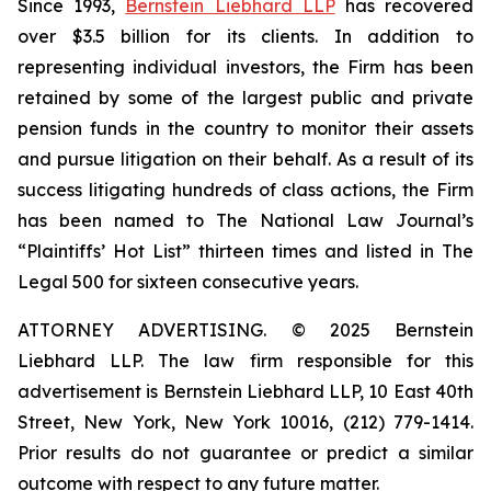
Since 1993,
Bernstein Liebhard LLP
has recovered
over $3.5 billion for its clients. In addition to
representing individual investors, the Firm has been
retained by some of the largest public and private
pension funds in the country to monitor their assets
and pursue litigation on their behalf. As a result of its
success litigating hundreds of class actions, the Firm
has been named to The National Law Journal’s
“Plaintiffs’ Hot List” thirteen times and listed in The
Legal 500 for sixteen consecutive years.
ATTORNEY ADVERTISING. © 2025 Bernstein
Liebhard LLP. The law firm responsible for this
advertisement is Bernstein Liebhard LLP, 10 East 40th
Street, New York, New York 10016, (212) 779-1414.
Prior results do not guarantee or predict a similar
outcome with respect to any future matter.