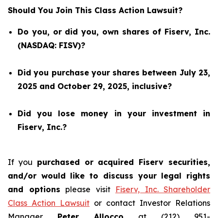
Should You Join This Class Action Lawsuit?
Do you, or did you, own shares of Fiserv, Inc.
(NASDAQ: FISV)?
Did you purchase your shares between July 23,
2025 and October 29, 2025, inclusive?
Did you lose money in your investment in
Fiserv, Inc.?
If you
purchased or acquired Fiserv securities,
and/or would like to discuss your legal rights
and options
please visit
Fiserv, Inc. Shareholder
Class Action Lawsuit
or contact Investor Relations
Manager
Peter Allocco
at (212) 951-