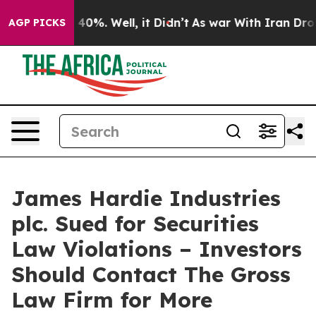
Around 40%. Well, it Didn’t
As war With Iran Drove o
AGP PICKS
James Hardie Industries
plc. Sued for Securities
Law Violations – Investors
Should Contact The Gross
Law Firm for More