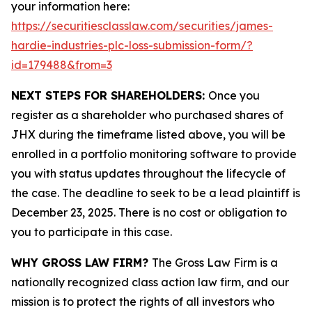
your information here:
https://securitiesclasslaw.com/securities/james-
hardie-industries-plc-loss-submission-form/?
id=179488&from=3
NEXT STEPS FOR SHAREHOLDERS:
Once you
register as a shareholder who purchased shares of
JHX during the timeframe listed above, you will be
enrolled in a portfolio monitoring software to provide
you with status updates throughout the lifecycle of
the case. The deadline to seek to be a lead plaintiff is
December 23, 2025. There is no cost or obligation to
you to participate in this case.
WHY GROSS LAW FIRM?
The Gross Law Firm is a
nationally recognized class action law firm, and our
mission is to protect the rights of all investors who