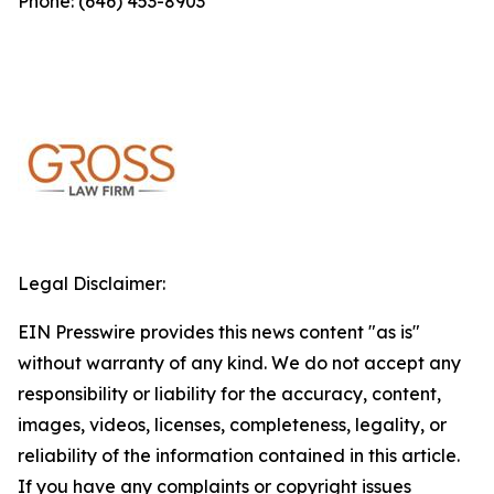
Phone: (646) 453-8903
Legal Disclaimer:
EIN Presswire provides this news content "as is"
without warranty of any kind. We do not accept any
responsibility or liability for the accuracy, content,
images, videos, licenses, completeness, legality, or
reliability of the information contained in this article.
If you have any complaints or copyright issues