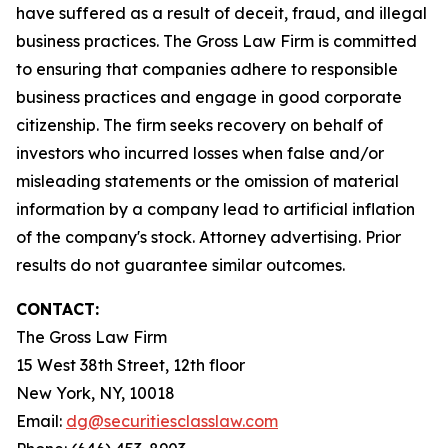
have suffered as a result of deceit, fraud, and illegal
business practices. The Gross Law Firm is committed
to ensuring that companies adhere to responsible
business practices and engage in good corporate
citizenship. The firm seeks recovery on behalf of
investors who incurred losses when false and/or
misleading statements or the omission of material
information by a company lead to artificial inflation
of the company's stock. Attorney advertising. Prior
results do not guarantee similar outcomes.
CONTACT:
The Gross Law Firm
15 West 38th Street, 12th floor
New York, NY, 10018
Email:
dg@securitiesclasslaw.com