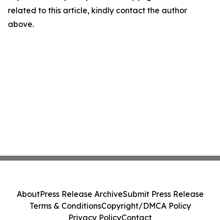
related to this article, kindly contact the author
above.
About
Press Release Archive
Submit Press Release
Terms & Conditions
Copyright/DMCA Policy
Privacy Policy
Contact