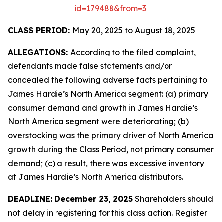
id=179488&from=3
CLASS PERIOD:
May 20, 2025 to August 18, 2025
ALLEGATIONS:
According to the filed complaint,
defendants made false statements and/or
concealed the following adverse facts pertaining to
James Hardie’s North America segment: (a) primary
consumer demand and growth in James Hardie’s
North America segment were deteriorating; (b)
overstocking was the primary driver of North America
growth during the Class Period, not primary consumer
demand; (c) a result, there was excessive inventory
at James Hardie’s North America distributors.
DEADLINE: December 23, 2025
Shareholders should
not delay in registering for this class action. Register