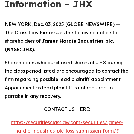
Information – JHX
NEW YORK, Dec. 03, 2025 (GLOBE NEWSWIRE) --
The Gross Law Firm issues the following notice to
shareholders of
James Hardie Industries plc.
(NYSE: JHX).
Shareholders who purchased shares of JHX during
the class period listed are encouraged to contact the
firm regarding possible lead plaintiff appointment.
Appointment as lead plaintiff is not required to
partake in any recovery.
CONTACT US HERE:
https://securitiesclasslaw.com/securities/james-
hardie-industries-plc-loss-submission-form/?