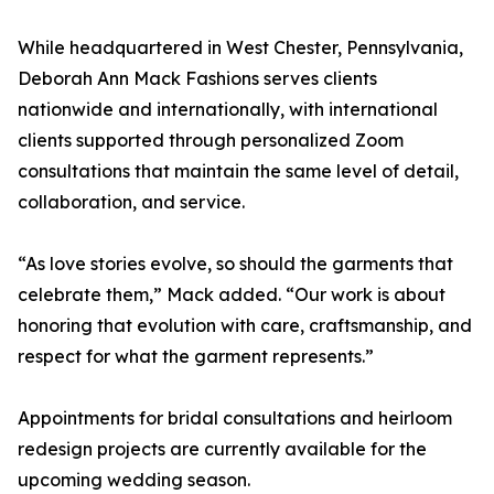
While headquartered in West Chester, Pennsylvania,
Deborah Ann Mack Fashions serves clients
nationwide and internationally, with international
clients supported through personalized Zoom
consultations that maintain the same level of detail,
collaboration, and service.
“As love stories evolve, so should the garments that
celebrate them,” Mack added. “Our work is about
honoring that evolution with care, craftsmanship, and
respect for what the garment represents.”
Appointments for bridal consultations and heirloom
redesign projects are currently available for the
upcoming wedding season.