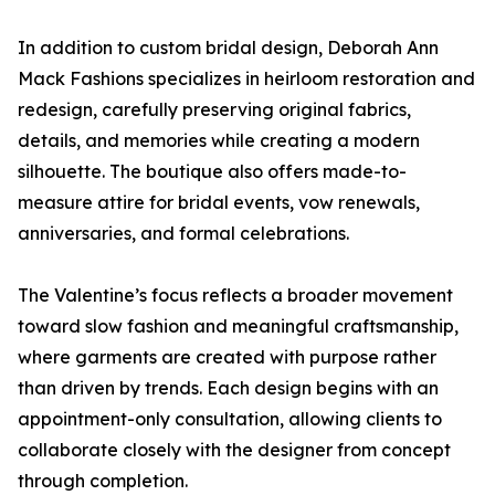
In addition to custom bridal design, Deborah Ann
Mack Fashions specializes in heirloom restoration and
redesign, carefully preserving original fabrics,
details, and memories while creating a modern
silhouette. The boutique also offers made-to-
measure attire for bridal events, vow renewals,
anniversaries, and formal celebrations.
The Valentine’s focus reflects a broader movement
toward slow fashion and meaningful craftsmanship,
where garments are created with purpose rather
than driven by trends. Each design begins with an
appointment-only consultation, allowing clients to
collaborate closely with the designer from concept
through completion.