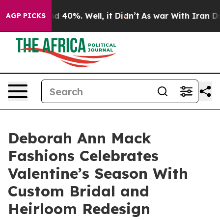
 Around 40%. Well, it Didn’t
As war With Iran Drove 
AGP PICKS
Deborah Ann Mack
Fashions Celebrates
Valentine’s Season With
Custom Bridal and
Heirloom Redesign