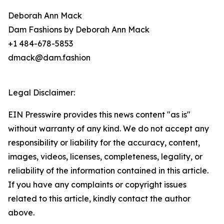
Deborah Ann Mack
Dam Fashions by Deborah Ann Mack
+1 484-678-5853
dmack@dam.fashion
Legal Disclaimer:
EIN Presswire provides this news content "as is"
without warranty of any kind. We do not accept any
responsibility or liability for the accuracy, content,
images, videos, licenses, completeness, legality, or
reliability of the information contained in this article.
If you have any complaints or copyright issues
related to this article, kindly contact the author
above.