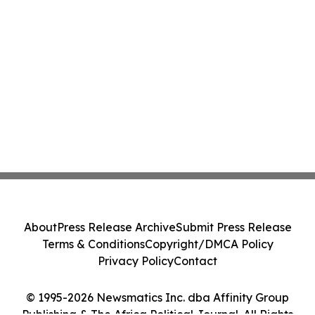
About
Press Release Archive
Submit Press Release
Terms & Conditions
Copyright/DMCA Policy
Privacy Policy
Contact
© 1995-2026 Newsmatics Inc. dba Affinity Group
Publishing & The Africa Political Journal. All Rights