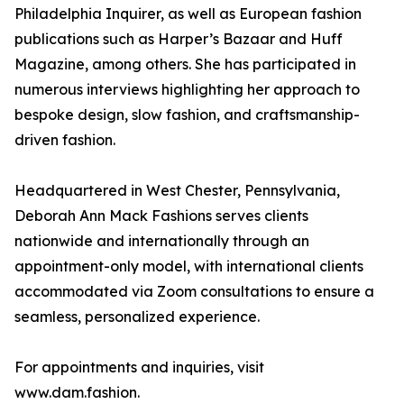
Philadelphia Inquirer, as well as European fashion
publications such as Harper’s Bazaar and Huff
Magazine, among others. She has participated in
numerous interviews highlighting her approach to
bespoke design, slow fashion, and craftsmanship-
driven fashion.
Headquartered in West Chester, Pennsylvania,
Deborah Ann Mack Fashions serves clients
nationwide and internationally through an
appointment-only model, with international clients
accommodated via Zoom consultations to ensure a
seamless, personalized experience.
For appointments and inquiries, visit
www.dam.fashion.