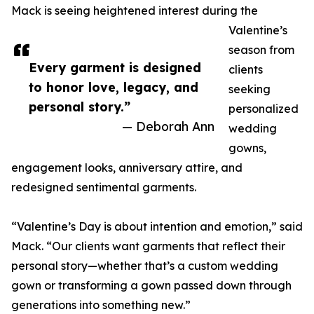
Mack is seeing heightened interest during the
Valentine’s
season from
Every garment is designed
clients
to honor love, legacy, and
seeking
personal story.”
personalized
— Deborah Ann
wedding
gowns,
engagement looks, anniversary attire, and
redesigned sentimental garments.
“Valentine’s Day is about intention and emotion,” said
Mack. “Our clients want garments that reflect their
personal story—whether that’s a custom wedding
gown or transforming a gown passed down through
generations into something new.”