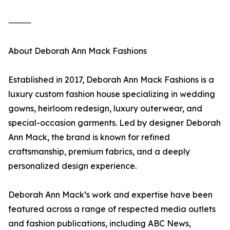
⸻
About Deborah Ann Mack Fashions
Established in 2017, Deborah Ann Mack Fashions is a
luxury custom fashion house specializing in wedding
gowns, heirloom redesign, luxury outerwear, and
special-occasion garments. Led by designer Deborah
Ann Mack, the brand is known for refined
craftsmanship, premium fabrics, and a deeply
personalized design experience.
Deborah Ann Mack’s work and expertise have been
featured across a range of respected media outlets
and fashion publications, including ABC News,