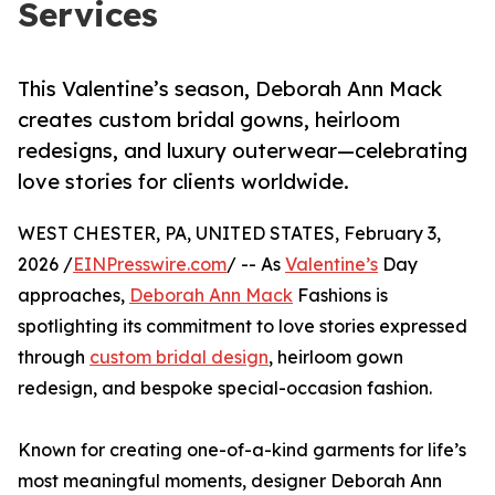
Services
This Valentine’s season, Deborah Ann Mack
creates custom bridal gowns, heirloom
redesigns, and luxury outerwear—celebrating
love stories for clients worldwide.
WEST CHESTER, PA, UNITED STATES, February 3,
2026 /
EINPresswire.com
/ -- As
Valentine’s
Day
approaches,
Deborah Ann Mack
Fashions is
spotlighting its commitment to love stories expressed
through
custom bridal design
, heirloom gown
redesign, and bespoke special-occasion fashion.
Known for creating one-of-a-kind garments for life’s
most meaningful moments, designer Deborah Ann