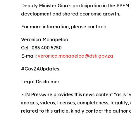
Deputy Minister Gina’s participation in the PPEM 
development and shared economic growth.
For more information, please contact:
Veronica Mohapeloa
Cell: 083 400 5750
E-mail:
veronica.mohapeloa@dsti.gov.za
#GovZAUpdates
Legal Disclaimer:
EIN Presswire provides this news content "as is" 
images, videos, licenses, completeness, legality, o
related to this article, kindly contact the author