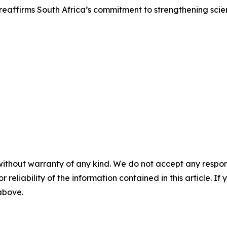
reaffirms South Africa’s commitment to strengthening scienti
without warranty of any kind. We do not accept any responsib
r reliability of the information contained in this article. I
 above.