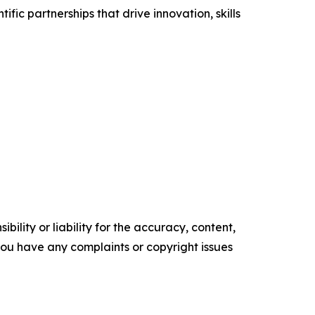
fic partnerships that drive innovation, skills
ility or liability for the accuracy, content,
f you have any complaints or copyright issues