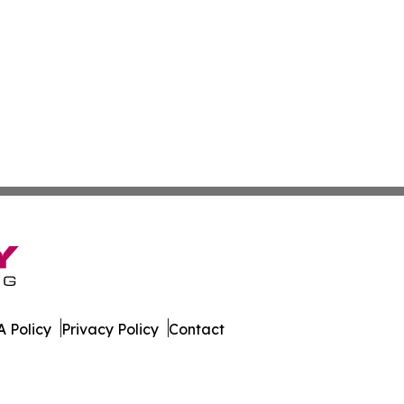
 Policy
Privacy Policy
Contact
rnal. All Rights Reserved.