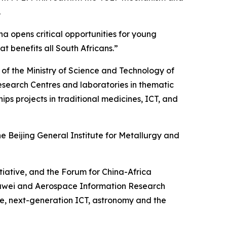
.
na opens critical opportunities for young
 benefits all South Africans.”
r of the Ministry of Science and Technology of
search Centres and laboratories in thematic
ps projects in traditional medicines, ICT, and
 Beijing General Institute for Metallurgy and
itiative, and the Forum for China-Africa
uawei and Aerospace Information Research
gence, next-generation ICT, astronomy and the