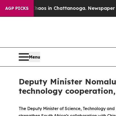
llapse
Chaos in Chattanooga. Newspaper Owner C
AGP PICKS
Menu
Deputy Minister Nomalun
technology cooperation,
The Deputy Minister of Science, Technology and 
strengthen South Africa’s collaboration with Chi