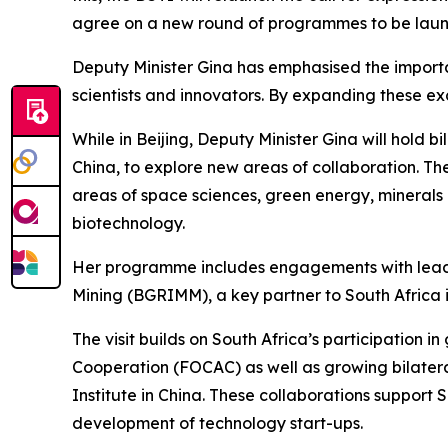
agree on a new round of programmes to be launch
Deputy Minister Gina has emphasised the importanc
scientists and innovators. By expanding these e
While in Beijing, Deputy Minister Gina will hold 
China, to explore new areas of collaboration. T
areas of space sciences, green energy, minerals 
biotechnology.
Her programme includes engagements with leading
Mining (BGRIMM), a key partner to South Africa i
The visit builds on South Africa’s participation 
Cooperation (FOCAC) as well as growing bilater
Institute in China. These collaborations support S
development of technology start-ups.