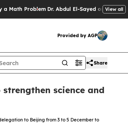
th Problem
Dr. Abdul El-Sayed on Historic Michig
View all
Provided by AGP
Share
 strengthen science and
delegation to Beijing from 3 to 5 December to