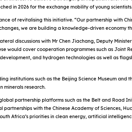
ed in 2026 for the exchange mobility of young scientists
e of revitalising this initiative. “Our partnership with Chi
xchanges, we are building a knowledge-driven economy that
bilateral discussions with Mr Chen Jiachang, Deputy Ministe
hese would cover cooperation programmes such as Joint Re
development, and hydrogen technologies as well as flagshi
 institutions such as the Beijing Science Museum and the
n minerals research.
in global partnership platforms such as the Belt and Road In
al partnerships with the Chinese Academy of Sciences, H
outh Africa’s priorities in clean energy, artificial intelli