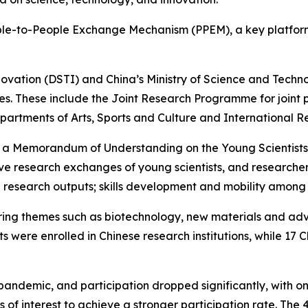
People-to-People Exchange Mechanism (PPEM), a key platfor
vation (DSTI) and China’s Ministry of Science and Techno
es. These include the Joint Research Programme for joint
artments of Arts, Sports and Culture and International R
ing of a Memorandum of Understanding on the Young Scienti
tive research exchanges of young scientists, and researc
ease research outputs; skills development and mobility amon
ring themes such as biotechnology, new materials and a
s were enrolled in Chinese research institutions, while 17 
ndemic, and participation dropped significantly, with onl
ions of interest to achieve a stronger participation rate. T