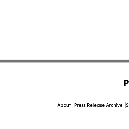
P
About
Press Release Archive
S
© 1995-2026 Newsmatics In