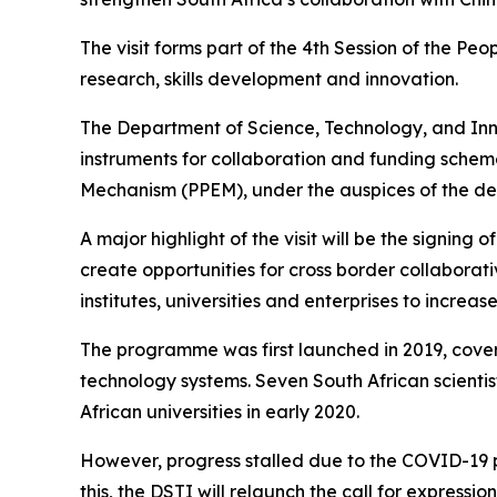
The visit forms part of the 4th Session of the 
research, skills development and innovation.
The Department of Science, Technology, and Inno
instruments for collaboration and funding schem
Mechanism (PPEM), under the auspices of the dep
A major highlight of the visit will be the sign
create opportunities for cross border collabora
institutes, universities and enterprises to incr
The programme was first launched in 2019, cove
technology systems. Seven South African scientist
African universities in early 2020.
However, progress stalled due to the COVID-19 pa
this, the DSTI will relaunch the call for express