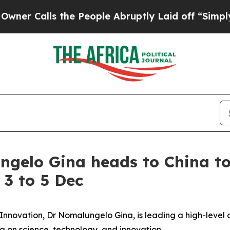
alls the People Abruptly Laid off “Simply a Ma
gelo Gina heads to China to
 3 to 5 Dec
Innovation, Dr Nomalungelo Gina, is leading a high-level 
na on science, technology, and innovation.