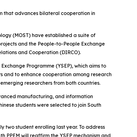
m that advances bilateral cooperation in
logy (MOST) have established a suite of
 projects and the People-to-People Exchange
elations and Cooperation (DIRCO).
sts Exchange Programme (YSEP), which aims to
hers and to enhance cooperation among research
g emerging researchers from both countries.
dvanced manufacturing, and information
Chinese students were selected to join South
y two student enrolling last year. To address
he 4th PPEM will reaffirm the YSEP mechanism and