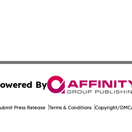
owered By
ubmit Press Release
Terms & Conditions
Copyright/DMCA
c. dba Affinity Group Publishing & The Africa Political Jou