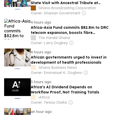
State Visit with Ancestral Tribute at
Seville Heritage Park
Ghana Broadcasting Corporation
Owner: Ghanian Government
4 hours ago
Africa-Asia Fund commits $82.8m to DRC
telecom expansion, boosts fibre
networks across Africa
The Herald Ghana
Owner: Larry Dogbey
4 hours ago
African govternments urged to invest in
development of health professionals
Ghana Business News
Owner: Emmanuel K. Dogbevi
5 hours ago
Africa’s AI Dividend Depends on
Workflow Proof, Not Training Totals
iAfrica
Owner: Teresa Clarke
an hour ago