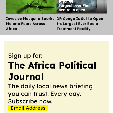
Invasive Mosquito Sparks
DR Congo Is Set to Open
Dis
Malaria Fears Across
Its Largest Ever Ebola
Africa
Treatment Facility
Sign up for:
The Africa Political
Journal
The daily local news briefing
you can trust. Every day.
Subscribe now.
Email Address