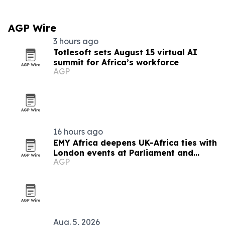
AGP Wire
3 hours ago
Totlesoft sets August 15 virtual AI
summit for Africa’s workforce
AGP
16 hours ago
EMY Africa deepens UK-Africa ties with
London events at Parliament and
AGP
Hilton
Aug. 5, 2026