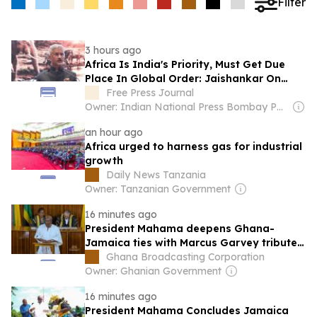
Filter
3 hours ago
Africa Is India's Priority, Must Get Due
Place In Global Order: Jaishankar On
Africa Day 2026
Free Press Journal
Owner: Indian National Press Bombay Pvt. Ltd.
an hour ago
Africa urged to harness gas for industrial
growth
Daily News Tanzania
Owner: Tanzanian Government
16 minutes ago
President Mahama deepens Ghana-
Jamaica ties with Marcus Garvey tribute,
historic Parliament address
Ghana Broadcasting Corporation
Owner: Ghanian Government
16 minutes ago
President Mahama Concludes Jamaica