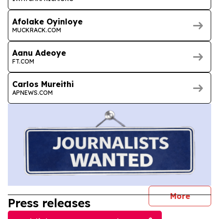
Afolake Oyinloye
MUCKRACK.COM
Aanu Adeoye
FT.COM
Carlos Mureithi
APNEWS.COM
journal
More
Press releases