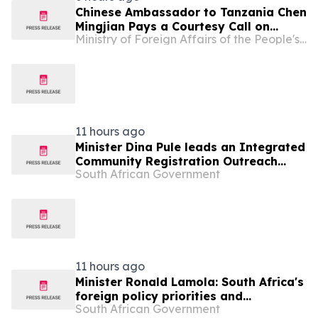
Chinese Ambassador to Tanzania Chen
Mingjian Pays a Courtesy Call on
Ministry of Foreign Affairs of the People's Republic of China
Tanzanian President Samia Suluhu
Hassan
11 hours ago
Minister Dina Pule leads an Integrated
Community Registration Outreach
South African Government
Programme in Rustenburg, 7 Aug
11 hours ago
Minister Ronald Lamola: South Africa's
foreign policy priorities and
South African Government
international developments