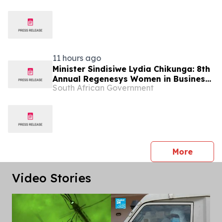
11 hours ago
Minister Sindisiwe Lydia Chikunga: 8th
Annual Regenesys Women in Business
South African Government
and Leadership Conference
press 
More
Video Stories