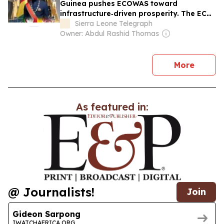
Guinea pushes ECOWAS toward
infrastructure‑driven prosperity. The ECO
can wait, West Africans need electricity,
Sierra Leone Telegraph
roads, and jobs now
Owner: Abdul Rashid Thomas
news
More
As featured in:
@ Journalists!
Join
Gideon Sarpong
IWATCHAFRICA.ORG