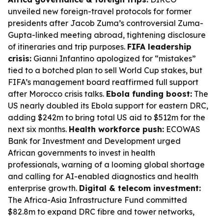
unveiled new foreign-travel protocols for former
presidents after Jacob Zuma’s controversial Zuma-
Gupta-linked meeting abroad, tightening disclosure
of itineraries and trip purposes.
FIFA leadership
crisis:
Gianni Infantino apologized for “mistakes”
tied to a botched plan to sell World Cup stakes, but
FIFA’s management board reaffirmed full support
after Morocco crisis talks.
Ebola funding boost:
The
US nearly doubled its Ebola support for eastern DRC,
adding $242m to bring total US aid to $512m for the
next six months.
Health workforce push:
ECOWAS
Bank for Investment and Development urged
African governments to invest in health
professionals, warning of a looming global shortage
and calling for AI-enabled diagnostics and health
enterprise growth.
Digital & telecom investment:
The Africa-Asia Infrastructure Fund committed
$82.8m to expand DRC fibre and tower networks,