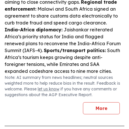
aiming to close connectivity gaps.
Regional trade
enforcement:
Malawi and South Africa signed an
agreement to share customs data electronically to
curb trade fraud and speed cargo clearance.
India-Africa diplomacy:
Jaishankar reiterated
Africa’s priority status for India and flagged
renewed plans to reconvene the India-Africa Forum
Summit (IAFS-4).
Sports/transport politics:
South
Africa’s tourism keeps growing despite anti-
foreigner tensions, while Emirates and SAA
expanded codeshare access to nine more cities.
Note: AI summary from news headlines; neutral sources
weighted more to help reduce bias in the result. Feedback is
welcome. Please
let us know
if you have any comments or
suggestions about the AGP Executive Report.
More