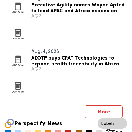
Executive Agility names Wayne Apted
to lead APAC and Africa expansion
AGP
Aug. 4, 2026
AIOTF buys CPAT Technologies to
expand health traceability in Africa
AGP
More
Perspectify News
Labels