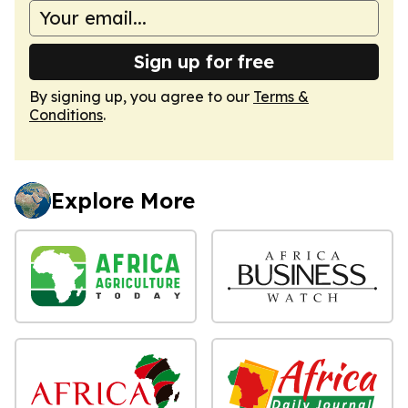
Sign up for free
By signing up, you agree to our
Terms &
Conditions
.
Explore More