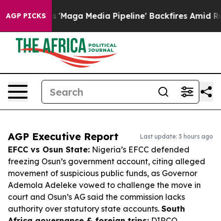
 as 'Maga Media Pipeline' Backfires Amid Rumors Trum
AGP PICKS
AGP Executive Report
Last update: 3 hours ago
EFCC vs Osun State:
Nigeria’s EFCC defended
freezing Osun’s government account, citing alleged
movement of suspicious public funds, as Governor
Ademola Adeleke vowed to challenge the move in
court and Osun’s AG said the commission lacks
authority over statutory state accounts.
South
Africa governance & foreign trips:
DIRCO