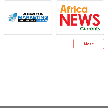
sites
More