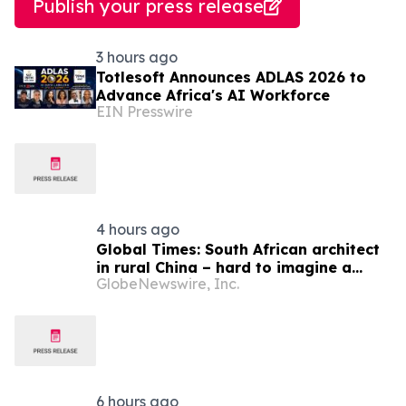
Publish your press release
3 hours ago
Totlesoft Announces ADLAS 2026 to
Advance Africa's AI Workforce
EIN Presswire
4 hours ago
Global Times: South African architect
in rural China – hard to imagine a
GlobeNewswire, Inc.
better life or kinder people
6 hours ago