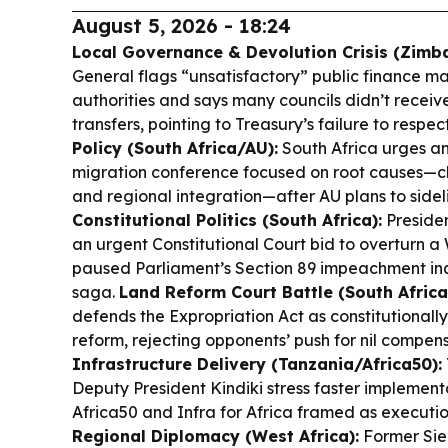
August 5, 2026 - 18:24
Local Governance & Devolution Crisis (Zimb
General flags “unsatisfactory” public finance m
authorities and says many councils didn’t recei
transfers, pointing to Treasury’s failure to respec
Policy (South Africa/AU):
South Africa urges an
migration conference focused on root causes—c
and regional integration—after AU plans to sideli
Constitutional Politics (South Africa):
Preside
an urgent Constitutional Court bid to overturn a
paused Parliament’s Section 89 impeachment inqu
saga.
Land Reform Court Battle (South Africa
defends the Expropriation Act as constitutionall
reform, rejecting opponents’ push for nil compen
Infrastructure Delivery (Tanzania/Africa50):
Deputy President Kindiki stress faster implement
Africa50 and Infra for Africa framed as executio
Regional Diplomacy (West Africa):
Former Sie