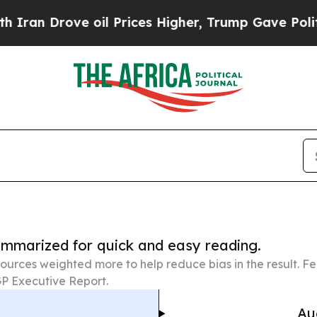
 oil Prices Higher, Trump Gave Politically Conn
summarized for quick and easy reading.
ources weighted more to help reduce bias in the result. 
P Executive Report.
Au