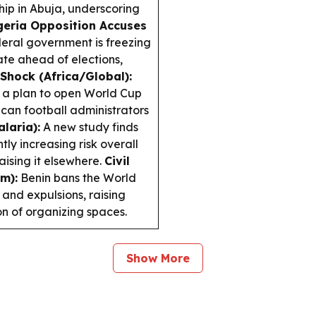
p in Abuja, underscoring
geria Opposition Accuses
eral government is freezing
te ahead of elections,
Shock (Africa/Global):
g a plan to open World Cup
ican football administrators
laria):
A new study finds
ly increasing risk overall
raising it elsewhere.
Civil
m):
Benin bans the World
 and expulsions, raising
n of organizing spaces.
Show More