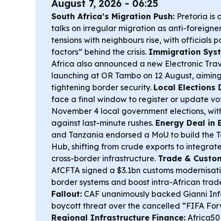
August 7, 2026 - 06:25
South Africa’s Migration Push:
Pretoria is 
talks on irregular migration as anti-foreigner
tensions with neighbours rise, with officials p
factors” behind the crisis.
Immigration Sys
Africa also announced a new Electronic Trav
launching at OR Tambo on 12 August, aiming
tightening border security.
Local Elections 
face a final window to register or update vo
November 4 local government elections, wit
against last-minute rushes.
Energy Deal in E
and Tanzania endorsed a MoU to build the 
Hub, shifting from crude exports to integrat
cross-border infrastructure.
Trade & Custom
AfCFTA signed a $3.1bn customs modernisatio
border systems and boost intra-African trad
Fallout:
CAF unanimously backed Gianni Inf
boycott threat over the cancelled “FIFA For
Regional Infrastructure Finance:
Africa50