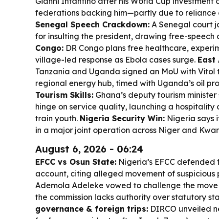
Gianni Infantino after his World Cup investment 
federations backing him—partly due to reliance
Senegal Speech Crackdown:
A Senegal court ja
for insulting the president, drawing free-speech c
Congo:
DR Congo plans free healthcare, experim
village-led response as Ebola cases surge.
East 
Tanzania and Uganda signed an MoU with Vitol 
regional energy hub, timed with Uganda’s oil p
Tourism Skills:
Ghana’s deputy tourism minister 
hinge on service quality, launching a hospitality 
train youth.
Nigeria Security Win:
Nigeria says i
in a major joint operation across Niger and Kwar
August 6, 2026 - 06:24
EFCC vs Osun State:
Nigeria’s EFCC defended 
account, citing alleged movement of suspicious 
Ademola Adeleke vowed to challenge the move i
the commission lacks authority over statutory st
governance & foreign trips:
DIRCO unveiled ne