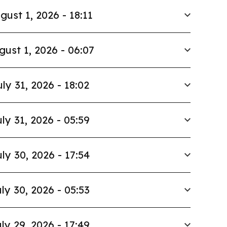
gust 1, 2026 - 18:11
gust 1, 2026 - 06:07
uly 31, 2026 - 18:02
ly 31, 2026 - 05:59
ly 30, 2026 - 17:54
ly 30, 2026 - 05:53
ly 29, 2026 - 17:49