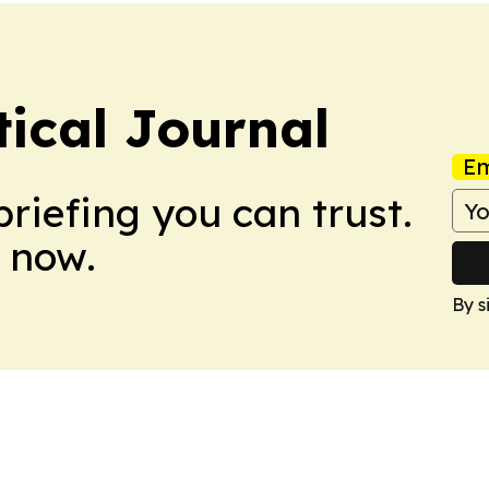
tical Journal
Em
briefing you can trust.
 now.
By s