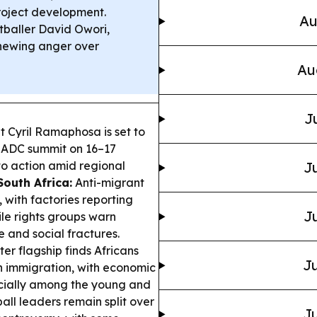
project development.
Au
baller David Owori,
enewing anger over
Au
J
t Cyril Ramaphosa is set to
 SADC summit on 16–17
nto action amid regional
Ju
South Africa:
Anti-migrant
 with factories reporting
Ju
ile rights groups warn
and social fractures.
r flagship finds Africans
Ju
 immigration, with economic
ecially among the young and
all leaders remain split over
Ju