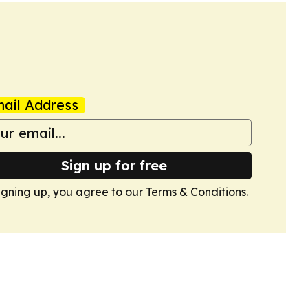
ail Address
Sign up for free
igning up, you agree to our
Terms & Conditions
.