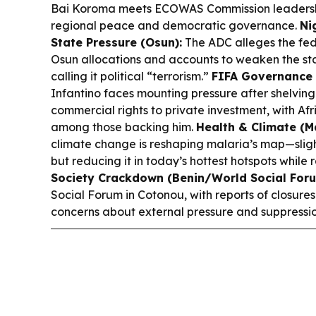
Bai Koroma meets ECOWAS Commission leadershi
regional peace and democratic governance.
Ni
State Pressure (Osun):
The ADC alleges the fed
Osun allocations and accounts to weaken the sta
calling it political “terrorism.”
FIFA Governance 
Infantino faces mounting pressure after shelvin
commercial rights to private investment, with Afr
among those backing him.
Health & Climate (Ma
climate change is reshaping malaria’s map—slight
but reducing it in today’s hottest hotspots while 
Society Crackdown (Benin/World Social Foru
Social Forum in Cotonou, with reports of closures
concerns about external pressure and suppressio