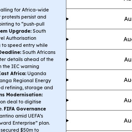
calling for Africa-wide
 protests persist and
Au
ointing to “push-pull
tem Upgrade:
South
el Authorisation
Au
 to speed entry while
Deadline:
South Africans
Au
ter details ahead of the
h the IEC warning
ast Africa:
Uganda
Au
Tanga Regional Energy
ed refining, storage and
s Modernisation:
Au
n deal to digitise
e.
FIFA Governance
antino amid UEFA’s
Au
ward Enterprise” plan.
 secured $50m to