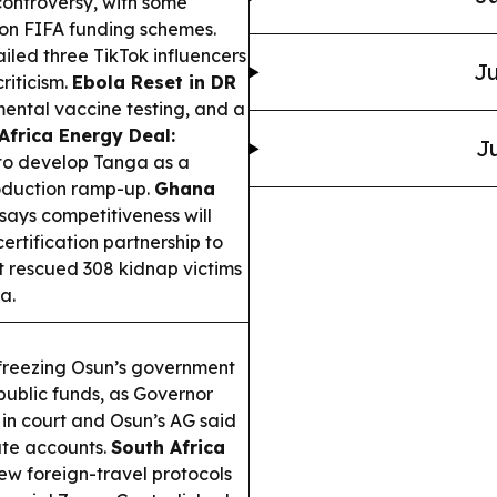
controversy, with some
 on FIFA funding schemes.
iled three TikTok influencers
Ju
riticism.
Ebola Reset in DR
ental vaccine testing, and a
Africa Energy Deal:
Ju
to develop Tanga as a
roduction ramp-up.
Ghana
says competitiveness will
certification partnership to
t rescued 308 kidnap victims
a.
freezing Osun’s government
public funds, as Governor
n court and Osun’s AG said
ate accounts.
South Africa
w foreign-travel protocols