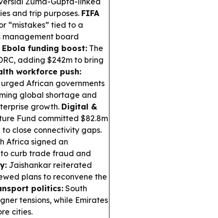
oversial Zuma-Gupta-linked
ies and trip purposes.
FIFA
r “mistakes” tied to a
A’s management board
.
Ebola funding boost:
The
 DRC, adding $242m to bring
lth workforce push:
urged African governments
ooming global shortage and
nterprise growth.
Digital &
cture Fund committed $82.8m
to close connectivity gaps.
 Africa signed an
 to curb trade fraud and
y:
Jaishankar reiterated
enewed plans to reconvene the
nsport politics:
South
gner tensions, while Emirates
e cities.