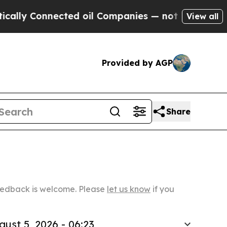
ected oil Companies — not Taxpayers — the Chanc
View all
Provided by AGP
Share
Feedback is welcome. Please
let us know
if you
gust 5, 2026 - 06:23