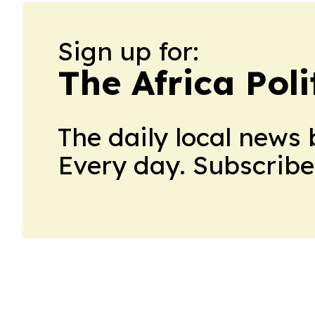
Sign up for:
The Africa Poli
The daily local news 
Every day. Subscribe