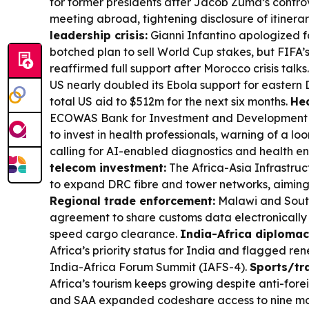
for former presidents after Jacob Zuma’s contr
meeting abroad, tightening disclosure of itinerar
leadership crisis:
Gianni Infantino apologized fo
botched plan to sell World Cup stakes, but FIF
reaffirmed full support after Morocco crisis talks
US nearly doubled its Ebola support for eastern
total US aid to $512m for the next six months.
Hea
ECOWAS Bank for Investment and Development 
to invest in health professionals, warning of a l
calling for AI-enabled diagnostics and health e
telecom investment:
The Africa-Asia Infrastru
to expand DRC fibre and tower networks, aiming 
Regional trade enforcement:
Malawi and South
agreement to share customs data electronically
speed cargo clearance.
India-Africa diplomac
Africa’s priority status for India and flagged r
India-Africa Forum Summit (IAFS-4).
Sports/tra
Africa’s tourism keeps growing despite anti-forei
and SAA expanded codeshare access to nine mor