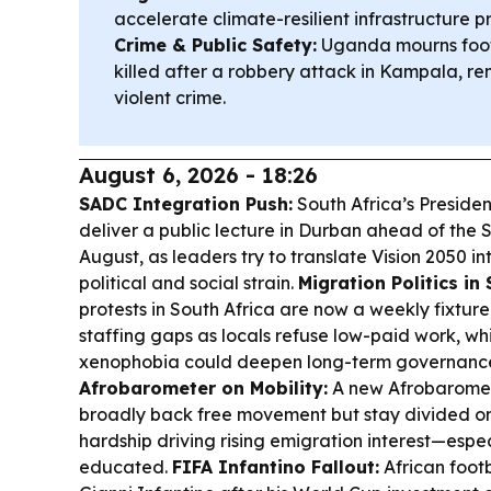
accelerate climate-resilient infrastructure 
Crime & Public Safety:
Uganda mourns foot
killed after a robbery attack in Kampala, r
violent crime.
August 6, 2026 - 18:26
SADC Integration Push:
South Africa’s Presiden
deliver a public lecture in Durban ahead of the
August, as leaders try to translate Vision 2050 i
political and social strain.
Migration Politics in 
protests in South Africa are now a weekly fixture,
staffing gaps as locals refuse low-paid work, wh
xenophobia could deepen long-term governance 
Afrobarometer on Mobility:
A new Afrobaromete
broadly back free movement but stay divided on
hardship driving rising emigration interest—esp
educated.
FIFA Infantino Fallout:
African footb