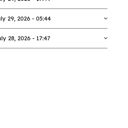
ly 29, 2026 - 05:44
ly 28, 2026 - 17:47