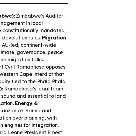
abwe):
Zimbabwe’s Auditor-
anagement in local
ve constitutionally mandated
t devolution rules.
Migration
 AU-led, continent-wide
limate, governance, peace
ne migration talks.
nt Cyril Ramaphosa opposes
 Western Cape interdict that
iry tied to the Phala Phala
):
Ramaphosa’s legal team
y sound and essential to land
sation.
Energy &
Tanzania’s Samia and
ation over planning, with
n engines for integration.
rra Leone President Ernest