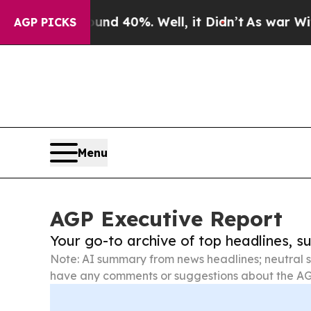
und 40%. Well, it Didn’t
As war With Iran Drove
AGP PICKS
Menu
AGP Executive Report
Your go-to archive of top headlines, 
Note: AI summary from news headlines; neutral s
have any comments or suggestions about the AG