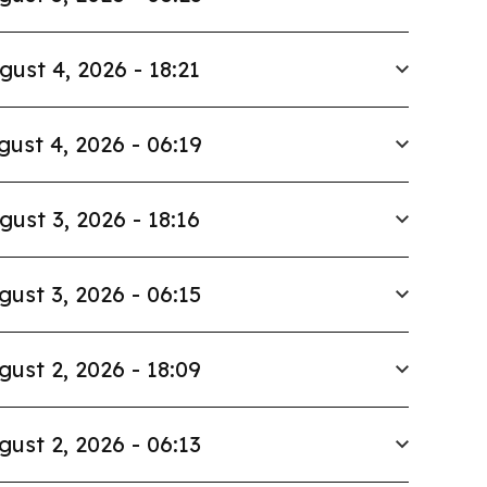
gust 4, 2026 - 18:21
gust 4, 2026 - 06:19
gust 3, 2026 - 18:16
gust 3, 2026 - 06:15
gust 2, 2026 - 18:09
gust 2, 2026 - 06:13