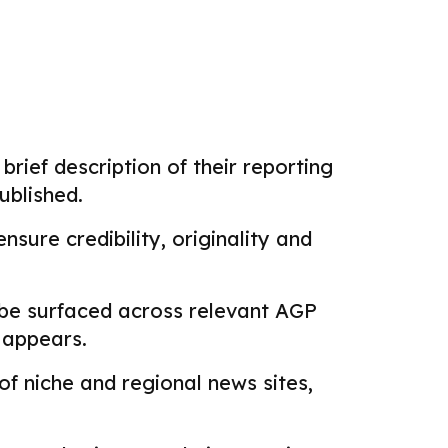
brief description of their reporting
ublished.
sure credibility, originality and
 be surfaced across relevant AGP
k appears.
f niche and regional news sites,