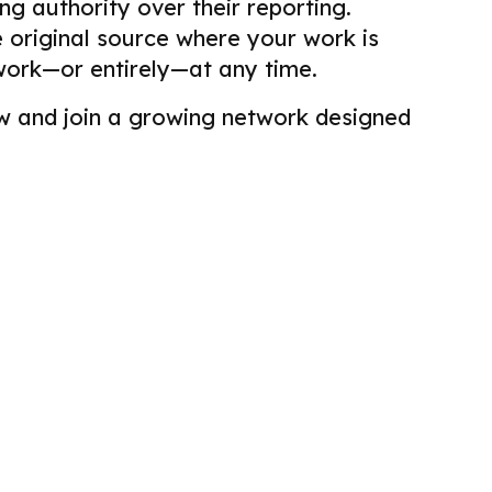
g authority over their reporting.
he original source where your work is
work—or entirely—at any time.
view and join a growing network designed