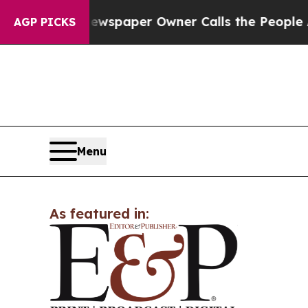
ooga. Newspaper Owner Calls the People Abrupt
AGP PICKS
Menu
As featured in: