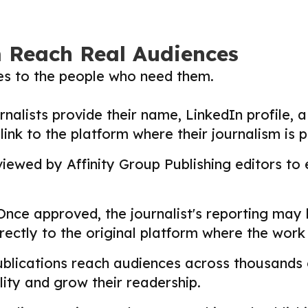
m Reach Real Audiences
ies to the people who need them.
nalists provide their name, LinkedIn profile, a 
nk to the platform where their journalism is p
ewed by Affinity Group Publishing editors to en
nce approved, the journalist's reporting may
directly to the original platform where the wor
lications reach audiences across thousands o
ility and grow their readership.