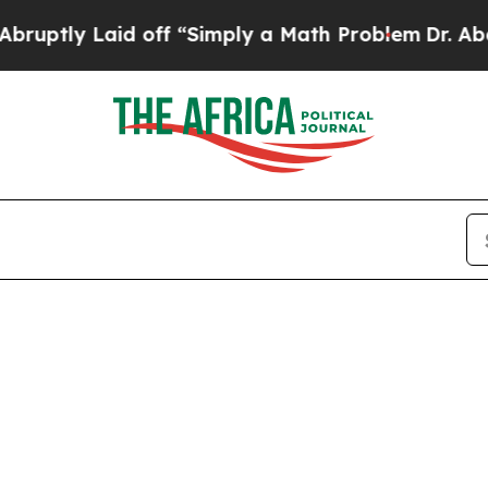
ly Laid off “Simply a Math Problem
Dr. Abdul El