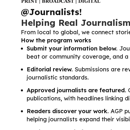
@Journalists!
Helping Real Journalis
From local to global, we connect stor
How the program works
Submit your information below.
Jour
beat or community coverage, and a li
Editorial review.
Submissions are revi
journalistic standards.
Approved journalists are featured.
O
publications, with headlines linking 
Readers discover your work.
AGP pub
helping journalists expand their visib