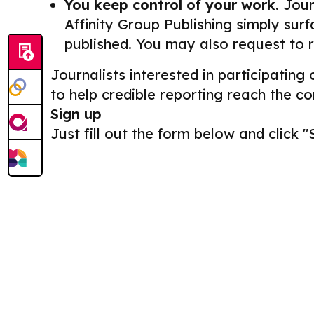
You keep control of your work.
Journ
Affinity Group Publishing simply surf
published. You may also request to 
Journalists interested in participating
to help credible reporting reach the c
Sign up
Just fill out the form below and click "