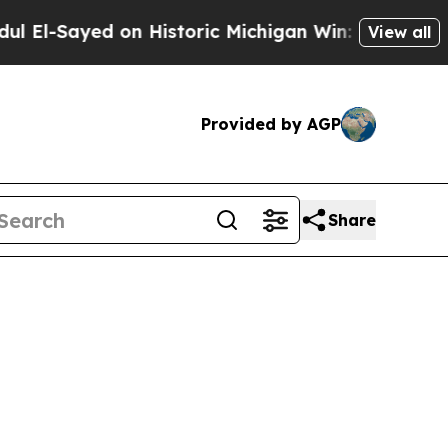
-Sayed on Historic Michigan Win: “People Are Sick
View all
Provided by AGP
Share