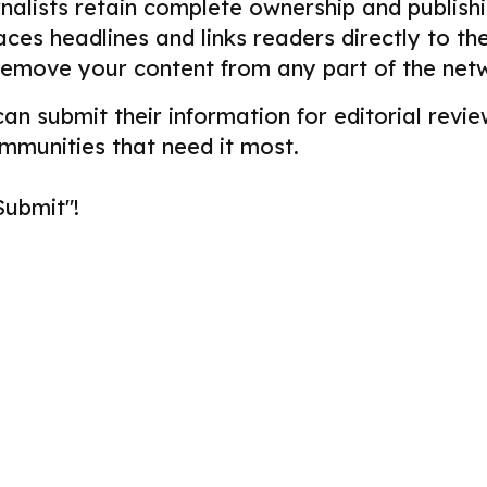
alists retain complete ownership and publishin
aces headlines and links readers directly to t
remove your content from any part of the net
 can submit their information for editorial re
ommunities that need it most.
Submit"!