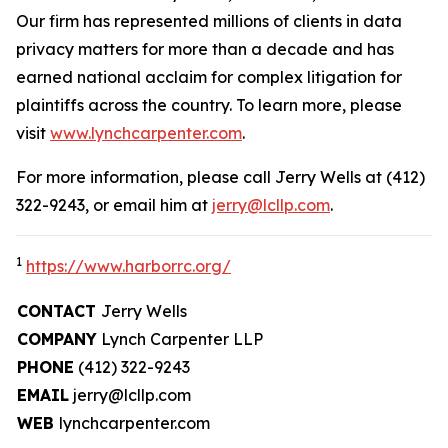
Our firm has represented millions of clients in data
privacy matters for more than a decade and has
earned national acclaim for complex litigation for
plaintiffs across the country. To learn more, please
visit
www.lynchcarpenter.com
.
For more information, please call Jerry Wells at (412)
322-9243, or email him at
jerry@lcllp.com
.
1
https://www.harborrc.org/
CONTACT
Jerry Wells
COMPANY
Lynch Carpenter LLP
PHONE
(412) 322-9243
EMAIL
jerry@lcllp.com
WEB
lynchcarpenter.com