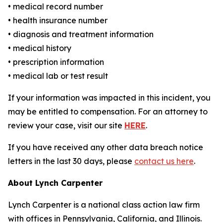
• medical record number
• health insurance number
• diagnosis and treatment information
• medical history
• prescription information
• medical lab or test result
If your information was impacted in this incident, you
may be entitled to compensation. For an attorney to
review your case, visit our site
HERE
.
If you have received any other data breach notice
letters in the last 30 days, please
contact us here
.
About Lynch Carpenter
Lynch Carpenter is a national class action law firm
with offices in Pennsylvania, California, and Illinois.