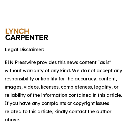
Legal Disclaimer:
EIN Presswire provides this news content "as is"
without warranty of any kind. We do not accept any
responsibility or liability for the accuracy, content,
images, videos, licenses, completeness, legality, or
reliability of the information contained in this article.
If you have any complaints or copyright issues
related to this article, kindly contact the author
above.