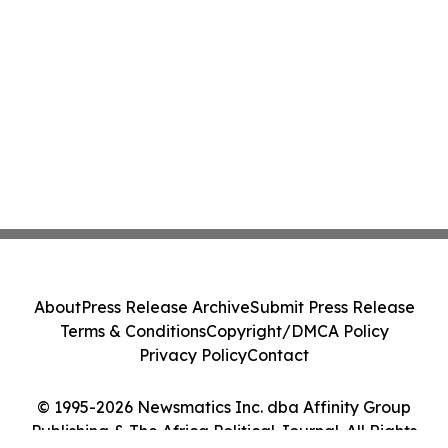
About
Press Release Archive
Submit Press Release
Terms & Conditions
Copyright/DMCA Policy
Privacy Policy
Contact
© 1995-2026 Newsmatics Inc. dba Affinity Group
Publishing & The Africa Political Journal. All Rights