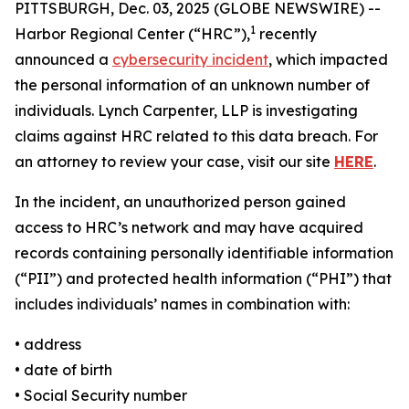
PITTSBURGH, Dec. 03, 2025 (GLOBE NEWSWIRE) --
1
Harbor Regional Center (“HRC”),
recently
announced a
cybersecurity incident
, which impacted
the personal information of an unknown number of
individuals. Lynch Carpenter, LLP is investigating
claims against HRC related to this data breach. For
an attorney to review your case, visit our site
HERE
.
In the incident, an unauthorized person gained
access to HRC’s network and may have acquired
records containing personally identifiable information
(“PII”) and protected health information (“PHI”) that
includes individuals’ names in combination with:
• address
• date of birth
• Social Security number