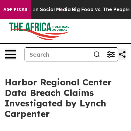
l Messages on Social Media
Big Food vs. The People. Bi
AGP PICKS
Harbor Regional Center
Data Breach Claims
Investigated by Lynch
Carpenter