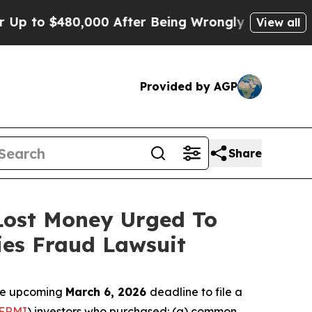
o $480,000 After Being Wrongly Imprisoned for 42
View all
Provided by AGP
Share
 Lost Money Urged To
ies Fraud Lawsuit
the upcoming
March 6, 2026
deadline to file a
FRMI
) investors who purchased: (a) common