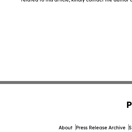
P
About
Press Release Archive
S