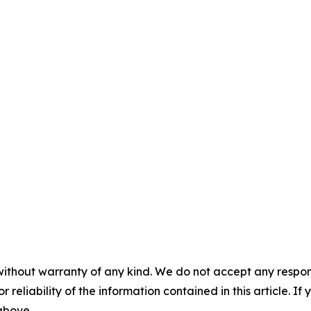
without warranty of any kind. We do not accept any responsib
r reliability of the information contained in this article. I
 above.