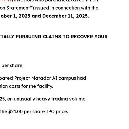
ion Statement”) issued in connection with the
ober 1, 2025 and December 11, 2025
,
IALLY PURSUING CLAIMS TO RECOVER YOUR
 per share.
icipated Project Matador AI campus had
n costs for the facility.
2025, on unusually heavy trading volume.
the $21.00 per share IPO price.