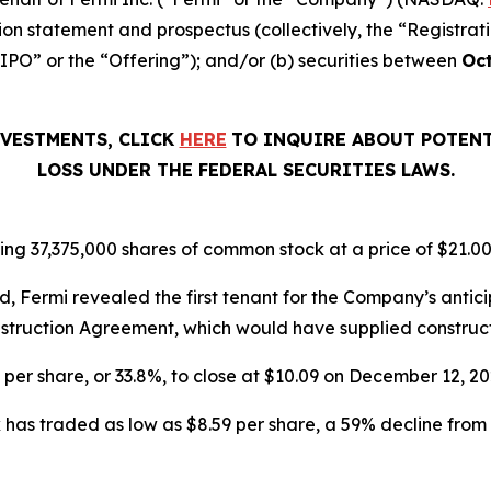
ion statement and prospectus (collectively, the “Registrat
“IPO” or the “Offering”); and/or (b) securities between
Oct
NVESTMENTS, CLICK
HERE
TO INQUIRE ABOUT POTENT
LOSS UNDER THE FEDERAL SECURITIES LAWS.
ing 37,375,000 shares of common stock at a price of $21.00
, Fermi revealed the first tenant for the Company’s ant
struction Agreement, which would have supplied constructio
6 per share, or 33.8%, to close at $10.09 on December 12, 
has traded as low as $8.59 per share, a 59% decline from 