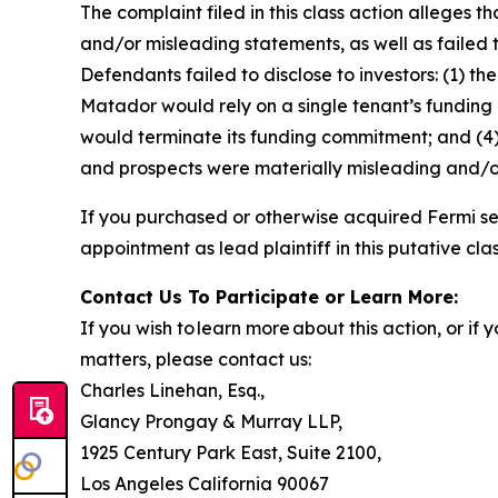
The complaint filed in this class action alleges
and/or misleading statements, as well as failed 
Defendants failed to disclose to investors: (1) 
Matador would rely on a single tenant’s funding c
would terminate its funding commitment; and (4) 
and prospects were materially misleading and/o
If you purchased or otherwise acquired Fermi se
appointment as lead plaintiff in this putative clas
Contact Us To Participate or Learn More:
If you wish to learn more about this action, or i
matters, please contact us:
Charles Linehan, Esq.,
Glancy Prongay & Murray LLP,
1925 Century Park East, Suite 2100,
Los Angeles California 90067