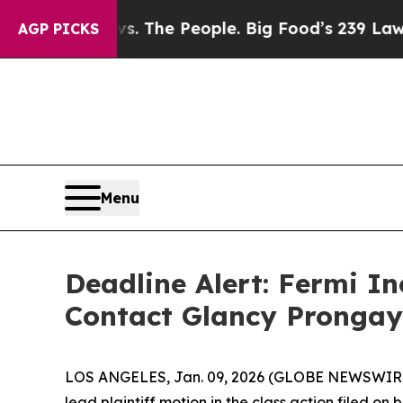
 Food vs. The People. Big Food’s 239 Lawsuits Ag
AGP PICKS
Menu
Deadline Alert: Fermi I
Contact Glancy Prongay
LOS ANGELES, Jan. 09, 2026 (GLOBE NEWSWIR
lead plaintiff motion in the class action filed o