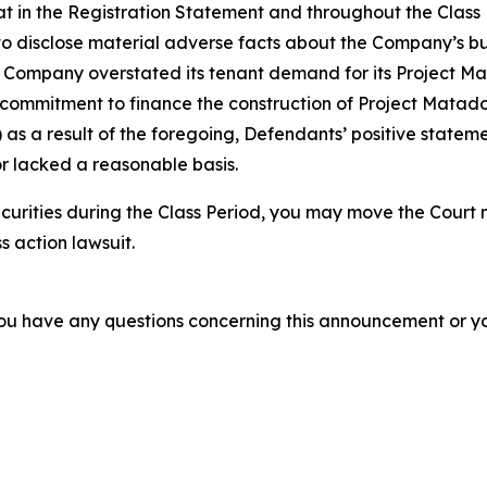
 that in the Registration Statement and throughout the Clas
to disclose material adverse facts about the Company’s bus
the Company overstated its tenant demand for its Project M
ommitment to finance the construction of Project Matador; 
as a result of the foregoing, Defendants’ positive statem
r lacked a reasonable basis.
curities during the Class Period, you may move the Court 
s action lawsuit.
f you have any questions concerning this announcement or you