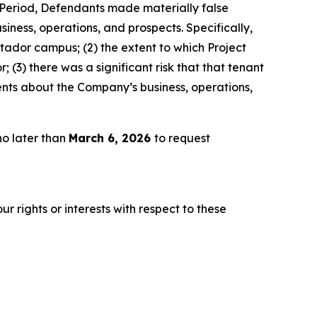
s Period, Defendants made materially false
iness, operations, and prospects. Specifically,
atador campus; (2) the extent to which Project
(3) there was a significant risk that that tenant
ents about the Company’s business, operations,
no later than
March 6, 2026
to request
r rights or interests with respect to these