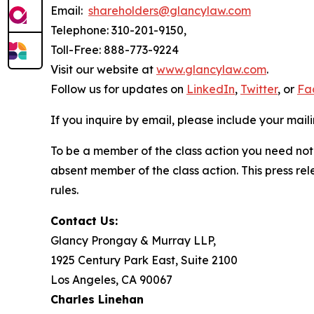
Email:
shareholders@glancylaw.com
Telephone: 310-201-9150,
Toll-Free: 888-773-9224
Visit our website at
www.glancylaw.com
.
Follow us for updates on
LinkedIn
,
Twitter
, or
Fa
If you inquire by email, please include your ma
To be a member of the class action you need not 
absent member of the class action. This press re
rules.
Contact Us:
Glancy Prongay & Murray LLP,
1925 Century Park East, Suite 2100
Los Angeles, CA 90067
Charles Linehan