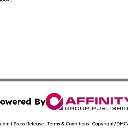
owered By
ubmit Press Release
Terms & Conditions
Copyright/DMCA