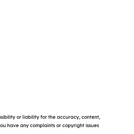
ility or liability for the accuracy, content,
f you have any complaints or copyright issues