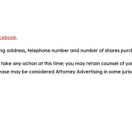
cebook
.
iling address, telephone number and number of shares pur
take any action at this time; you may retain counsel of y
lease may be considered Attorney Advertising in some juris