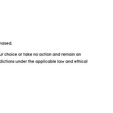
chased.
our choice or take no action and remain an
dictions under the applicable law and ethical