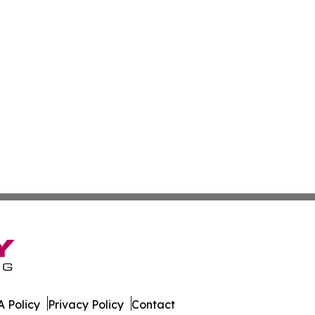
 Policy
Privacy Policy
Contact