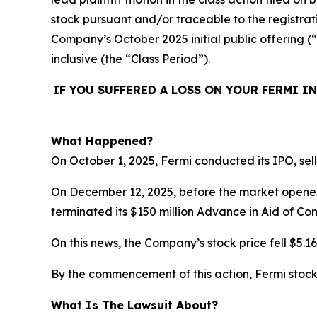
stock pursuant and/or traceable to the registrat
Company’s October 2025 initial public offering (
inclusive (the “Class Period”).
IF YOU SUFFERED A LOSS ON YOUR FERMI I
What Happened?
On October 1, 2025, Fermi conducted its IPO, sell
On December 12, 2025, before the market opened
terminated its $150 million Advance in Aid of Con
On this news, the Company’s stock price fell $5.1
By the commencement of this action, Fermi stock 
What Is The Lawsuit About?