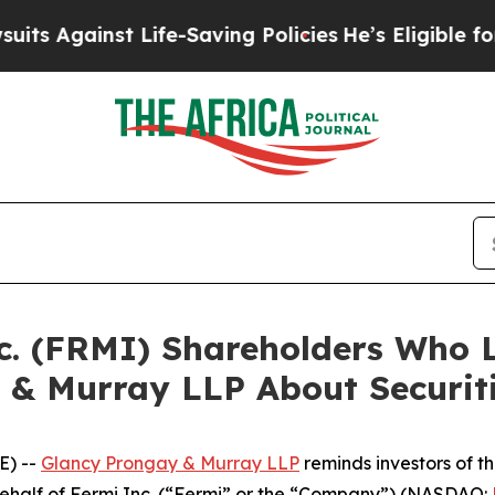
ainst Life-Saving Policies
He’s Eligible for Up t
nc. (FRMI) Shareholders Who
 & Murray LLP About Securit
E) --
Glancy Prongay & Murray LLP
reminds investors of 
n behalf of Fermi Inc. (“Fermi” or the “Company”) (NASDAQ: