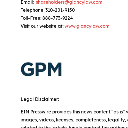
Email:
shareholders@glancylaw.com
Telephone: 310-201-9150
Toll-Free: 888-773-9224
Visit our website at:
www.glancylaw.com
.
Legal Disclaimer:
EIN Presswire provides this news content "as is" 
images, videos, licenses, completeness, legality, o
related to this article, kindly contact the author