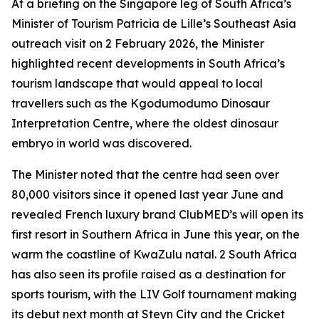
At a briefing on the Singapore leg of South Africa’s
Minister of Tourism Patricia de Lille’s Southeast Asia
outreach visit on 2 February 2026, the Minister
highlighted recent developments in South Africa’s
tourism landscape that would appeal to local
travellers such as the Kgodumodumo Dinosaur
Interpretation Centre, where the oldest dinosaur
embryo in world was discovered.
The Minister noted that the centre had seen over
80,000 visitors since it opened last year June and
revealed French luxury brand ClubMED’s will open its
first resort in Southern Africa in June this year, on the
warm the coastline of KwaZulu natal. 2 South Africa
has also seen its profile raised as a destination for
sports tourism, with the LIV Golf tournament making
its debut next month at Steyn City and the Cricket