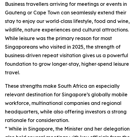
Business travellers arriving for meetings or events in
Gauteng or Cape Town can seamlessly extend their
stay to enjoy our world‑class lifestyle, food and wine,
wildlife, nature experiences and cultural attractions.
While leisure was the primary reason for most
Singaporeans who visited in 2025, the strength of
business‑driven repeat visitation gives us a powerful
foundation to grow longer‑stay, higher‑spend leisure
travel.
These strengths make South Africa an especially
relevant destination for Singapore’s globally mobile
workforce, multinational companies and regional
headquarters, while also offering investors a strong
rationale for consideration.
” While in Singapore, the Minister and her delegation