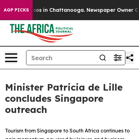
llapse
Chaos in Chattanooga. Newspaper Owner Calls t
AGP PICKS
Minister Patricia de Lille
concludes Singapore
outreach
Tourism from Singapore to South Africa continues to