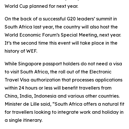
World Cup planned for next year.
On the back of a successful G20 leaders’ summit in
South Africa last year, the country will also host the
World Economic Forum’s Special Meeting, next year.
It’s the second time this event will take place in the
history of WEF.
While Singapore passport holders do not need a visa
to visit South Africa, the roll out of the Electronic
Travel Visa authorization that processes applications
within 24 hours or less will benefit travellers from
China, India, Indonesia and various other countries.
Minister de Lille said, “South Africa offers a natural fit
for travellers looking to integrate work and holiday in
a single itinerary.