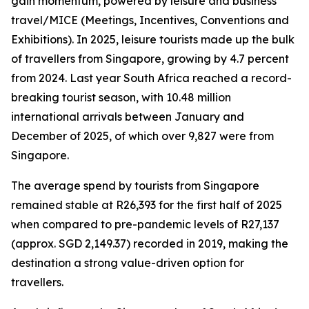
gain momentum, powered by leisure and business
travel/MICE (Meetings, Incentives, Conventions and
Exhibitions). In 2025, leisure tourists made up the bulk
of travellers from Singapore, growing by 4.7 percent
from 2024. Last year South Africa reached a record-
breaking tourist season, with 10.48 million
international arrivals between January and
December of 2025, of which over 9,827 were from
Singapore.
The average spend by tourists from Singapore
remained stable at R26,393 for the first half of 2025
when compared to pre-pandemic levels of R27,137
(approx. SGD 2,149.37) recorded in 2019, making the
destination a strong value-driven option for
travellers.