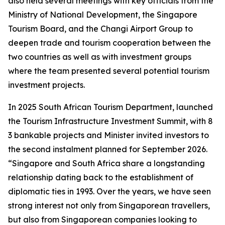
also held several meetings with key officials from the
Ministry of National Development, the Singapore
Tourism Board, and the Changi Airport Group to
deepen trade and tourism cooperation between the
two countries as well as with investment groups
where the team presented several potential tourism
investment projects.
In 2025 South African Tourism Department, launched
the Tourism Infrastructure Investment Summit, with 8
3 bankable projects and Minister invited investors to
the second instalment planned for September 2026.
“Singapore and South Africa share a longstanding
relationship dating back to the establishment of
diplomatic ties in 1993. Over the years, we have seen
strong interest not only from Singaporean travellers,
but also from Singaporean companies looking to