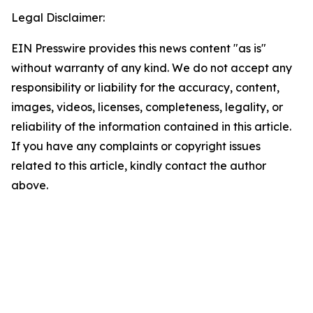
Legal Disclaimer:
EIN Presswire provides this news content "as is"
without warranty of any kind. We do not accept any
responsibility or liability for the accuracy, content,
images, videos, licenses, completeness, legality, or
reliability of the information contained in this article.
If you have any complaints or copyright issues
related to this article, kindly contact the author
above.