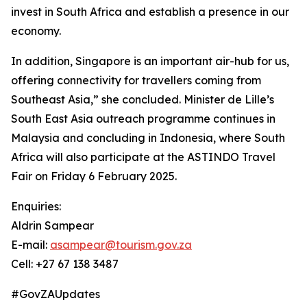
invest in South Africa and establish a presence in our
economy.
In addition, Singapore is an important air-hub for us,
offering connectivity for travellers coming from
Southeast Asia,” she concluded. Minister de Lille’s
South East Asia outreach programme continues in
Malaysia and concluding in Indonesia, where South
Africa will also participate at the ASTINDO Travel
Fair on Friday 6 February 2025.
Enquiries:
Aldrin Sampear
E-mail:
asampear@tourism.gov.za
Cell: +27 67 138 3487
#GovZAUpdates