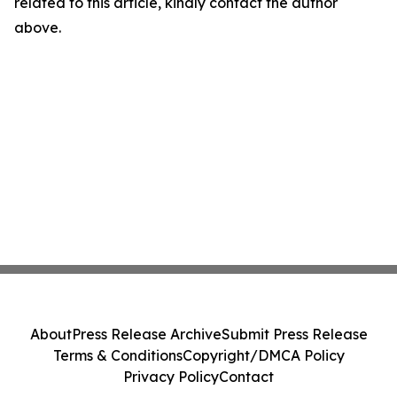
related to this article, kindly contact the author
above.
About
Press Release Archive
Submit Press Release
Terms & Conditions
Copyright/DMCA Policy
Privacy Policy
Contact