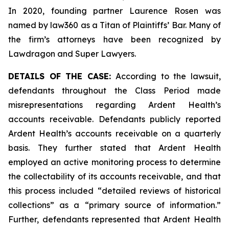
In 2020, founding partner Laurence Rosen was
named by law360 as a Titan of Plaintiffs’ Bar. Many of
the firm’s attorneys have been recognized by
Lawdragon and Super Lawyers.
DETAILS OF THE CASE:
According to the lawsuit,
defendants throughout the Class Period made
misrepresentations regarding Ardent Health’s
accounts receivable. Defendants publicly reported
Ardent Health’s accounts receivable on a quarterly
basis. They further stated that Ardent Health
employed an active monitoring process to determine
the collectability of its accounts receivable, and that
this process included “detailed reviews of historical
collections” as a “primary source of information.”
Further, defendants represented that Ardent Health