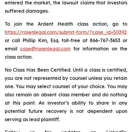
entered the market, the lawsuit claims that investors
suffered damages.
To join the Ardent Health class action, go to
https://rosenlegal.com/submit-form/?case_id=50392
or call Phillip Kim, Esq. toll-free at 866-767-3653 or
email
case@rosenlegal.com
for information on the
class action.
No Class Has Been Certified. Until a class is certified,
you are not represented by counsel unless you retain
one. You may select counsel of your choice. You may
also remain an absent class member and do nothing
at this point. An investor’s ability to share in any
potential future recovery is not dependent upon
serving as lead plaintiff.