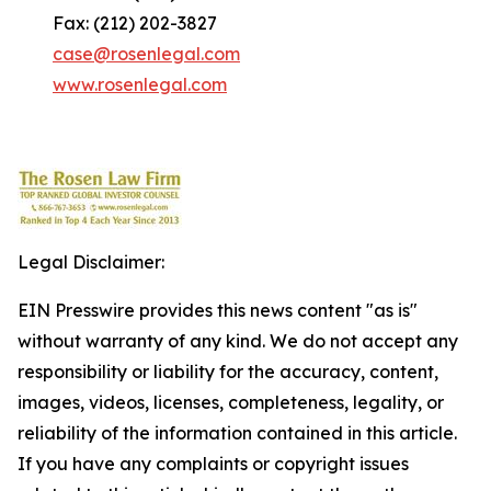
Fax: (212) 202-3827
case@rosenlegal.com
www.rosenlegal.com
Legal Disclaimer:
EIN Presswire provides this news content "as is"
without warranty of any kind. We do not accept any
responsibility or liability for the accuracy, content,
images, videos, licenses, completeness, legality, or
reliability of the information contained in this article.
If you have any complaints or copyright issues