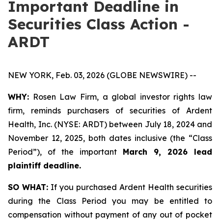
Important Deadline in
Securities Class Action -
ARDT
NEW YORK, Feb. 03, 2026 (GLOBE NEWSWIRE) --
WHY:
Rosen Law Firm, a global investor rights law
firm, reminds purchasers of securities of Ardent
Health, Inc. (NYSE: ARDT) between July 18, 2024 and
November 12, 2025, both dates inclusive (the “Class
Period”), of the important
March 9, 2026 lead
plaintiff deadline.
SO WHAT:
If you purchased Ardent Health securities
during the Class Period you may be entitled to
compensation without payment of any out of pocket