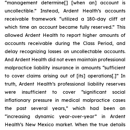
“management determine[] [when an] account is
uncollectible.” Instead, Ardent Health’s accounts
receivable framework “utilized a 180-day cliff at
which time an account became fully reserved.” This
allowed Ardent Health to report higher amounts of
accounts receivable during the Class Period, and
delay recognizing losses on uncollectable accounts.
And Ardent Health did not even maintain professional
malpractice liability insurance in amounts “sufficient
to cover claims arising out of [its] operations[.]” In
truth, Ardent Health’s professional liability reserves
were insufficient to cover “significant social
inflationary pressure in medical malpractice cases
the past several years,” which had been an
“increasing dynamic year-over-year” in Ardent
Health’s New Mexico market. When the true details