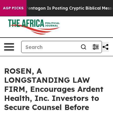
S?
The Pentagon Is Posting Cryptic Biblical Messages 
AGP PICKS
ROSEN, A
LONGSTANDING LAW
FIRM, Encourages Ardent
Health, Inc. Investors to
Secure Counsel Before