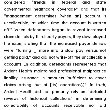
considered “trends in federal and state
governmental healthcare coverage” and that its
“management determines [when an] account is
uncollectible, at which time the account is written
off.” When defendants began to reveal increased
claim denials by third-party payors, they downplayed
the issue, stating that the increased payor denials
were “turning [] more into a slow pay versus not
getting paid,” and did not write-off the uncollectible
accounts. In addition, defendants represented that
Ardent Health maintained professional malpractice
liability insurance in amounts “sufficient to cover
claims arising out of [its] operations[.]” In truth,
Ardent Health did not primarily rely on “detailed
reviews of historical collections” in determining
collectability of accounts receivable nor did