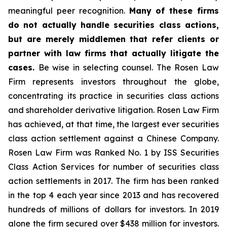
meaningful peer recognition.
Many of these firms
do not actually handle securities class actions,
but are merely middlemen that refer clients or
partner with law firms that actually litigate the
cases.
Be wise in selecting counsel. The Rosen Law
Firm represents investors throughout the globe,
concentrating its practice in securities class actions
and shareholder derivative litigation. Rosen Law Firm
has achieved, at that time, the largest ever securities
class action settlement against a Chinese Company.
Rosen Law Firm was Ranked No. 1 by ISS Securities
Class Action Services for number of securities class
action settlements in 2017. The firm has been ranked
in the top 4 each year since 2013 and has recovered
hundreds of millions of dollars for investors. In 2019
alone the firm secured over $438 million for investors.