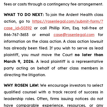
fees or costs through a contingency fee arrangement.
WHAT TO DO NEXT:
To join the Ardent Health class
action, go to
https://rosenlegal.com/submit-form/?
case_id=50392
or call Phillip Kim, Esq. toll-free at
866-767-3653 or email
case@rosenlegal.com
for
information on the class action. A class action lawsuit
has already been filed. If you wish to serve as lead
plaintiff, you must move the Court
no later than
March 9, 2026.
A lead plaintiff is a representative
party acting on behalf of other class members in
directing the litigation.
WHY ROSEN LAW:
We encourage investors to select
qualified counsel with a track record of success in
leadership roles. Often, firms issuing notices do not
have comparable experience, resources, or any