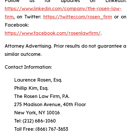
Follow us for updates on LinkedIn:
https://www.linkedin.com/company/the-rosen-law-
firm
, on Twitter:
https://twitter.com/rosen_firm
or on
Facebook:
https://www.facebook.com/rosenlawfirm/
.
Attorney Advertising. Prior results do not guarantee a
similar outcome.
Contact Information:
Laurence Rosen, Esq.
Phillip Kim, Esq.
The Rosen Law Firm, P.A.
275 Madison Avenue, 40th Floor
New York, NY 10016
Tel: (212) 686-1060
Toll Free: (866) 767-3653