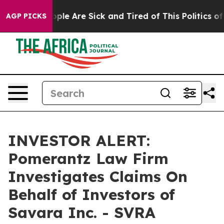
n Win: “People Are Sick and Tired of This Politics of 
AGP PICKS
INVESTOR ALERT:
Pomerantz Law Firm
Investigates Claims On
Behalf of Investors of
Savara Inc. - SVRA