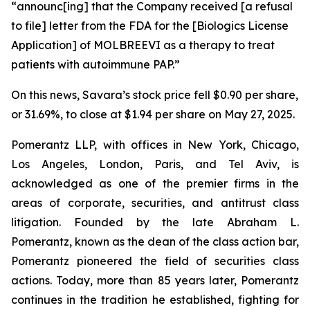
“announc[ing] that the Company received [a refusal
to file] letter from the FDA for the [Biologics License
Application] of MOLBREEVI as a therapy to treat
patients with autoimmune PAP.”
On this news, Savara’s stock price fell $0.90 per share,
or 31.69%, to close at $1.94 per share on May 27, 2025.
Pomerantz LLP, with offices in New York, Chicago,
Los Angeles, London, Paris, and Tel Aviv, is
acknowledged as one of the premier firms in the
areas of corporate, securities, and antitrust class
litigation. Founded by the late Abraham L.
Pomerantz, known as the dean of the class action bar,
Pomerantz pioneered the field of securities class
actions. Today, more than 85 years later, Pomerantz
continues in the tradition he established, fighting for