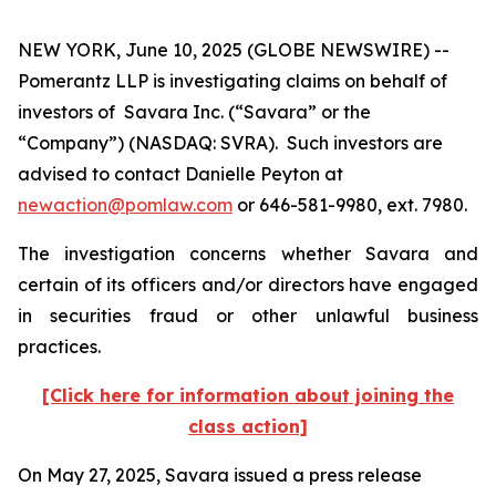
NEW YORK, June 10, 2025 (GLOBE NEWSWIRE) --
Pomerantz LLP is investigating claims on behalf of
investors of Savara Inc. (“Savara” or the
“Company”) (NASDAQ: SVRA). Such investors are
advised to contact Danielle Peyton at
newaction@pomlaw.com
or 646-581-9980, ext. 7980.
The investigation concerns whether Savara and
certain of its officers and/or directors have engaged
in securities fraud or other unlawful business
practices.
[Click here for information about joining the
class action]
On May 27, 2025, Savara issued a press release