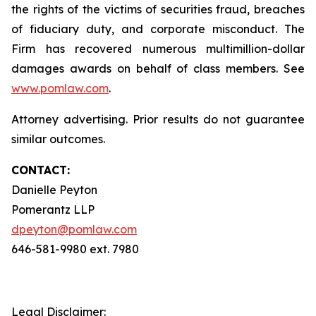
the rights of the victims of securities fraud, breaches
of fiduciary duty, and corporate misconduct. The
Firm has recovered numerous multimillion-dollar
damages awards on behalf of class members. See
www.pomlaw.com
.
Attorney advertising. Prior results do not guarantee
similar outcomes.
CONTACT:
Danielle Peyton
Pomerantz LLP
dpeyton@pomlaw.com
646-581-9980 ext. 7980
Legal Disclaimer: