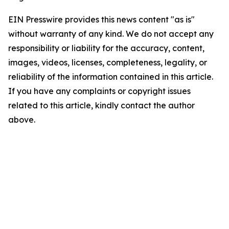
EIN Presswire provides this news content "as is"
without warranty of any kind. We do not accept any
responsibility or liability for the accuracy, content,
images, videos, licenses, completeness, legality, or
reliability of the information contained in this article.
If you have any complaints or copyright issues
related to this article, kindly contact the author
above.