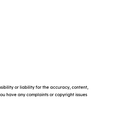
ility or liability for the accuracy, content,
f you have any complaints or copyright issues