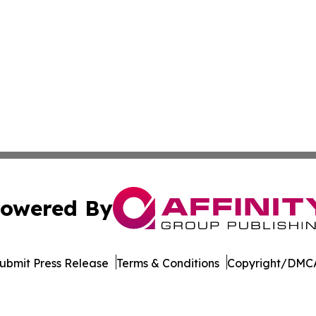
owered By
ubmit Press Release
Terms & Conditions
Copyright/DMCA
c. dba Affinity Group Publishing & The Africa Political Jou