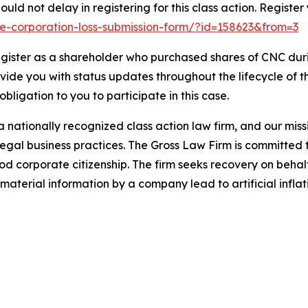
uld not delay in registering for this class action. Register
ene-corporation-loss-submission-form/?id=158623&from=3
gister as a shareholder who purchased shares of CNC durin
ovide you with status updates throughout the lifecycle of 
 obligation to you to participate in this case.
 nationally recognized class action law firm, and our missio
illegal business practices. The Gross Law Firm is committe
d corporate citizenship. The firm seeks recovery on behalf
aterial information by a company lead to artificial inflat