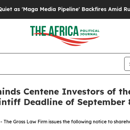
'Maga Media Pipeline' Backfires Amid Rumors Tr
nds Centene Investors of th
intiff Deadline of September 
he Gross Law Firm issues the following notice to shareh