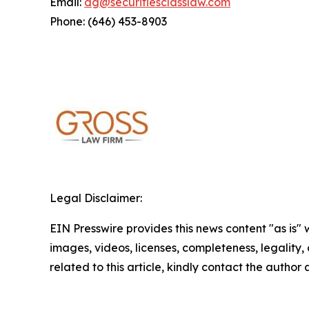
Email:
dg@securitiesclasslaw.com
Phone: (646) 453-8903
Legal Disclaimer:
EIN Presswire provides this news content "as is" 
images, videos, licenses, completeness, legality, o
related to this article, kindly contact the author