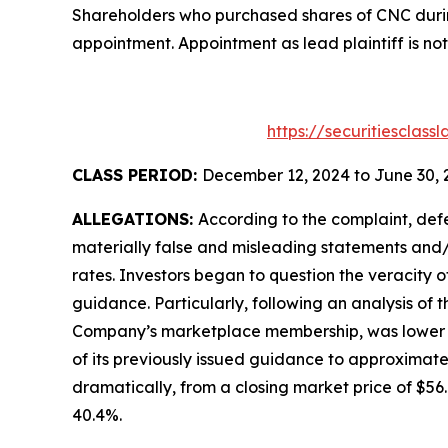
Shareholders who purchased shares of CNC during
appointment. Appointment as lead plaintiff is not
https://securitiesclas
CLASS PERIOD:
December 12, 2024 to June 30, 
ALLEGATIONS:
According to the complaint, def
materially false and misleading statements and/
rates. Investors began to question the veracity 
guidance. Particularly, following an analysis of
Company’s marketplace membership, was lower tha
of its previously issued guidance to approximate
dramatically, from a closing market price of $56.6
40.4%.