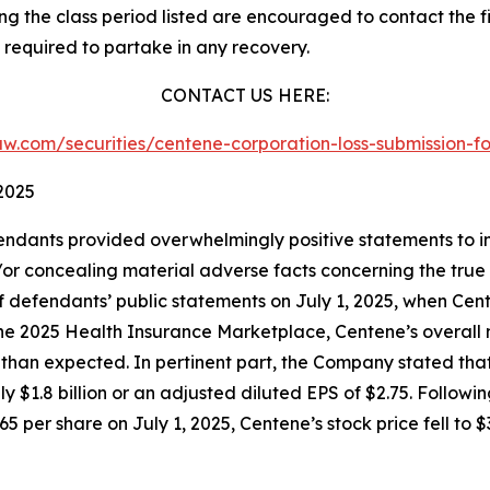
 the class period listed are encouraged to contact the fi
 required to partake in any recovery.
CONTACT US HERE:
slaw.com/securities/centene-corporation-loss-submission
2025
endants provided overwhelmingly positive statements to in
or concealing material adverse facts concerning the true 
of defendants’ public statements on July 1, 2025, when Ce
 the 2025 Health Insurance Marketplace, Centene’s overall 
n expected. In pertinent part, the Company stated that th
ly $1.8 billion or an adjusted diluted EPS of $2.75. Follow
5 per share on July 1, 2025, Centene’s stock price fell to $