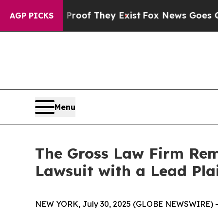
fers no Proof They Exist
Fox News Goes Quiet as 
AGP PICKS
Menu
The Gross Law Firm Remi
Lawsuit with a Lead Pla
NEW YORK, July 30, 2025 (GLOBE NEWSWIRE) -- T