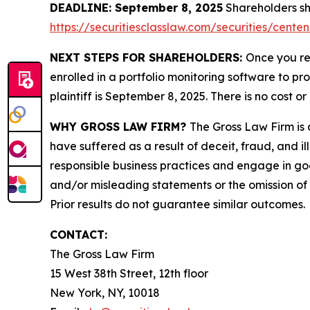
DEADLINE: September 8, 2025
Shareholders sho
https://securitiesclasslaw.com/securities/cent
NEXT STEPS FOR SHAREHOLDERS:
Once you re
enrolled in a portfolio monitoring software to pr
plaintiff is September 8, 2025. There is no cost or
WHY GROSS LAW FIRM?
The Gross Law Firm is a
have suffered as a result of deceit, fraud, and 
responsible business practices and engage in goo
and/or misleading statements or the omission of m
Prior results do not guarantee similar outcomes.
CONTACT:
The Gross Law Firm
15 West 38th Street, 12th floor
New York, NY, 10018