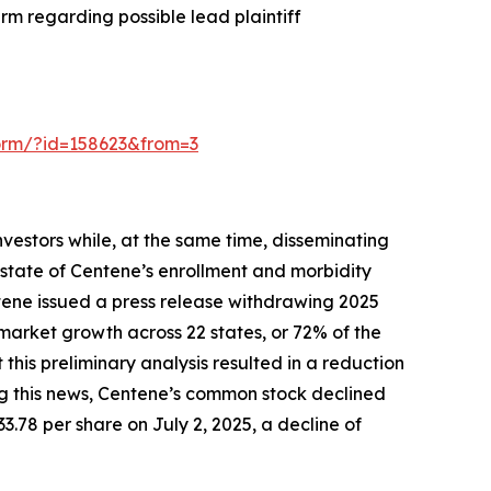
rm regarding possible lead plaintiff
-form/?id=158623&from=3
vestors while, at the same time, disseminating
state of Centene’s enrollment and morbidity
ntene issued a press release withdrawing 2025
market growth across 22 states, or 72% of the
is preliminary analysis resulted in a reduction
ing this news, Centene’s common stock declined
33.78 per share on July 2, 2025, a decline of