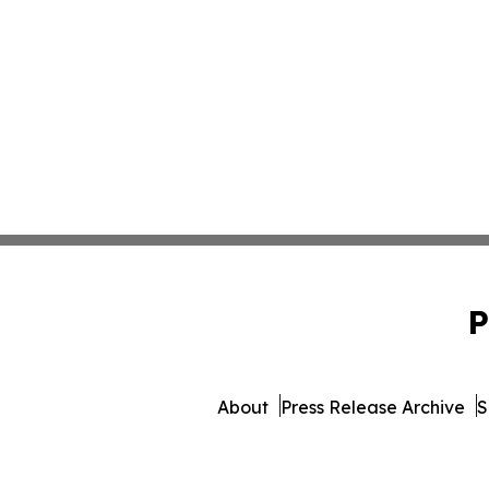
P
About
Press Release Archive
S
© 1995-2026 Newsmatics In