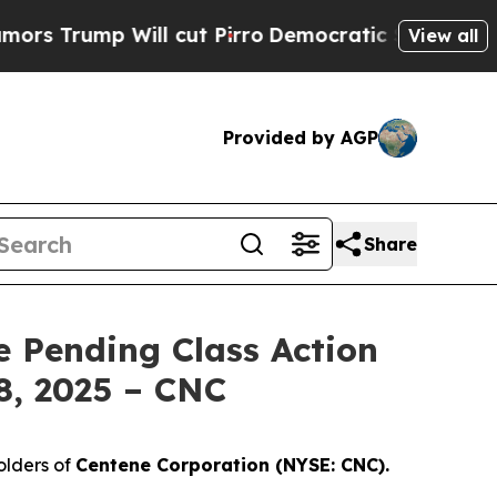
ump Will cut Pirro
Democratic Socialists of Ame
View all
Provided by AGP
Share
e Pending Class Action
8, 2025 – CNC
olders of
Centene Corporation (NYSE: CNC).