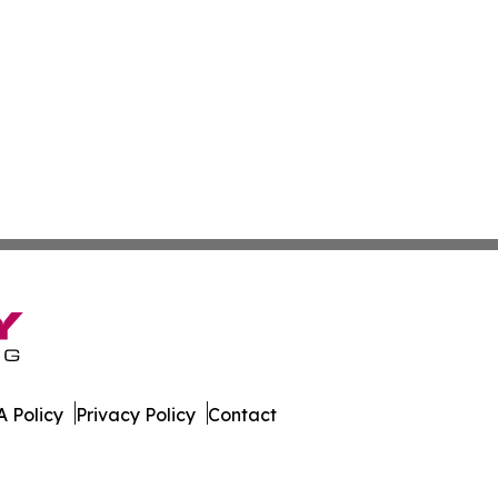
 Policy
Privacy Policy
Contact
rnal. All Rights Reserved.