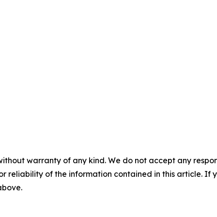
without warranty of any kind. We do not accept any responsib
r reliability of the information contained in this article. I
 above.