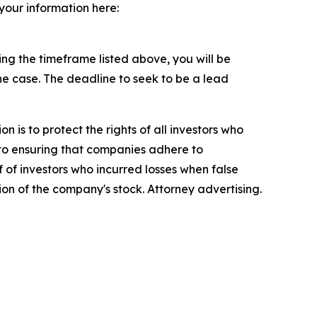
 your information here:
g the timeframe listed above, you will be
the case. The deadline to seek to be a lead
n is to protect the rights of all investors who
d to ensuring that companies adhere to
 of investors who incurred losses when false
ion of the company's stock. Attorney advertising.