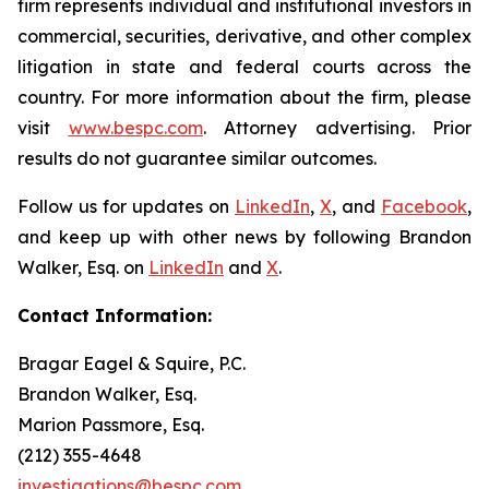
firm represents individual and institutional investors in
commercial, securities, derivative, and other complex
litigation in state and federal courts across the
country. For more information about the firm, please
visit
www.bespc.com
. Attorney advertising. Prior
results do not guarantee similar outcomes.
Follow us for updates on
LinkedIn
,
X
, and
Facebook
,
and keep up with other news by following Brandon
Walker, Esq. on
LinkedIn
and
X
.
Contact Information:
Bragar Eagel & Squire, P.C.
Brandon Walker, Esq.
Marion Passmore, Esq.
(212) 355-4648
investigations@bespc.com