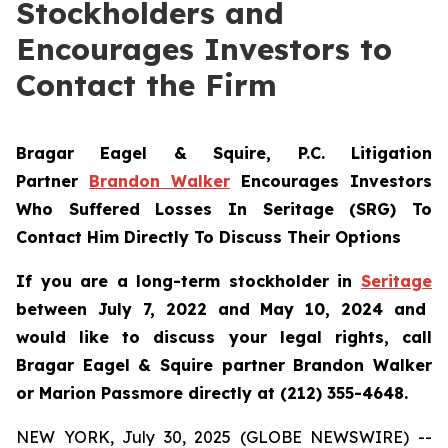
Stockholders and
Encourages Investors to
Contact the Firm
Bragar Eagel & Squire, P.C.
Litigation
Partner
Brandon Walker
Encourages Investors
Who Suffered Losses In Seritage (SRG) To
Contact Him Directly To Discuss Their Options
If you are a long-term stockholder in
Seritage
between July 7, 2022 and May 10, 2024 and
would like to discuss your legal rights, call
Bragar Eagel & Squire partner Brandon Walker
or Marion Passmore directly at (212) 355-4648.
NEW YORK, July 30, 2025 (GLOBE NEWSWIRE) --