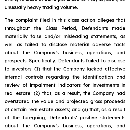
unusually heavy trading volume.
The complaint filed in this class action alleges that
throughout the Class Period, Defendants made
materially false and/or misleading statements, as
well as failed to disclose material adverse facts
about the Company’s business, operations, and
prospects. Specifically, Defendants failed to disclose
to investors: (1) that the Company lacked effective
internal controls regarding the identification and
review of impairment indicators for investments in
real estate; (2) that, as a result, the Company had
overstated the value and projected gross proceeds
of certain real estate assets; and (3) that, as a result
of the foregoing, Defendants’ positive statements
about the Company’s business, operations, and