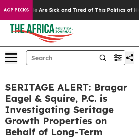
n: “People Are Sick and Tired of This Politics of Hatre
AGP PICKS
SERITAGE ALERT: Bragar
Eagel & Squire, P.C. is
Investigating Seritage
Growth Properties on
Behalf of Long-Term