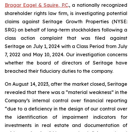
Bragar Eagel & Squire, P.C
., a nationally recognized
shareholder rights law firm, is investigating potential
claims against Seritage Growth Properties (NYSE:
SRG) on behalf of long-term stockholders following a
class action complaint that was filed against
Seritage on July 1, 2024 with a Class Period from July
7, 2022 and May 10, 2024. Our investigation concerns
whether the board of directors of Seritage have
breached their fiduciary duties to the company.
On August 14, 2023, after the market closed, Seritage
revealed that there was a “material weakness” in the
Company’s internal control over financial reporting
“due to a deficiency in the design of our control over
the identification of impairment indicators for
investments in real estate and documentation of