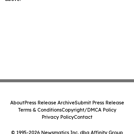
About
Press Release Archive
Submit Press Release
Terms & Conditions
Copyright/DMCA Policy
Privacy Policy
Contact
© 1995-2026 Newsmatics Inc. dba Affinity Group