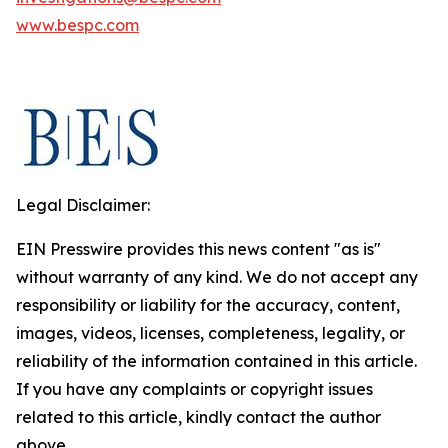
www.bespc.com
Legal Disclaimer:
EIN Presswire provides this news content "as is"
without warranty of any kind. We do not accept any
responsibility or liability for the accuracy, content,
images, videos, licenses, completeness, legality, or
reliability of the information contained in this article.
If you have any complaints or copyright issues
related to this article, kindly contact the author
above.