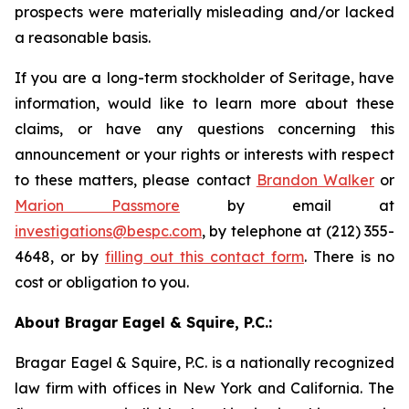
prospects were materially misleading and/or lacked
a reasonable basis.
If you are a long-term stockholder of Seritage, have
information, would like to learn more about these
claims, or have any questions concerning this
announcement or your rights or interests with respect
to these matters, please contact
Brandon Walker
or
Marion Passmore
by email at
investigations@bespc.com
, by telephone at (212) 355-
4648, or by
filling out this contact form
. There is no
cost or obligation to you.
About Bragar Eagel & Squire, P.C.:
Bragar Eagel & Squire, P.C. is a nationally recognized
law firm with offices in New York and California. The