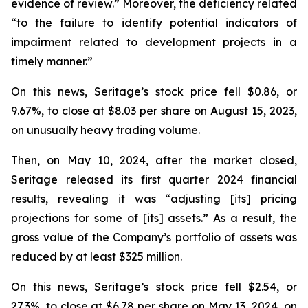
evidence of review.” Moreover, the deficiency related
“to the failure to identify potential indicators of
impairment related to development projects in a
timely manner.”
On this news, Seritage’s stock price fell $0.86, or
9.67%, to close at $8.03 per share on August 15, 2023,
on unusually heavy trading volume.
Then, on May 10, 2024, after the market closed,
Seritage released its first quarter 2024 financial
results, revealing it was “adjusting [its] pricing
projections for some of [its] assets.” As a result, the
gross value of the Company’s portfolio of assets was
reduced by at least $325 million.
On this news, Seritage’s stock price fell $2.54, or
27.3%, to close at $6.78 per share on May 13, 2024, on