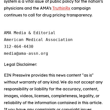
system is a vital issue of public policy for the nation’s
physicians and the AMA’s
TruthinRx
campaign
continues to call for drug pricing transparency.
AMA Media & Editorial

American Medical Association 

312-464-4430

Legal Disclaimer:
EIN Presswire provides this news content "as is"
without warranty of any kind. We do not accept any
responsibility or liability for the accuracy, content,
images, videos, licenses, completeness, legality, or
reliability of the information contained in this article.
If you have any complaints or copyright issues