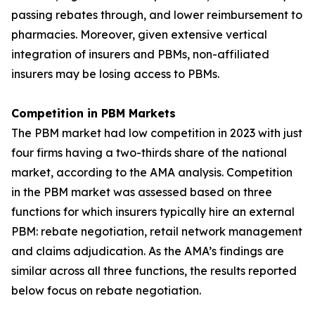
passing rebates through, and lower reimbursement to
pharmacies. Moreover, given extensive vertical
integration of insurers and PBMs, non-affiliated
insurers may be losing access to PBMs.
Competition in PBM Markets
The PBM market had low competition in 2023 with just
four firms having a two-thirds share of the national
market, according to the AMA analysis. Competition
in the PBM market was assessed based on three
functions for which insurers typically hire an external
PBM: rebate negotiation, retail network management
and claims adjudication. As the AMA’s findings are
similar across all three functions, the results reported
below focus on rebate negotiation.