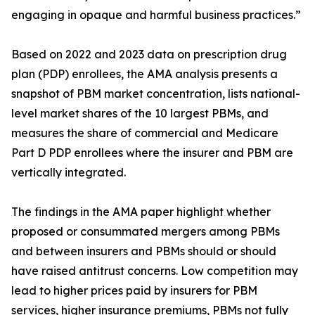
engaging in opaque and harmful business practices.”
Based on 2022 and 2023 data on prescription drug
plan (PDP) enrollees, the AMA analysis presents a
snapshot of PBM market concentration, lists national-
level market shares of the 10 largest PBMs, and
measures the share of commercial and Medicare
Part D PDP enrollees where the insurer and PBM are
vertically integrated.
The findings in the AMA paper highlight whether
proposed or consummated mergers among PBMs
and between insurers and PBMs should or should
have raised antitrust concerns. Low competition may
lead to higher prices paid by insurers for PBM
services, higher insurance premiums, PBMs not fully