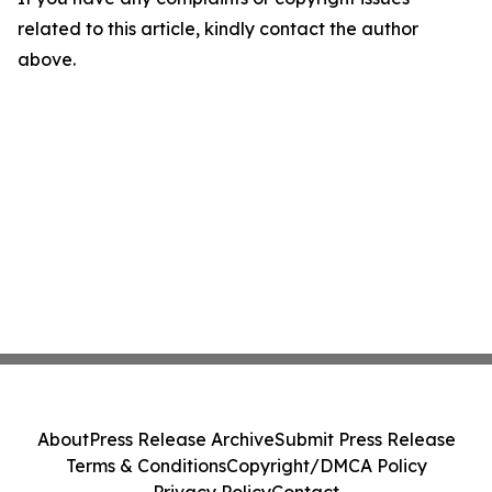
related to this article, kindly contact the author
above.
About
Press Release Archive
Submit Press Release
Terms & Conditions
Copyright/DMCA Policy