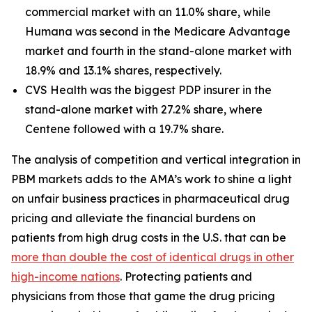
commercial market with an 11.0% share, while
Humana was second in the Medicare Advantage
market and fourth in the stand-alone market with
18.9% and 13.1% shares, respectively.
CVS Health was the biggest PDP insurer in the
stand-alone market with 27.2% share, where
Centene followed with a 19.7% share.
The analysis of competition and vertical integration in
PBM markets adds to the AMA’s work to shine a light
on unfair business practices in pharmaceutical drug
pricing and alleviate the financial burdens on
patients from high drug costs in the U.S. that can be
more than double the cost of identical drugs in other
high-income nations
. Protecting patients and
physicians from those that game the drug pricing