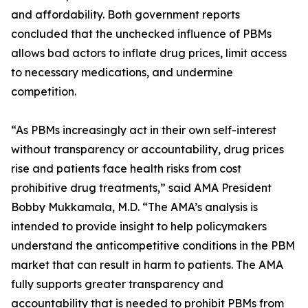
and affordability. Both government reports
concluded that the unchecked influence of PBMs
allows bad actors to inflate drug prices, limit access
to necessary medications, and undermine
competition.
“As PBMs increasingly act in their own self-interest
without transparency or accountability, drug prices
rise and patients face health risks from cost
prohibitive drug treatments,” said AMA President
Bobby Mukkamala, M.D. “The AMA’s analysis is
intended to provide insight to help policymakers
understand the anticompetitive conditions in the PBM
market that can result in harm to patients. The AMA
fully supports greater transparency and
accountability that is needed to prohibit PBMs from