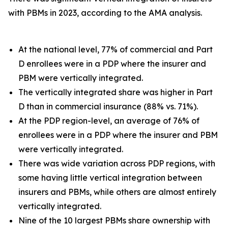
with PBMs in 2023, according to the AMA analysis.
At the national level, 77% of commercial and Part
D enrollees were in a PDP where the insurer and
PBM were vertically integrated.
The vertically integrated share was higher in Part
D than in commercial insurance (88% vs. 71%).
At the PDP region-level, an average of 76% of
enrollees were in a PDP where the insurer and PBM
were vertically integrated.
There was wide variation across PDP regions, with
some having little vertical integration between
insurers and PBMs, while others are almost entirely
vertically integrated.
Nine of the 10 largest PBMs share ownership with