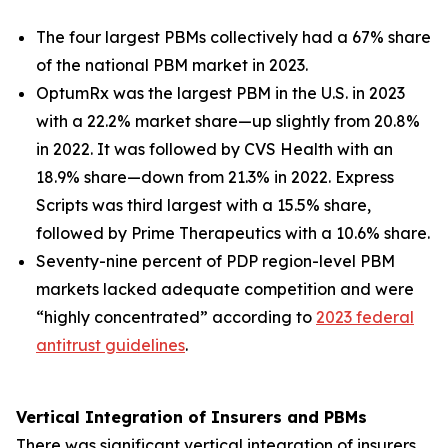
The four largest PBMs collectively had a 67% share
of the national PBM market in 2023.
OptumRx was the largest PBM in the U.S. in 2023
with a 22.2% market share—up slightly from 20.8%
in 2022. It was followed by CVS Health with an
18.9% share—down from 21.3% in 2022. Express
Scripts was third largest with a 15.5% share,
followed by Prime Therapeutics with a 10.6% share.
Seventy-nine percent of PDP region-level PBM
markets lacked adequate competition and were
“highly concentrated” according to
2023 federal
antitrust guidelines
.
Vertical Integration of Insurers and PBMs
There was significant vertical integration of insurers