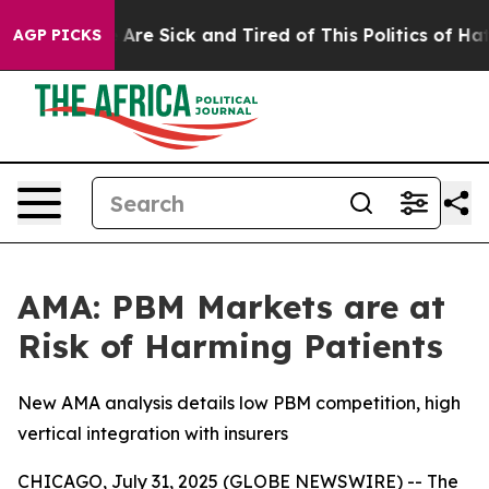
“People Are Sick and Tired of This Politics of Hatred”
AGP PICKS
AMA: PBM Markets are at
Risk of Harming Patients
New AMA analysis details low PBM competition, high
vertical integration with insurers
CHICAGO, July 31, 2025 (GLOBE NEWSWIRE) -- The