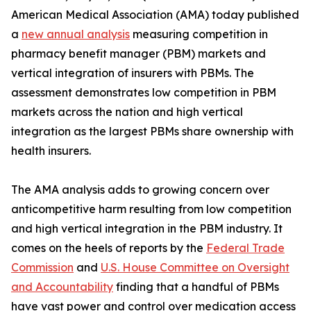
American Medical Association (AMA) today published
a
new annual analysis
measuring competition in
pharmacy benefit manager (PBM) markets and
vertical integration of insurers with PBMs. The
assessment demonstrates low competition in PBM
markets across the nation and high vertical
integration as the largest PBMs share ownership with
health insurers.
The AMA analysis adds to growing concern over
anticompetitive harm resulting from low competition
and high vertical integration in the PBM industry. It
comes on the heels of reports by the
Federal Trade
Commission
and
U.S. House Committee on Oversight
and Accountability
finding that a handful of PBMs
have vast power and control over medication access