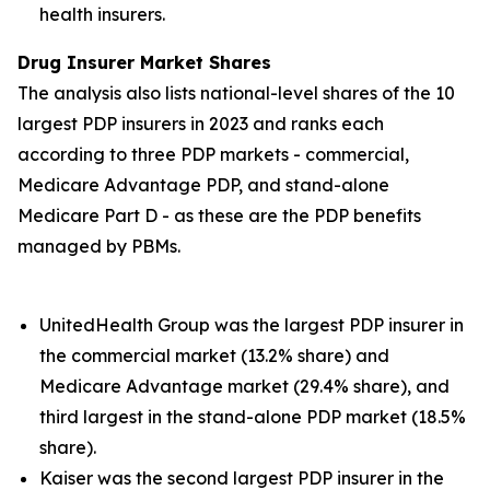
health insurers.
Drug Insurer Market Shares
The analysis also lists national-level shares of the 10
largest PDP insurers in 2023 and ranks each
according to three PDP markets - commercial,
Medicare Advantage PDP, and stand-alone
Medicare Part D - as these are the PDP benefits
managed by PBMs.
UnitedHealth Group was the largest PDP insurer in
the commercial market (13.2% share) and
Medicare Advantage market (29.4% share), and
third largest in the stand-alone PDP market (18.5%
share).
Kaiser was the second largest PDP insurer in the