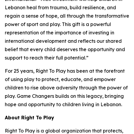
Lebanon heal from trauma, build resilience, and
regain a sense of hope, all through the transformative
power of sport and play. This gift is a powerful
representation of the importance of investing in
international development and reflects our shared
belief that every child deserves the opportunity and
support to reach their full potential.”
For 25 years, Right To Play has been at the forefront
of using play to protect, educate, and empower
children to rise above adversity through the power of
play. Game Changers builds on this legacy, bringing
hope and opportunity to children living in Lebanon.
About Right
To
Play
Right To Play is a global organization that protects,