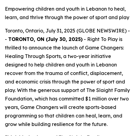
Empowering children and youth in Lebanon to heal,
learn, and thrive through the power of sport and play
Toronto, Ontario, July 31, 2025 (GLOBE NEWSWIRE) -
-
TORONTO, ON (July 30, 2025)
- Right To Play is
thrilled to announce the launch of
Game Changers:
Healing Through Sports
, a two-year initiative
designed to help children and youth in Lebanon
recover from the trauma of conflict, displacement,
and economic crisis through the power of sport and
play. With the generous support of The Slaight Family
Foundation, which has committed $1 million over two
years, Game Changers will create sports-based
programming so that children can heal, learn, and
grow while building resilience for the future.