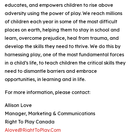
educates, and empowers children to rise above
adversity using the power of play. We reach millions
of children each year in some of the most difficult
places on earth, helping them to stay in school and
learn, overcome prejudice, heal from trauma, and
develop the skills they need to thrive. We do this by
harnessing play, one of the most fundamental forces
in a child’s life, to teach children the critical skills they
need to dismantle barriers and embrace
opportunities, in learning and in life.
For more information, please contact:
Allison Love
Manager, Marketing & Communications
Right To Play Canada
Alove@RightToPlay.Com