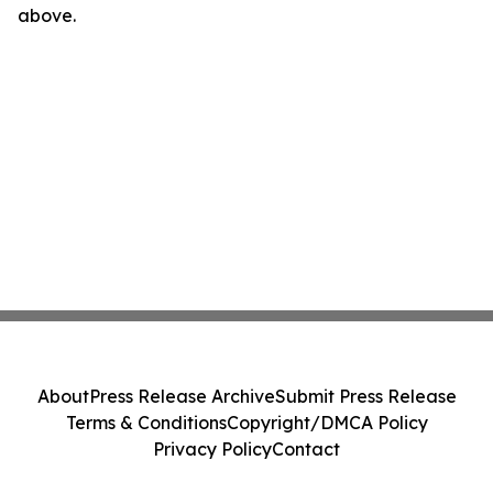
above.
About
Press Release Archive
Submit Press Release
Terms & Conditions
Copyright/DMCA Policy
Privacy Policy
Contact