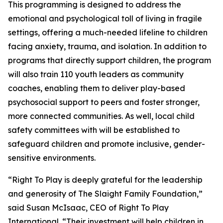
This programming is designed to address the
emotional and psychological toll of living in fragile
settings, offering a much-needed lifeline to children
facing anxiety, trauma, and isolation. In addition to
programs that directly support children, the program
will also train 110 youth leaders as community
coaches, enabling them to deliver play-based
psychosocial support to peers and foster stronger,
more connected communities. As well, local child
safety committees with will be established to
safeguard children and promote inclusive, gender-
sensitive environments.
“Right To Play is deeply grateful for the leadership
and generosity of The Slaight Family Foundation,”
said Susan McIsaac, CEO of Right To Play
International. “Their investment will help children in