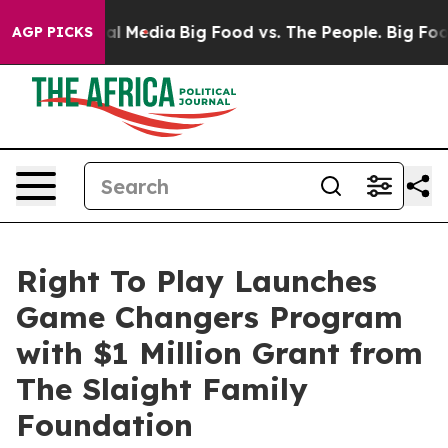
es on Social Media
Big Food vs. The People. Big Food’s
AGP PICKS
Right To Play Launches
Game Changers Program
with $1 Million Grant from
The Slaight Family
Foundation