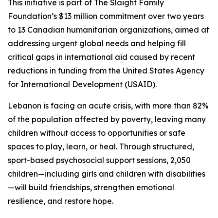
This initiative is part of The Slaight Family
Foundation’s $13 million commitment over two years
to 13 Canadian humanitarian organizations, aimed at
addressing urgent global needs and helping fill
critical gaps in international aid caused by recent
reductions in funding from the United States Agency
for International Development (USAID).
Lebanon is facing an acute crisis, with more than 82%
of the population affected by poverty, leaving many
children without access to opportunities or safe
spaces to play, learn, or heal. Through structured,
sport-based psychosocial support sessions, 2,050
children—including girls and children with disabilities
—will build friendships, strengthen emotional
resilience, and restore hope.