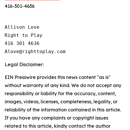
416-301-4636
Allison Love

Right to Play

416 301 4636

Legal Disclaimer:
EIN Presswire provides this news content "as is"
without warranty of any kind. We do not accept any
responsibility or liability for the accuracy, content,
images, videos, licenses, completeness, legality, or
reliability of the information contained in this article.
If you have any complaints or copyright issues
related to this article, kindly contact the author