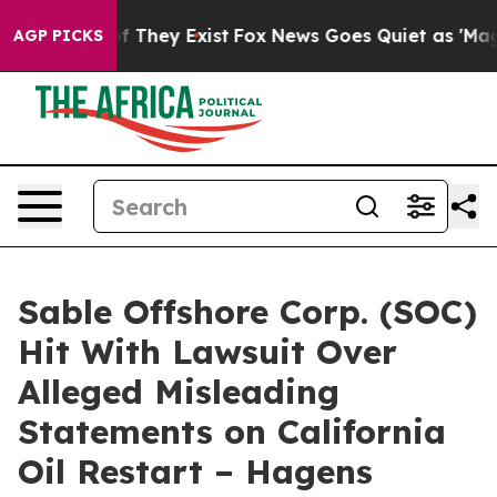
 no Proof They Exist
Fox News Goes Quiet as 'Maga Med
AGP PICKS
Sable Offshore Corp. (SOC)
Hit With Lawsuit Over
Alleged Misleading
Statements on California
Oil Restart – Hagens