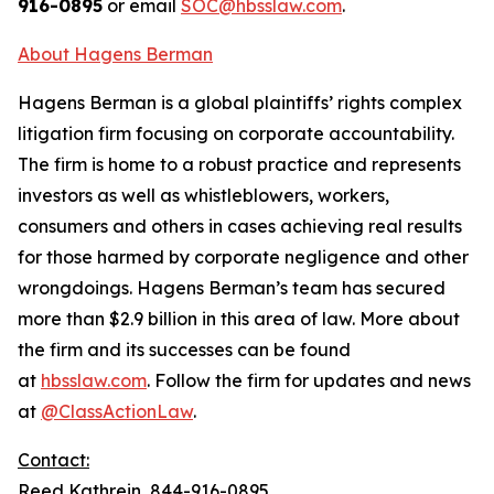
916-0895
or email
SOC@hbsslaw.com
.
About Hagens Berman
Hagens Berman is a global plaintiffs’ rights complex
litigation firm focusing on corporate accountability.
The firm is home to a robust practice and represents
investors as well as whistleblowers, workers,
consumers and others in cases achieving real results
for those harmed by corporate negligence and other
wrongdoings. Hagens Berman’s team has secured
more than $2.9 billion in this area of law. More about
the firm and its successes can be found
at
hbsslaw.com
. Follow the firm for updates and news
at
@ClassActionLaw
.
Contact:
Reed Kathrein, 844-916-0895