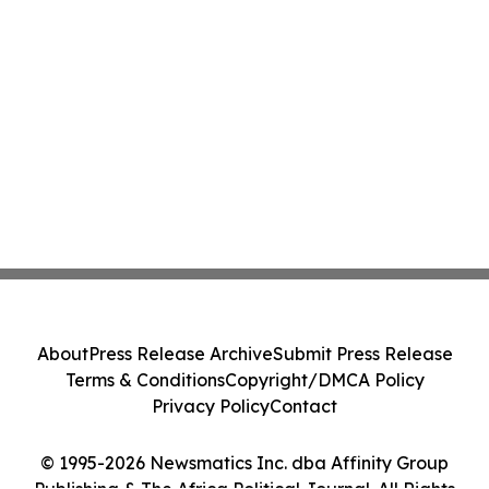
About
Press Release Archive
Submit Press Release
Terms & Conditions
Copyright/DMCA Policy
Privacy Policy
Contact
© 1995-2026 Newsmatics Inc. dba Affinity Group