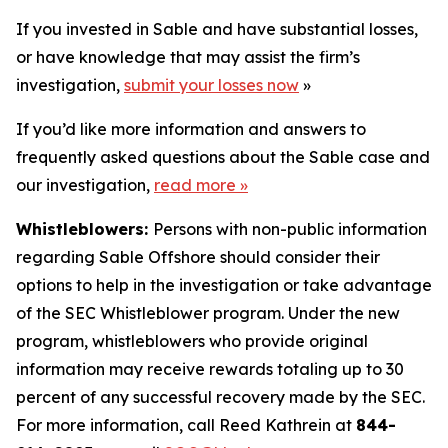
If you invested in Sable and have substantial losses,
or have knowledge that may assist the firm’s
investigation,
submit your losses now
»
If you’d like more information and answers to
frequently asked questions about the Sable case and
our investigation,
read more
»
Whistleblowers:
Persons with non-public information
regarding Sable Offshore should consider their
options to help in the investigation or take advantage
of the SEC Whistleblower program. Under the new
program, whistleblowers who provide original
information may receive rewards totaling up to 30
percent of any successful recovery made by the SEC.
For more information, call Reed Kathrein at
844-