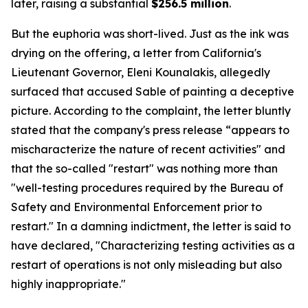
later, raising a substantial
$256.5 million
.
But the euphoria was short-lived. Just as the ink was
drying on the offering, a letter from California's
Lieutenant Governor, Eleni Kounalakis, allegedly
surfaced that accused Sable of painting a deceptive
picture. According to the complaint, the letter bluntly
stated that the company's press release “appears to
mischaracterize the nature of recent activities" and
that the so-called "restart" was nothing more than
"well-testing procedures required by the Bureau of
Safety and Environmental Enforcement prior to
restart." In a damning indictment, the letter is said to
have declared, "Characterizing testing activities as a
restart of operations is not only misleading but also
highly inappropriate."