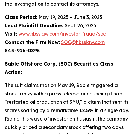
the investigation to contact its attorneys.
Class Period:
May 19, 2025 – June 3, 2025
Lead Plaintiff Deadline:
Sept. 26, 2025
Visit:
www.hbsslaw.com/investor-fraud/soc
Contact the Firm Now:
SOC@hbsslaw.com
844-916-0895
Sable Offshore Corp. (SOC) Securities Class
Action:
The suit claims that on May 19, Sable triggered a
stock frenzy with a press release announcing it had
"restarted oil production at SYU," a claim that sent its
shares soaring by a remarkable
12.5%
in a single day.
Riding this wave of investor enthusiasm, the company
quickly priced a secondary stock offering two days