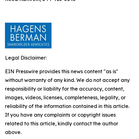
Legal Disclaimer:
EIN Presswire provides this news content "as is"
without warranty of any kind. We do not accept any
responsibility or liability for the accuracy, content,
images, videos, licenses, completeness, legality, or
reliability of the information contained in this article.
If you have any complaints or copyright issues
related to this article, kindly contact the author
above.