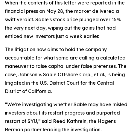
When the contents of this letter were reported in the
financial press on May 28, the market delivered a
swift verdict. Sable's stock price plunged over 15%
the very next day, wiping out the gains that had
enticed new investors just a week earlier.
The litigation now aims to hold the company
accountable for what some are calling a calculated
maneuver to raise capital under false pretenses. The
case,
Johnson v. Sable Offshore Corp., et al.
, is being
litigated in the U.S. District Court for the Central
District of California.
“We’re investigating whether Sable may have misled
investors about its restart progress and purported
restart of SYU,” said Reed Kathrein, the Hagens
Berman partner leading the investigation.