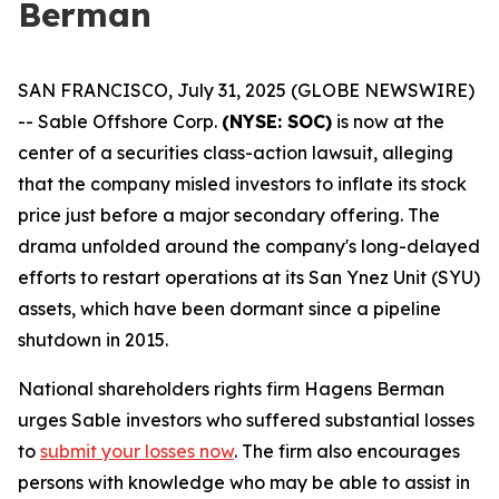
Berman
SAN FRANCISCO, July 31, 2025 (GLOBE NEWSWIRE)
-- Sable Offshore Corp.
(NYSE: SOC)
is now at the
center of a securities class-action lawsuit, alleging
that the company misled investors to inflate its stock
price just before a major secondary offering. The
drama unfolded around the company's long-delayed
efforts to restart operations at its San Ynez Unit (SYU)
assets, which have been dormant since a pipeline
shutdown in 2015.
National shareholders rights firm Hagens Berman
urges Sable investors who suffered substantial losses
to
submit your losses now
. The firm also encourages
persons with knowledge who may be able to assist in