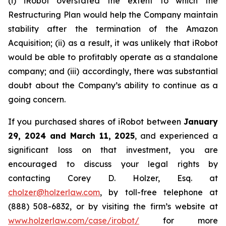
(i) iRobot overstated the extent to which the
Restructuring Plan would help the Company maintain
stability after the termination of the Amazon
Acquisition; (ii) as a result, it was unlikely that iRobot
would be able to profitably operate as a standalone
company; and (iii) accordingly, there was substantial
doubt about the Company’s ability to continue as a
going concern.
If you purchased shares of iRobot between
January
29, 2024 and March 11, 2025
, and experienced a
significant loss on that investment, you are
encouraged to discuss your legal rights by
contacting Corey D. Holzer, Esq. at
cholzer@holzerlaw.com
, by toll-free telephone at
(888) 508-6832, or by visiting the firm’s website at
www.holzerlaw.com/case/irobot/
for more