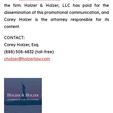
the firm. Holzer & Holzer, LLC has paid for the
dissemination of this promotional communication, and
Corey Holzer is the attorney responsible for its
content.
CONTACT:
Corey Holzer, Esq.
(888) 508-6832 (toll-free)
cholzer@holzerlaw.com