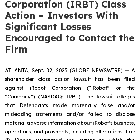
Corporation (IRBT) Class
Action – Investors With
Significant Losses
Encouraged to Contact the
Firm
ATLANTA, Sept. 02, 2025 (GLOBE NEWSWIRE) -- A
shareholder class action lawsuit has been filed
against iRobot Corporation (“iRobot” or the
“Company”) (NASDAQ: IRBT). The lawsuit alleges
that Defendants made materially false and/or
misleading statements and/or failed to disclose
material adverse information about iRobot’s business,
operations, and prospects, including allegations that: