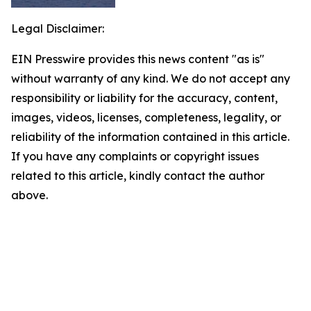
Legal Disclaimer:
EIN Presswire provides this news content "as is"
without warranty of any kind. We do not accept any
responsibility or liability for the accuracy, content,
images, videos, licenses, completeness, legality, or
reliability of the information contained in this article.
If you have any complaints or copyright issues
related to this article, kindly contact the author
above.