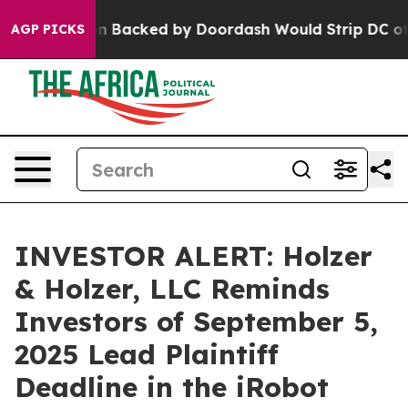
Legislation Backed by Doordash Would Strip DC of the
AGP PICKS
INVESTOR ALERT: Holzer
& Holzer, LLC Reminds
Investors of September 5,
2025 Lead Plaintiff
Deadline in the iRobot