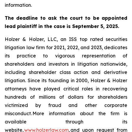
information.
The deadline to ask the court to be appointed
lead plaintiff in the case is September 5, 2025.
Holzer & Holzer, LLC, an ISS top rated securities
litigation law firm for 2021, 2022, and 2023, dedicates
its practice to vigorous representation of
shareholders and investors in litigation nationwide,
including shareholder class action and derivative
litigation. Since its founding in 2000, Holzer & Holzer
attorneys have played critical roles in recovering
hundreds of millions of dollars for shareholders
victimized by fraud and other corporate
misconduct. More information about the firm is
available through its
website,
www.holzerlaw.com
, and upon request from