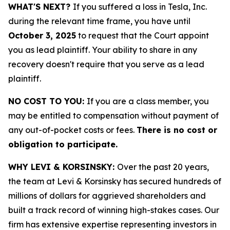
WHAT'S NEXT?
If you suffered a loss in Tesla, Inc.
during the relevant time frame, you have until
October 3, 2025
to request that the Court appoint
you as lead plaintiff. Your ability to share in any
recovery doesn't require that you serve as a lead
plaintiff.
NO COST TO YOU:
If you are a class member, you
may be entitled to compensation without payment of
any out-of-pocket costs or fees.
There is no cost or
obligation to participate.
WHY LEVI & KORSINSKY:
Over the past 20 years,
the team at Levi & Korsinsky has secured hundreds of
millions of dollars for aggrieved shareholders and
built a track record of winning high-stakes cases. Our
firm has extensive expertise representing investors in