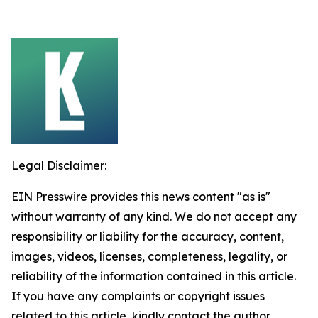
Legal Disclaimer:
EIN Presswire provides this news content "as is"
without warranty of any kind. We do not accept any
responsibility or liability for the accuracy, content,
images, videos, licenses, completeness, legality, or
reliability of the information contained in this article.
If you have any complaints or copyright issues
related to this article, kindly contact the author