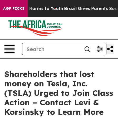
d to Abate Harms to Youth
Brazil Gives Parents Social 
AGP PICKS
Shareholders that lost
money on Tesla, Inc.
(TSLA) Urged to Join Class
Action – Contact Levi &
Korsinsky to Learn More