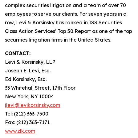
complex securities litigation and a team of over 70
employees to serve our clients. For seven years in a
row, Levi & Korsinsky has ranked in ISS Securities
Class Action Services’ Top 50 Report as one of the top
securities litigation firms in the United States.
CONTACT:
Levi & Korsinsky, LLP
Joseph E. Levi, Esq.
Ed Korsinsky, Esq.
33 Whitehall Street, 17th Floor
New York, NY 10004
jlevi@levikorsinsky.com
Tel: (212) 363-7500
Fax: (212) 363-7171
www.zlk.com