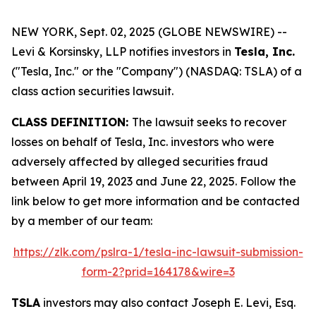
NEW YORK, Sept. 02, 2025 (GLOBE NEWSWIRE) --
Levi & Korsinsky, LLP notifies investors in
Tesla, Inc.
("Tesla, Inc." or the "Company") (NASDAQ: TSLA) of a
class action securities lawsuit.
CLASS DEFINITION:
The lawsuit seeks to recover
losses on behalf of Tesla, Inc. investors who were
adversely affected by alleged securities fraud
between April 19, 2023 and June 22, 2025. Follow the
link below to get more information and be contacted
by a member of our team:
https://zlk.com/pslra-1/tesla-inc-lawsuit-submission-
form-2?prid=164178&wire=3
TSLA
investors may also contact Joseph E. Levi, Esq.