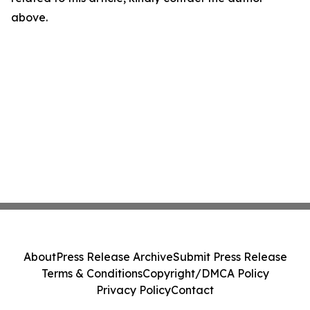
above.
About
Press Release Archive
Submit Press Release
Terms & Conditions
Copyright/DMCA Policy
Privacy Policy
Contact