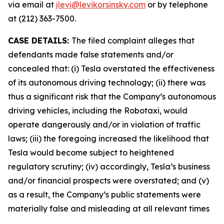
via email at
jlevi@levikorsinsky.com
or by telephone
at (212) 363-7500.
CASE DETAILS:
The filed complaint alleges that
defendants made false statements and/or
concealed that: (i) Tesla overstated the effectiveness
of its autonomous driving technology; (ii) there was
thus a significant risk that the Company’s autonomous
driving vehicles, including the Robotaxi, would
operate dangerously and/or in violation of traffic
laws; (iii) the foregoing increased the likelihood that
Tesla would become subject to heightened
regulatory scrutiny; (iv) accordingly, Tesla’s business
and/or financial prospects were overstated; and (v)
as a result, the Company’s public statements were
materially false and misleading at all relevant times