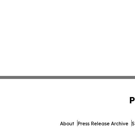
P
About
Press Release Archive
S