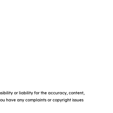
ility or liability for the accuracy, content,
f you have any complaints or copyright issues