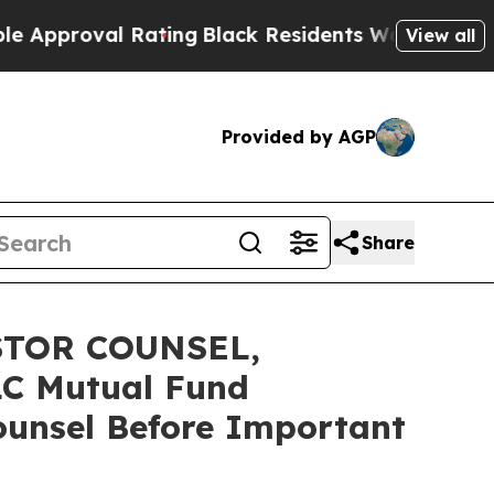
oval Rating
Black Residents Warned of Abusive C
View all
Provided by AGP
Share
STOR COUNSEL,
C Mutual Fund
Counsel Before Important