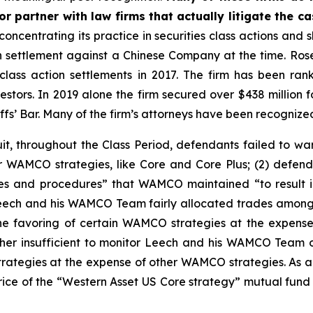
r partner with law firms that actually litigate the c
concentrating its practice in securities class actions and 
ion settlement against a Chinese Company at the time. Ro
 class action settlements in 2017. The firm has been r
vestors. In 2019 alone the firm secured over $438 million 
iffs’ Bar. Many of the firm’s attorneys have been recogn
t, throughout the Class Period, defendants failed to war
 WAMCO strategies, like Core and Core Plus; (2) defend
es and procedures” that WAMCO maintained “to result in 
at Leech and his WAMCO Team fairly allocated trades amon
he favoring of certain WAMCO strategies at the expense
r insufficient to monitor Leech and his WAMCO Team o
rategies at the expense of other WAMCO strategies. As a 
e price of the “Western Asset US Core strategy” mutual fun