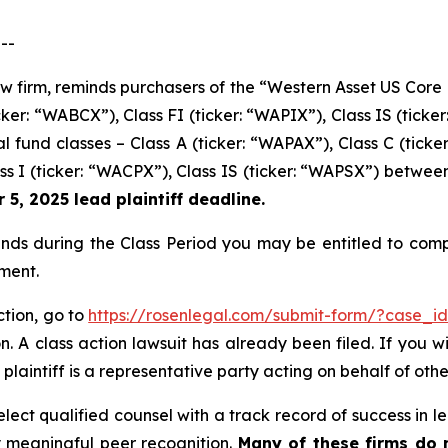
--
aw firm, reminds purchasers of the “Western Asset US Core 
cker: “WABCX”), Class FI (ticker: “WAPIX”), Class IS (tick
fund classes – Class A (ticker: “WAPAX”), Class C (ticker
ass I (ticker: “WACPX”), Class IS (ticker: “WAPSX”) betwee
5, 2025 lead plaintiff deadline.
s during the Class Period you may be entitled to comp
ment.
tion, go to
https://rosenlegal.com/submit-form/?case_i
. A class action lawsuit has already been filed. If you w
plaintiff is a representative party acting on behalf of othe
ect qualified counsel with a track record of success in lea
 meaningful peer recognition.
Many of these firms do no