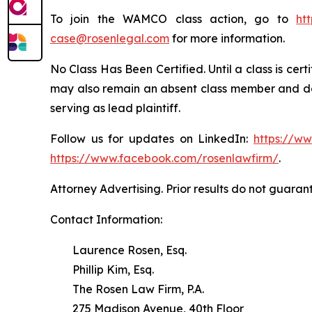
To join the WAMCO class action, go to
ht
case@rosenlegal.com
for more information.
No Class Has Been Certified. Until a class is cer
may also remain an absent class member and do no
serving as lead plaintiff.
Follow us for updates on LinkedIn:
https://w
https://www.facebook.com/rosenlawfirm/
.
Attorney Advertising. Prior results do not guaran
Contact Information:
Laurence Rosen, Esq.
Phillip Kim, Esq.
The Rosen Law Firm, P.A.
275 Madison Avenue, 40th Floor