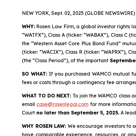
NEW YORK, Sept. 02, 2025 (GLOBE NEWSWIRE) 
WHY:
Rosen Law Firm, a global investor rights l
“WATFX”), Class A (ticker: “WABAX”), Class C (ti
the “Western Asset Core Plus Bond Fund” mutual 
(ticker: “WACIX”), Class R (ticker: “WAPRX”), Cl
(the “Class Period”), of the important
September 
SO WHAT:
If you purchased WAMCO mutual fund
fees or costs through a contingency fee arrange
WHAT TO DO NEXT:
To join the WAMCO class ac
email
case@rosenlegal.com
for more information
Court
no later than September 5, 2025.
A lead 
WHY ROSEN LAW:
We encourage investors to sel
have comparable experience, resources, or any