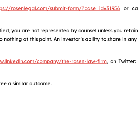
tps://rosenlegal.com/submit-form/?case_id=31956
or cal
tified, you are not represented by counsel unless you reta
thing at this point. An investor’s ability to share in an
ww.linkedin.com/company/the-rosen-law-firm
, on Twitter
tee a similar outcome.