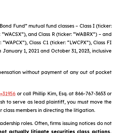
Bond Fund” mutual fund classes – Class I (ticker:
er: “WACSX”), and Class R (ticker: “WABRX”) – and
: “WAPCX”), Class C1 (ticker: “LWCPX”), Class FI
n January 1, 2021 and October 31, 2023, inclusive
ensation without payment of any out of pocket
d=31956
or call Phillip Kim, Esq. at 866-767-3653 or
ish to serve as lead plaintiff, you must move the
r class members in directing the litigation.
dership roles. Often, firms issuing notices do not
t actually litigate securities class actions,