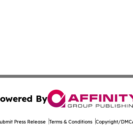
owered By
ubmit Press Release
Terms & Conditions
Copyright/DMCA