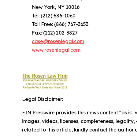
New York, NY 10016
Tel: (212) 686-1060
Toll Free: (866) 767-3653
Fax: (212) 202-3827
case@rosenlegal.com
www.rosenlegal.com
Legal Disclaimer:
EIN Presswire provides this news content "as is" 
images, videos, licenses, completeness, legality, o
related to this article, kindly contact the author