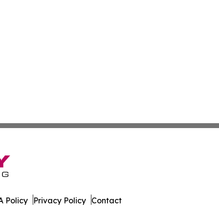
 Policy
Privacy Policy
Contact