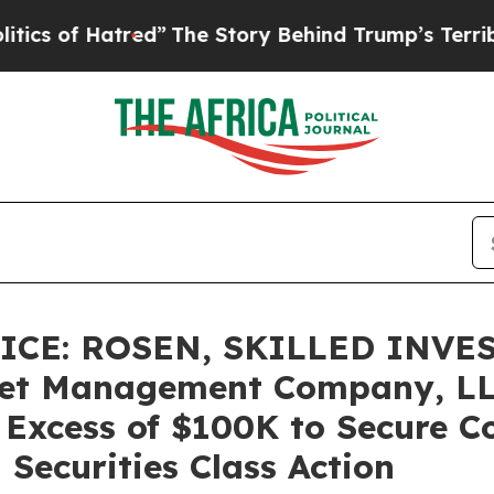
f Hatred”
The Story Behind Trump’s Terrible Appr
CE: ROSEN, SKILLED INVE
set Management Company, LL
n Excess of $100K to Secure 
Securities Class Action