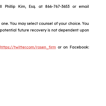
l Phillip Kim, Esq. at 866-767-3653 or email
in one. You may select counsel of your choice. You
y potential future recovery is not dependent upon
:
https://twitter.com/rosen_firm
or on Facebook: