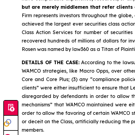
but are merely middlemen that refer clients o
Firm represents investors throughout the globe, 
achieved the largest ever securities class act
Class Action Services for number of securities
recovered hundreds of millions of dollars for in
Rosen was named by law360 as a Titan of Plaint
DETAILS OF THE CASE:
According to the lawsui
WAMCO strategies, like Macro Opps, over other
Core and Core Plus; (3) any “compliance polici
clients” were either insufficient to ensure th
disregarded by defendants in order to allow t
mechanisms” that WAMCO maintained were eithe
order to allow the favoring of certain WAMCO st
or deceit on the Class, artificially reducing th
members.