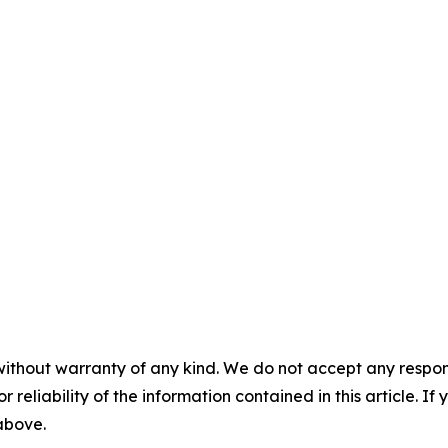
without warranty of any kind. We do not accept any responsib
r reliability of the information contained in this article. I
 above.