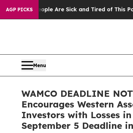
in: “People Are Sick and Tired of This Politics o
AGP PICKS
Menu
WAMCO DEADLINE NOTI
Encourages Western As
Investors with Losses i
September 5 Deadline in 