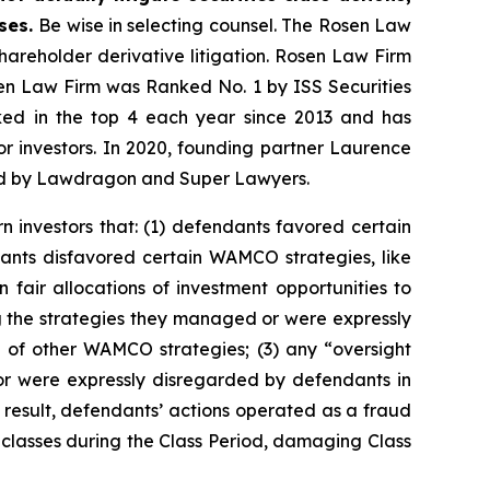
ases.
Be wise in selecting counsel. The Rosen Law
shareholder derivative litigation. Rosen Law Firm
sen Law Firm was Ranked No. 1 by ISS Securities
anked in the top 4 each year since 2013 and has
for investors. In 2020, founding partner Laurence
ized by Lawdragon and Super Lawyers.
n investors that: (1) defendants favored certain
ants disfavored certain WAMCO strategies, like
fair allocations of investment opportunities to
g the strategies they managed or were expressly
 of other WAMCO strategies; (3) any “oversight
r were expressly disregarded by defendants in
result, defendants’ actions operated as a fraud
d classes during the Class Period, damaging Class