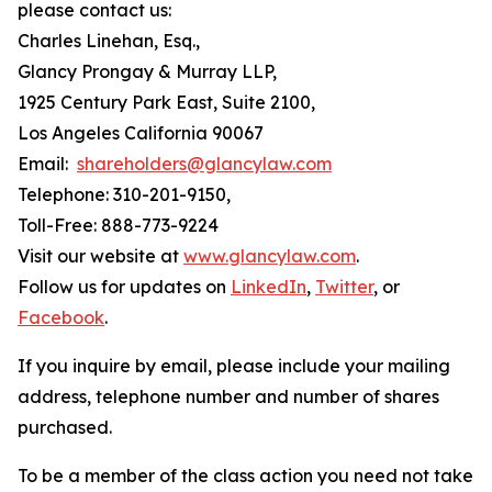
please contact us:
Charles Linehan, Esq.,
Glancy Prongay & Murray LLP,
1925 Century Park East, Suite 2100,
Los Angeles California 90067
Email:
shareholders@glancylaw.com
Telephone: 310-201-9150,
Toll-Free: 888-773-9224
Visit our website at
www.glancylaw.com
.
Follow us for updates on
LinkedIn
,
Twitter
, or
Facebook
.
If you inquire by email, please include your mailing
address, telephone number and number of shares
purchased.
To be a member of the class action you need not take