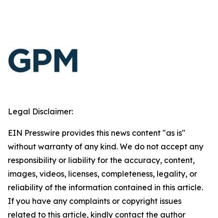
Legal Disclaimer:
EIN Presswire provides this news content "as is"
without warranty of any kind. We do not accept any
responsibility or liability for the accuracy, content,
images, videos, licenses, completeness, legality, or
reliability of the information contained in this article.
If you have any complaints or copyright issues
related to this article, kindly contact the author