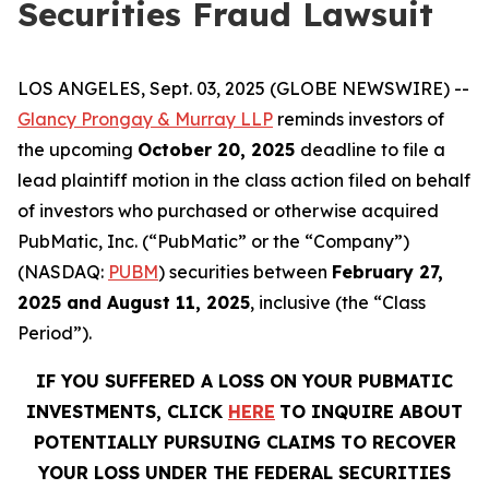
Securities Fraud Lawsuit
LOS ANGELES, Sept. 03, 2025 (GLOBE NEWSWIRE) --
Glancy Prongay & Murray LLP
reminds investors of
the upcoming
October 20, 2025
deadline to file a
lead plaintiff motion in the class action filed on behalf
of investors who purchased or otherwise acquired
PubMatic, Inc. (“PubMatic” or the “Company”)
(NASDAQ:
PUBM
) securities between
February 27,
2025 and August 11, 2025
, inclusive (the “Class
Period”).
IF YOU SUFFERED A LOSS ON YOUR PUBMATIC
INVESTMENTS, CLICK
HERE
TO INQUIRE ABOUT
POTENTIALLY PURSUING CLAIMS TO RECOVER
YOUR LOSS UNDER THE FEDERAL SECURITIES