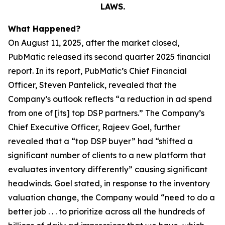
LAWS.
What Happened?
On August 11, 2025, after the market closed,
PubMatic released its second quarter 2025 financial
report. In its report, PubMatic’s Chief Financial
Officer, Steven Pantelick, revealed that the
Company’s outlook reflects “a reduction in ad spend
from one of [its] top DSP partners.” The Company’s
Chief Executive Officer, Rajeev Goel, further
revealed that a “top DSP buyer” had “shifted a
significant number of clients to a new platform that
evaluates inventory differently” causing significant
headwinds. Goel stated, in response to the inventory
valuation change, the Company would “need to do a
better job . . . to prioritize across all the hundreds of