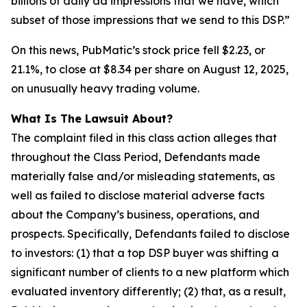
billions of daily ad impressions that we have, which
subset of those impressions that we send to this DSP.”
On this news, PubMatic’s stock price fell $2.23, or
21.1%, to close at $8.34 per share on August 12, 2025,
on unusually heavy trading volume.
What Is The Lawsuit About?
The complaint filed in this class action alleges that
throughout the Class Period, Defendants made
materially false and/or misleading statements, as
well as failed to disclose material adverse facts
about the Company’s business, operations, and
prospects. Specifically, Defendants failed to disclose
to investors: (1) that a top DSP buyer was shifting a
significant number of clients to a new platform which
evaluated inventory differently; (2) that, as a result,