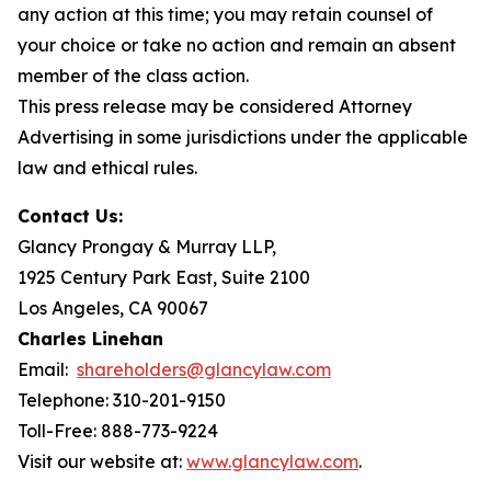
any action at this time; you may retain counsel of
your choice or take no action and remain an absent
member of the class action.
This press release may be considered Attorney
Advertising in some jurisdictions under the applicable
law and ethical rules.
Contact Us:
Glancy Prongay & Murray LLP,
1925 Century Park East, Suite 2100
Los Angeles, CA 90067
Charles Linehan
Email:
shareholders@glancylaw.com
Telephone: 310-201-9150
Toll-Free: 888-773-9224
Visit our website at:
www.glancylaw.com
.