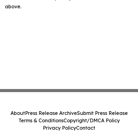
above.
About
Press Release Archive
Submit Press Release
Terms & Conditions
Copyright/DMCA Policy
Privacy Policy
Contact