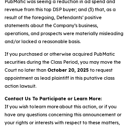
PubMatic was seeing a reduction in ad spend and
revenue from this top DSP buyer; and (3) that, as a
result of the foregoing, Defendants’ positive
statements about the Company’s business,
operations, and prospects were materially misleading
and/or lacked a reasonable basis.
If you purchased or otherwise acquired PubMatic
securities during the Class Period, you may move the
Court no later than
October 20, 2025
to request
appointment as lead plaintiff in this putative class
action lawsuit.
Contact Us To Participate or Learn More:
If you wish to learn more about this action, or if you
have any questions concerning this announcement or
your rights or interests with respect to these matters,