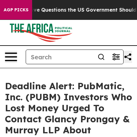
ed oil
Five Questions the US Government Should Answ
AGP PICKS
Deadline Alert: PubMatic,
Inc. (PUBM) Investors Who
Lost Money Urged To
Contact Glancy Prongay &
Murray LLP About