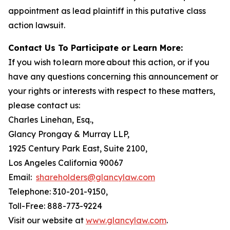
appointment as lead plaintiff in this putative class
action lawsuit.
Contact Us To Participate or Learn More:
If you wish to learn more about this action, or if you
have any questions concerning this announcement or
your rights or interests with respect to these matters,
please contact us:
Charles Linehan, Esq.,
Glancy Prongay & Murray LLP,
1925 Century Park East, Suite 2100,
Los Angeles California 90067
Email:
shareholders@glancylaw.com
Telephone: 310-201-9150,
Toll-Free: 888-773-9224
Visit our website at
www.glancylaw.com
.