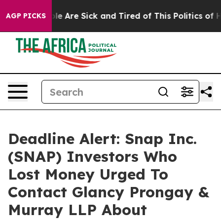
in: “People Are Sick and Tired of This Politics of Hatr
AGP PICKS
Deadline Alert: Snap Inc.
(SNAP) Investors Who
Lost Money Urged To
Contact Glancy Prongay &
Murray LLP About