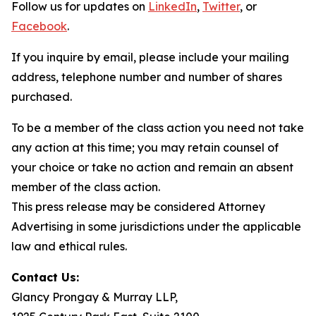
Follow us for updates on
LinkedIn
,
Twitter
, or
Facebook
.
If you inquire by email, please include your mailing
address, telephone number and number of shares
purchased.
To be a member of the class action you need not take
any action at this time; you may retain counsel of
your choice or take no action and remain an absent
member of the class action.
This press release may be considered Attorney
Advertising in some jurisdictions under the applicable
law and ethical rules.
Contact Us:
Glancy Prongay & Murray LLP,