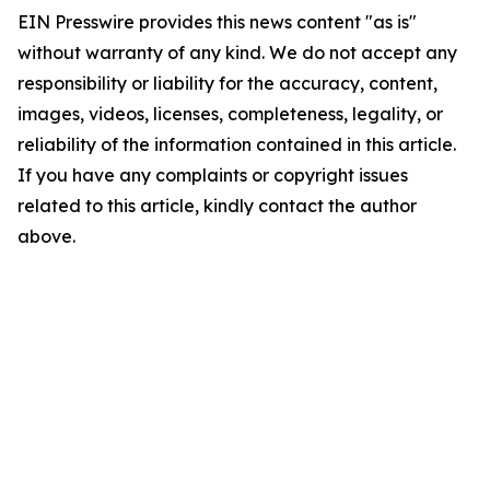
EIN Presswire provides this news content "as is"
without warranty of any kind. We do not accept any
responsibility or liability for the accuracy, content,
images, videos, licenses, completeness, legality, or
reliability of the information contained in this article.
If you have any complaints or copyright issues
related to this article, kindly contact the author
above.