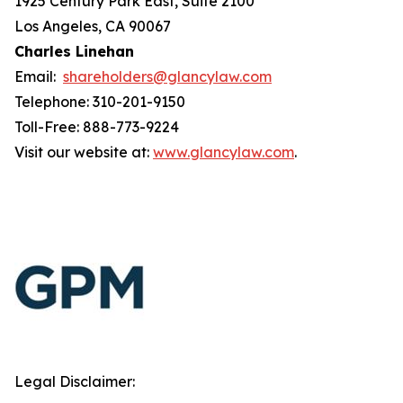
1925 Century Park East, Suite 2100
Los Angeles, CA 90067
Charles Linehan
Email:
shareholders@glancylaw.com
Telephone: 310-201-9150
Toll-Free: 888-773-9224
Visit our website at:
www.glancylaw.com
.
Legal Disclaimer: