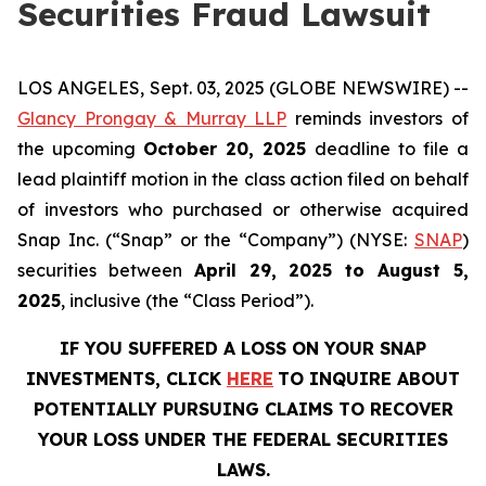
Securities Fraud Lawsuit
LOS ANGELES, Sept. 03, 2025 (GLOBE NEWSWIRE) --
Glancy Prongay & Murray LLP
reminds investors of
the upcoming
October 20, 2025
deadline to file a
lead plaintiff motion in the class action filed on behalf
of investors who purchased or otherwise acquired
Snap Inc. (“Snap” or the “Company”) (NYSE:
SNAP
)
securities between
April 29, 2025 to August 5,
2025
, inclusive (the “Class Period”).
IF YOU SUFFERED A LOSS ON YOUR SNAP
INVESTMENTS, CLICK
HERE
TO INQUIRE ABOUT
POTENTIALLY PURSUING CLAIMS TO RECOVER
YOUR LOSS UNDER THE FEDERAL SECURITIES
LAWS.