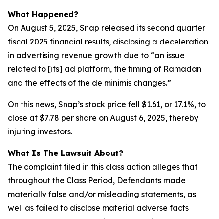
What Happened?
On August 5, 2025, Snap released its second quarter
fiscal 2025 financial results, disclosing a deceleration
in advertising revenue growth due to “an issue
related to [its] ad platform, the timing of Ramadan
and the effects of the de minimis changes.”
On this news, Snap’s stock price fell $1.61, or 17.1%, to
close at $7.78 per share on August 6, 2025, thereby
injuring investors.
What Is The Lawsuit About?
The complaint filed in this class action alleges that
throughout the Class Period, Defendants made
materially false and/or misleading statements, as
well as failed to disclose material adverse facts