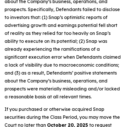
about the Company’s business, operations, and
prospects. Specifically, Defendants failed to disclose
to investors that: (1) Snap’s optimistic reports of
advertising growth and earnings potential fell short
of reality as they relied far too heavily on Snap’s
ability to execute on its potential; (2) Snap was
already experiencing the ramifications of a
significant execution error when Defendants claimed
a lack of visibility due to macroeconomic conditions;
and (3) as a result, Defendants’ positive statements
about the Company’s business, operations, and
prospects were materially misleading and/or lacked
a reasonable basis at all relevant times.
If you purchased or otherwise acquired Snap
securities during the Class Period, you may move the
Court no later than
October 20, 2025
to request