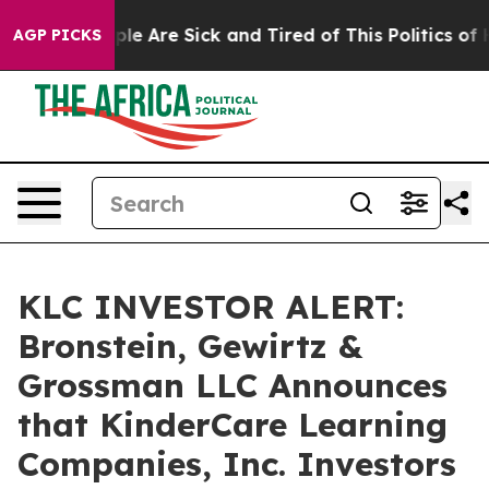
Win: “People Are Sick and Tired of This Politics of Hat
AGP PICKS
KLC INVESTOR ALERT:
Bronstein, Gewirtz &
Grossman LLC Announces
that KinderCare Learning
Companies, Inc. Investors