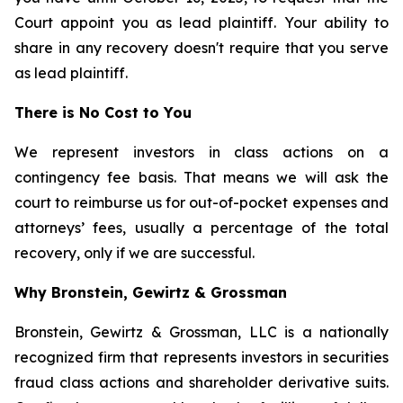
Court appoint you as lead plaintiff. Your ability to
share in any recovery doesn't require that you serve
as lead plaintiff.
There is No Cost to You
We represent investors in class actions on a
contingency fee basis. That means we will ask the
court to reimburse us for out-of-pocket expenses and
attorneys’ fees, usually a percentage of the total
recovery, only if we are successful.
Why Bronstein, Gewirtz & Grossman
Bronstein, Gewirtz & Grossman, LLC is a nationally
recognized firm that represents investors in securities
fraud class actions and shareholder derivative suits.