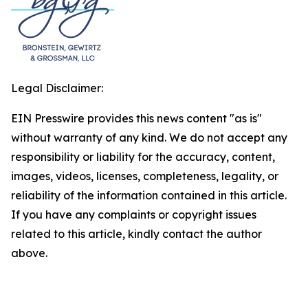
Legal Disclaimer:
EIN Presswire provides this news content "as is"
without warranty of any kind. We do not accept any
responsibility or liability for the accuracy, content,
images, videos, licenses, completeness, legality, or
reliability of the information contained in this article.
If you have any complaints or copyright issues
related to this article, kindly contact the author
above.