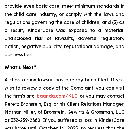
provide even basic care, meet minimum standards in
the child care industry, or comply with the laws and
regulations governing the care of children; and (3) as
a result, KinderCare was exposed to a material,
undisclosed risk of lawsuits, adverse regulatory
action, negative publicity, reputational damage, and
business loss.
What's Next?
A class action lawsuit has already been filed. If you
wish to review a copy of the Complaint, you can visit
the firm’s site:
bgandg.com/KLC.
or you may contact
Peretz Bronstein, Esq. or his Client Relations Manager,
Nathan Miller, of Bronstein, Gewirtz & Grossman, LLC
at 332-239-2660. If you suffered a loss in KinderCare
you have until October 16, 2025, to request that the