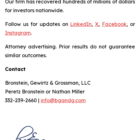
Our firm has recovered hundreds of millions of dollars
for investors nationwide.
Follow us for updates on
LinkedIn
,
X
,
Facebook
, or
Instagram
.
Attorney advertising. Prior results do not guarantee
similar outcomes.
Contact
Bronstein, Gewirtz & Grossman, LLC
Peretz Bronstein or Nathan Miller
332-239-2660 |
info@bgandg.com