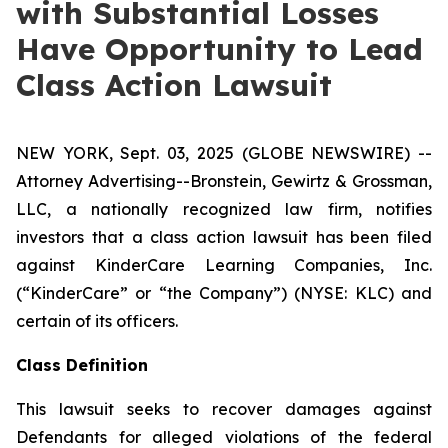
with Substantial Losses
Have Opportunity to Lead
Class Action Lawsuit
NEW YORK, Sept. 03, 2025 (GLOBE NEWSWIRE) --
Attorney Advertising--Bronstein, Gewirtz & Grossman,
LLC, a nationally recognized law firm, notifies
investors that a class action lawsuit has been filed
against KinderCare Learning Companies, Inc.
(“KinderCare” or “the Company”) (NYSE: KLC) and
certain of its officers.
Class Definition
This lawsuit seeks to recover damages against
Defendants for alleged violations of the federal