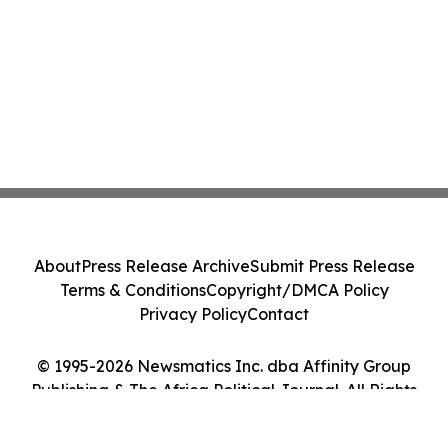
About
Press Release Archive
Submit Press Release
Terms & Conditions
Copyright/DMCA Policy
Privacy Policy
Contact
© 1995-2026 Newsmatics Inc. dba Affinity Group
Publishing & The Africa Political Journal. All Rights
Reserved.