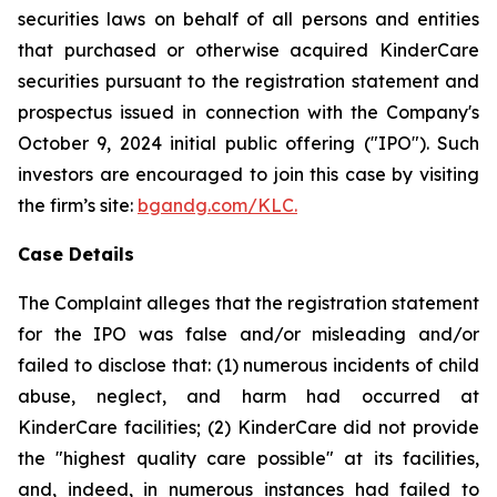
securities laws on behalf of all persons and entities
that purchased or otherwise acquired KinderCare
securities pursuant to the registration statement and
prospectus issued in connection with the Company's
October 9, 2024 initial public offering ("IPO"). Such
investors are encouraged to join this case by visiting
the firm’s site:
bgandg.com/KLC.
Case Details
The Complaint alleges that the registration statement
for the IPO was false and/or misleading and/or
failed to disclose that: (1) numerous incidents of child
abuse, neglect, and harm had occurred at
KinderCare facilities; (2) KinderCare did not provide
the "highest quality care possible" at its facilities,
and, indeed, in numerous instances had failed to