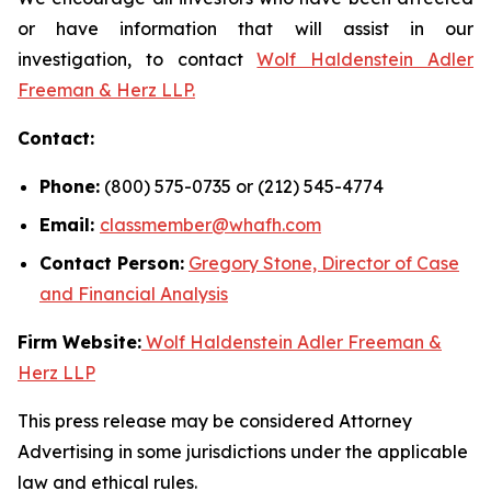
or have information that will assist in our
investigation, to contact
Wolf Haldenstein Adler
Freeman & Herz LLP.
Contact:
Phone:
(800) 575-0735 or (212) 545-4774
Email:
classmember@whafh.com
Contact Person:
Gregory Stone, Director of Case
and Financial Analysis
Firm Website:
Wolf Haldenstein Adler Freeman &
Herz LLP
This press release may be considered Attorney
Advertising in some jurisdictions under the applicable
law and ethical rules.