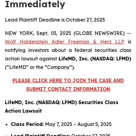
Immediately
Lead Plaintiff Deadline is October 27, 2025
NEW YORK, Sept. 03, 2025 (GLOBE NEWSWIRE) --
Wolf Haldenstein Adler Freeman & Herz LLP
is
notifying investors about a federal securities class
action lawsuit against
LifeMD, Inc. (NASDAQ: LFMD)
(“LifeMD” or the “Company”).
PLEASE CLICK HERE TO JOIN THE CASE AND
SUBMIT CONTACT INFORMATION
LifeMD, Inc. (NASDAQ: LFMD) Securities Class
Action Lawsuit
Class Period:
May 7, 2025 – August 5, 2025
Lead Plaintiff Deadline:
October 27, 2025