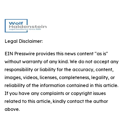
Legal Disclaimer:
EIN Presswire provides this news content "as is"
without warranty of any kind. We do not accept any
responsibility or liability for the accuracy, content,
images, videos, licenses, completeness, legality, or
reliability of the information contained in this article.
If you have any complaints or copyright issues
related to this article, kindly contact the author
above.