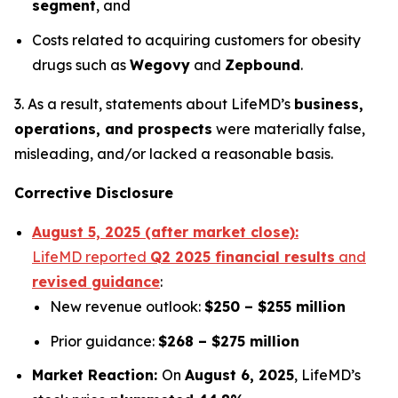
segment
, and
Costs related to acquiring customers for obesity
drugs such as
Wegovy
and
Zepbound
.
3. As a result, statements about LifeMD’s
business,
operations, and prospects
were materially false,
misleading, and/or lacked a reasonable basis.
Corrective Disclosure
August 5, 2025 (after market close):
LifeMD reported
Q2 2025 financial results
and
revised guidance
:
New revenue outlook:
$250 – $255 million
Prior guidance:
$268 – $275 million
Market Reaction:
On
August 6, 2025
, LifeMD’s