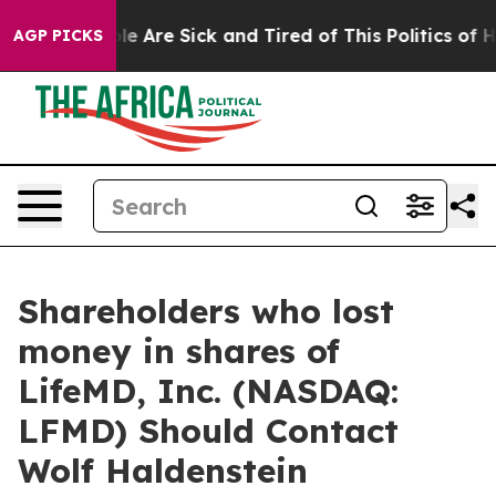
in: “People Are Sick and Tired of This Politics of Hatr
AGP PICKS
Shareholders who lost
money in shares of
LifeMD, Inc. (NASDAQ:
LFMD) Should Contact
Wolf Haldenstein