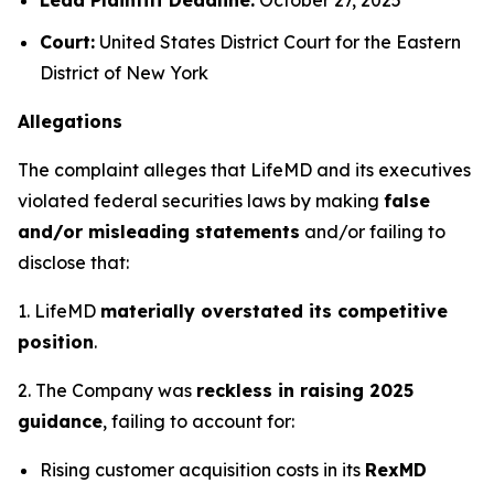
Court:
United States District Court for the Eastern
District of New York
Allegations
The complaint alleges that LifeMD and its executives
violated federal securities laws by making
false
and/or misleading statements
and/or failing to
disclose that:
1. LifeMD
materially overstated its competitive
position
.
2. The Company was
reckless in raising 2025
guidance
, failing to account for:
Rising customer acquisition costs in its
RexMD