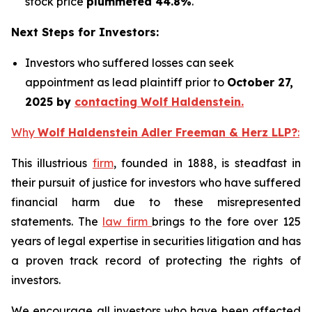
stock price
plummeted 44.8%
.
Next Steps for Investors:
Investors who suffered losses can seek
appointment as lead plaintiff prior to
October 27,
2025 by
contacting Wolf Haldenstein.
Why
Wolf Haldenstein Adler Freeman & Herz LLP?
:
This illustrious
firm
, founded in 1888, is steadfast in
their pursuit of justice for investors who have suffered
financial harm due to these misrepresented
statements. The
law firm
brings to the fore over 125
years of legal expertise in securities litigation and has
a proven track record of protecting the rights of
investors.
We encourage all investors who have been affected