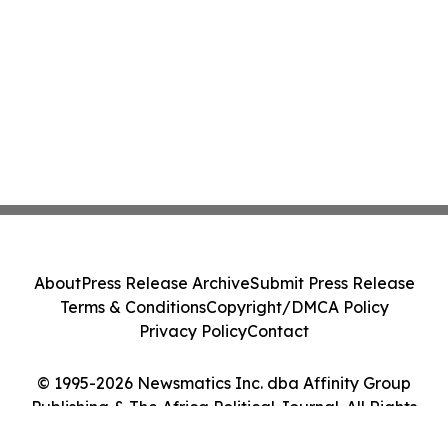
About
Press Release Archive
Submit Press Release
Terms & Conditions
Copyright/DMCA Policy
Privacy Policy
Contact
© 1995-2026 Newsmatics Inc. dba Affinity Group
Publishing & The Africa Political Journal. All Rights
Reserved.