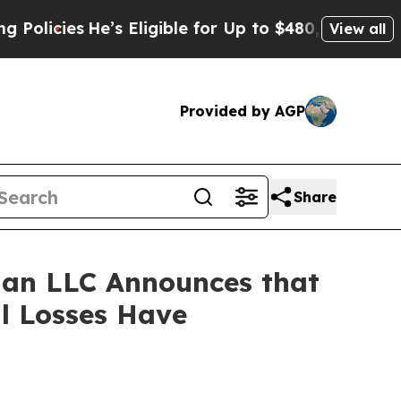
cies
He’s Eligible for Up to $480,000 After Being
View all
Provided by AGP
Share
an LLC Announces that
al Losses Have