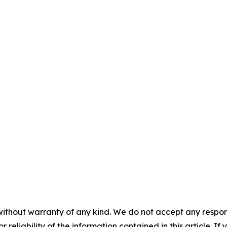
without warranty of any kind. We do not accept any responsib
r reliability of the information contained in this article. I