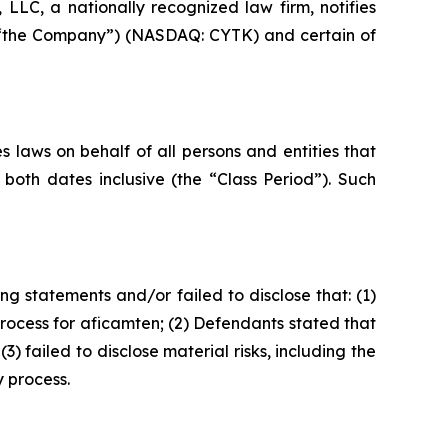
LC, a nationally recognized law firm, notifies
 or “the Company”) (NASDAQ: CYTK) and certain of
 laws on behalf of all persons and entities that
oth dates inclusive (the “Class Period”). Such
g statements and/or failed to disclose that: (1)
ocess for aficamten; (2) Defendants stated that
failed to disclose material risks, including the
 process.