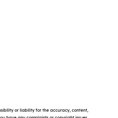
ility or liability for the accuracy, content,
f you have any complaints or copyright issues