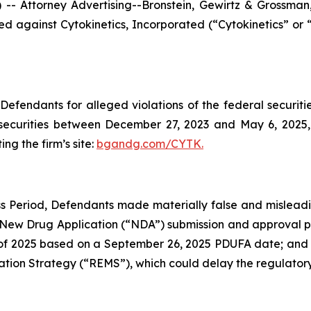
ttorney Advertising--Bronstein, Gewirtz & Grossman, L
filed against Cytokinetics, Incorporated (“Cytokinetics”
efendants for alleged violations of the federal securities
securities between December 27, 2023 and May 6, 2025, b
ing the firm’s site:
bgandg.com/CYTK.
s Period, Defendants made materially false and misleadin
 New Drug Application (“NDA”) submission and approval pr
 2025 based on a September 26, 2025 PDUFA date; and (3) 
ation Strategy (“REMS”), which could delay the regulatory