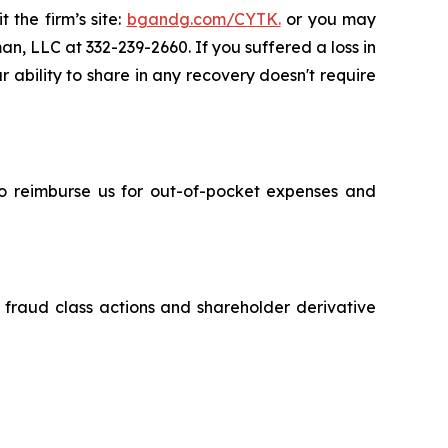
 the firm’s site:
bgandg.com/CYTK.
or you may
an, LLC at 332-239-2660. If you suffered a loss in
r ability to share in any recovery doesn't require
 to reimburse us for out-of-pocket expenses and
s fraud class actions and shareholder derivative