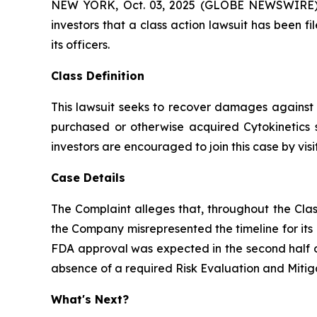
NEW YORK, Oct. 03, 2025 (GLOBE NEWSWIRE) -- A
investors that a class action lawsuit has been 
its officers.
Class Definition
This lawsuit seeks to recover damages against D
purchased or otherwise acquired Cytokinetics 
investors are encouraged to join this case by visit
Case Details
The Complaint alleges that, throughout the Clas
the Company misrepresented the timeline for its
FDA approval was expected in the second half of
absence of a required Risk Evaluation and Mitig
What's Next?