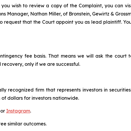
 you wish to review a copy of the Complaint, you can visit
tions Manager, Nathan Miller, of Bronstein, Gewirtz & Grossm
 request that the Court appoint you as lead plaintiff. You
ontingency fee basis. That means we will ask the court
 recovery, only if we are successful.
lly recognized firm that represents investors in securitie
 of dollars for investors nationwide.
 or
Instagram
.
tee similar outcomes.