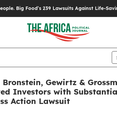
Big Food’s 239 Lawsuits Against Life-Saving Poli
Bronstein, Gewirtz & Grossm
ted Investors with Substanti
ss Action Lawsuit