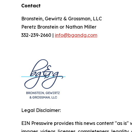
Contact
Bronstein, Gewirtz & Grossman, LLC
Peretz Bronstein or Nathan Miller
332-239-2660 |
info@bgandg.com
Legal Disclaimer:
EIN Presswire provides this news content "as is" 
images, videos, licenses, completeness, legality, o