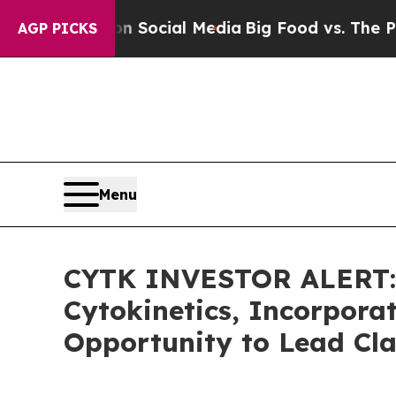
ssages on Social Media
Big Food vs. The People. 
AGP PICKS
Menu
CYTK INVESTOR ALERT: 
Cytokinetics, Incorpora
Opportunity to Lead Cla