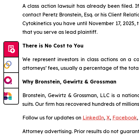
A class action lawsuit has already been filed. If
contact Peretz Bronstein, Esq. or his Client Rela
Cytokinetics you have until November 17, 2025, to
that you serve as lead plaintiff.
There is No Cost to You
We represent investors in class actions on a c
attorneys’ fees, usually a percentage of the total
Why Bronstein, Gewirtz & Grossman
Bronstein, Gewirtz & Grossman, LLC is a nationa
suits. Our firm has recovered hundreds of millions
Follow us for updates on
LinkedIn
,
X
,
Facebook
,
Attorney advertising. Prior results do not guaran