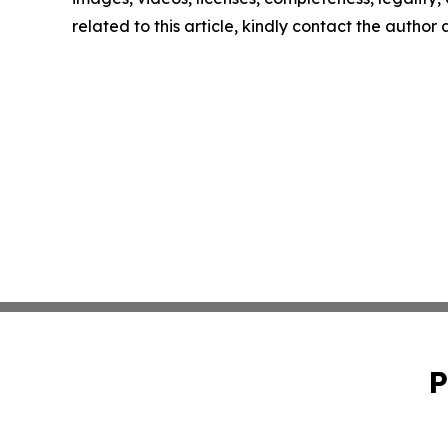
related to this article, kindly contact the author
P