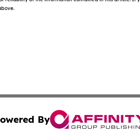
 above.
owered By