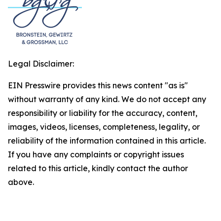
Legal Disclaimer:
EIN Presswire provides this news content "as is"
without warranty of any kind. We do not accept any
responsibility or liability for the accuracy, content,
images, videos, licenses, completeness, legality, or
reliability of the information contained in this article.
If you have any complaints or copyright issues
related to this article, kindly contact the author
above.