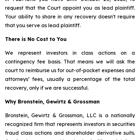
request that the Court appoint you as lead plaintiff.
Your ability to share in any recovery doesn't require
that you serve as lead plaintiff.
There is No Cost to You
We represent investors in class actions on a
contingency fee basis. That means we will ask the
court to reimburse us for out-of-pocket expenses and
attorneys’ fees, usually a percentage of the total
recovery, only if we are successful.
Why Bronstein, Gewirtz & Grossman
Bronstein, Gewirtz & Grossman, LLC is a nationally
recognized firm that represents investors in securities
fraud class actions and shareholder derivative suits.