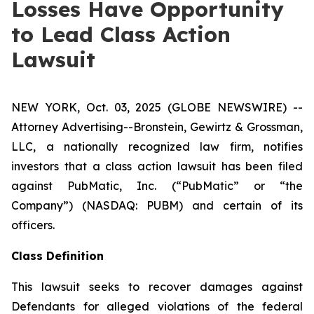
Losses Have Opportunity
to Lead Class Action
Lawsuit
NEW YORK, Oct. 03, 2025 (GLOBE NEWSWIRE) --
Attorney Advertising--Bronstein, Gewirtz & Grossman,
LLC, a nationally recognized law firm, notifies
investors that a class action lawsuit has been filed
against PubMatic, Inc. (“PubMatic” or “the
Company”) (NASDAQ: PUBM) and certain of its
officers.
Class Definition
This lawsuit seeks to recover damages against
Defendants for alleged violations of the federal