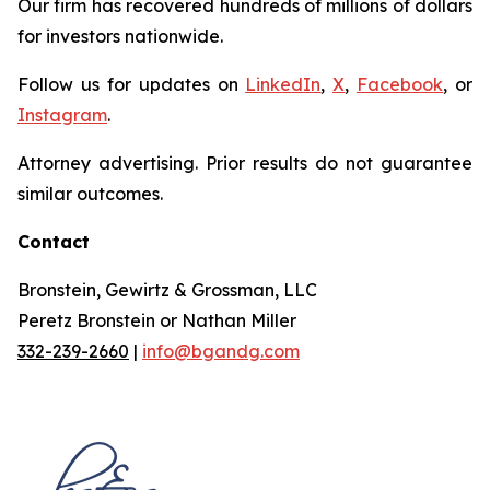
Our firm has recovered hundreds of millions of dollars
for investors nationwide.
Follow us for updates on
LinkedIn
,
X
,
Facebook
, or
Instagram
.
Attorney advertising. Prior results do not guarantee
similar outcomes.
Contact
Bronstein, Gewirtz & Grossman, LLC
Peretz Bronstein or Nathan Miller
332-239-2660
|
info@bgandg.com