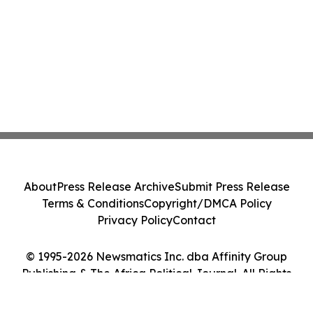
About
Press Release Archive
Submit Press Release
Terms & Conditions
Copyright/DMCA Policy
Privacy Policy
Contact
© 1995-2026 Newsmatics Inc. dba Affinity Group
Publishing & The Africa Political Journal. All Rights
Reserved.