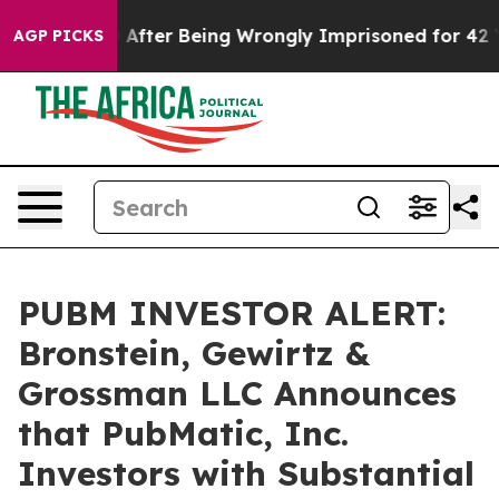
o $480,000 After Being Wrongly Imprisoned for 42 Year
AGP PICKS
PUBM INVESTOR ALERT:
Bronstein, Gewirtz &
Grossman LLC Announces
that PubMatic, Inc.
Investors with Substantial