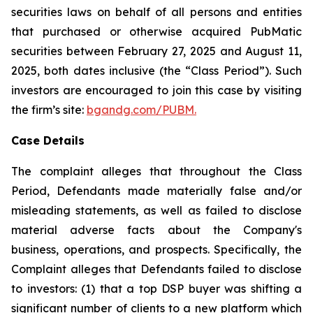
securities laws on behalf of all persons and entities
that purchased or otherwise acquired PubMatic
securities between February 27, 2025 and August 11,
2025, both dates inclusive (the “Class Period”). Such
investors are encouraged to join this case by visiting
the firm’s site:
bgandg.com/PUBM.
Case Details
The complaint alleges that throughout the Class
Period, Defendants made materially false and/or
misleading statements, as well as failed to disclose
material adverse facts about the Company's
business, operations, and prospects. Specifically, the
Complaint alleges that Defendants failed to disclose
to investors: (1) that a top DSP buyer was shifting a
significant number of clients to a new platform which