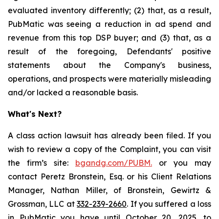
evaluated inventory differently; (2) that, as a result,
PubMatic was seeing a reduction in ad spend and
revenue from this top DSP buyer; and (3) that, as a
result of the foregoing, Defendants' positive
statements about the Company's business,
operations, and prospects were materially misleading
and/or lacked a reasonable basis.
What's Next?
A class action lawsuit has already been filed. If you
wish to review a copy of the Complaint, you can visit
the firm’s site:
bgandg.com/PUBM.
or you may
contact Peretz Bronstein, Esq. or his Client Relations
Manager, Nathan Miller, of Bronstein, Gewirtz &
Grossman, LLC at
332-239-2660
. If you suffered a loss
in PubMatic you have until October 20, 2025, to