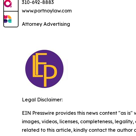
310-692-8883
www.portnoylaw.com
Attorney Advertising
Legal Disclaimer:
EIN Presswire provides this news content "as is" 
images, videos, licenses, completeness, legality, o
related to this article, kindly contact the author