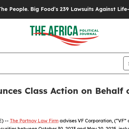
ople. Big Food’s 239 Lawsuits Against Life-Savin
ces Class Action on Behalf 
) --
The Portnoy Law Firm
advises VF Corporation, (“VF” 
ecurities between October 30, 2023 and May 20, 2025, inclus