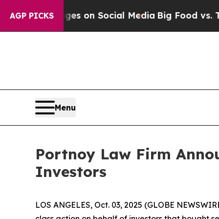
cal Messages on Social Media
Big Food vs. The Pe
AGP PICKS
Menu
Portnoy Law Firm Announ
Investors
LOS ANGELES, Oct. 03, 2025 (GLOBE NEWSWIRE
class action on behalf of investors that bought s