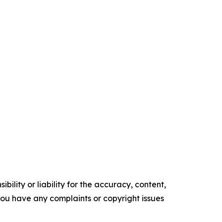
ility or liability for the accuracy, content,
f you have any complaints or copyright issues