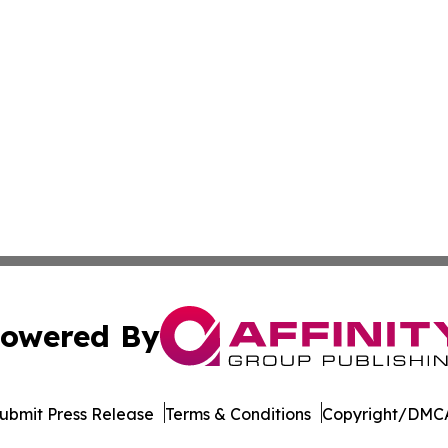
owered By
ubmit Press Release
Terms & Conditions
Copyright/DMCA