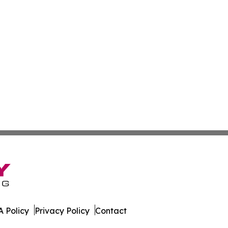
 Policy
Privacy Policy
Contact