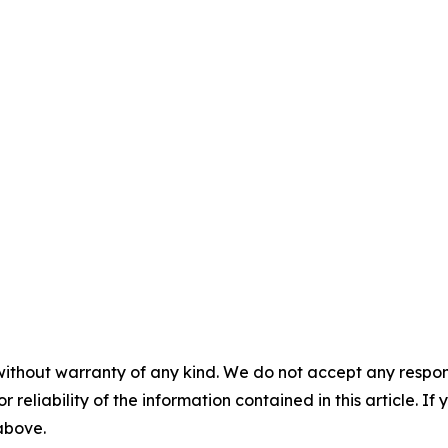
without warranty of any kind. We do not accept any responsib
r reliability of the information contained in this article. I
 above.