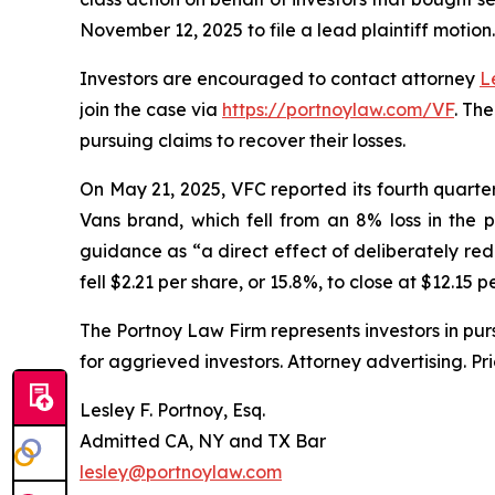
November 12, 2025 to file a lead plaintiff motion.
Investors are encouraged to contact attorney
L
join the case via
https://portnoylaw.com/VF
. Th
pursuing claims to recover their losses.
On May 21, 2025, VFC reported its fourth quarter a
Vans brand, which fell from an 8% loss in the 
guidance as “a direct effect of deliberately red
fell $2.21 per share, or 15.8%, to close at $12.15 
The Portnoy Law Firm represents investors in pu
for aggrieved investors. Attorney advertising. Pr
Lesley F. Portnoy, Esq.
Admitted CA, NY and TX Bar
lesley@portnoylaw.com