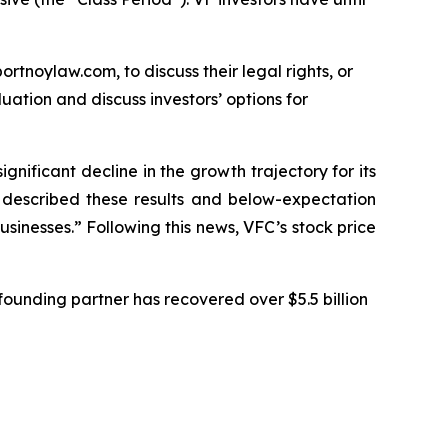
ortnoylaw.com, to discuss their legal rights, or
ation and discuss investors’ options for
ignificant decline in the growth trajectory for its
C described these results and below-expectation
sinesses.” Following this news, VFC’s stock price
ounding partner has recovered over $5.5 billion