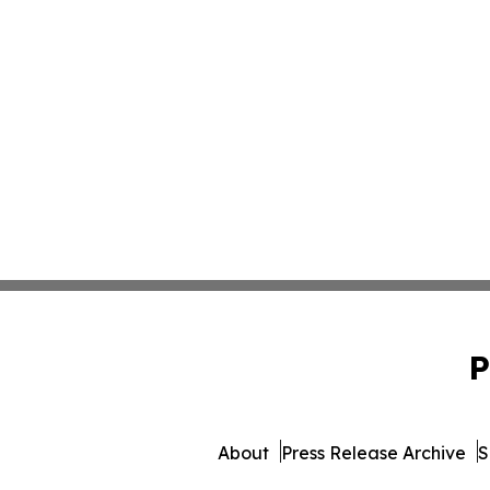
P
About
Press Release Archive
S