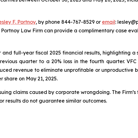
esley F. Portnoy
, by phone 844-767-8529 or
email
: lesley@p
e Portnoy Law Firm can provide a complimentary case evalu
nd full-year fiscal 2025 financial results, highlighting a s
previous quarter to a 20% loss in the fourth quarter. VF
uced revenue to eliminate unprofitable or unproductive bu
per share on May 21, 2025.
rsuing claims caused by corporate wrongdoing. The Firm’s f
ior results do not guarantee similar outcomes.