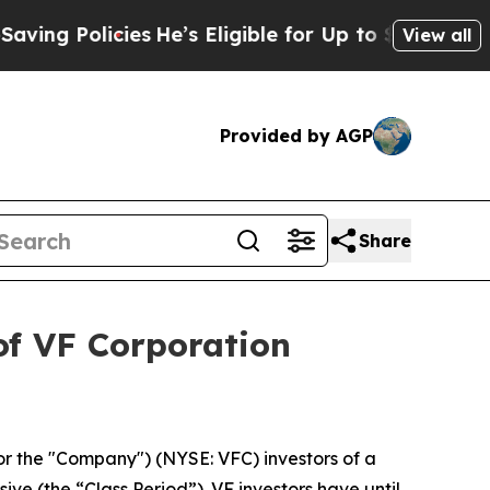
g Policies
He’s Eligible for Up to $480,000 After
View all
Provided by AGP
Share
of VF Corporation
or the "Company") (NYSE: VFC) investors of a
ive (the “Class Period”). VF investors have until