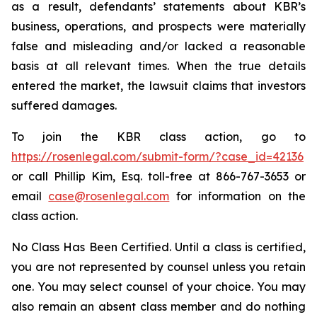
as a result, defendants’ statements about KBR’s
business, operations, and prospects were materially
false and misleading and/or lacked a reasonable
basis at all relevant times. When the true details
entered the market, the lawsuit claims that investors
suffered damages.
To join the KBR class action, go to
https://rosenlegal.com/submit-form/?case_id=42136
or call Phillip Kim, Esq. toll-free at 866-767-3653 or
email
case@rosenlegal.com
for information on the
class action.
No Class Has Been Certified. Until a class is certified,
you are not represented by counsel unless you retain
one. You may select counsel of your choice. You may
also remain an absent class member and do nothing