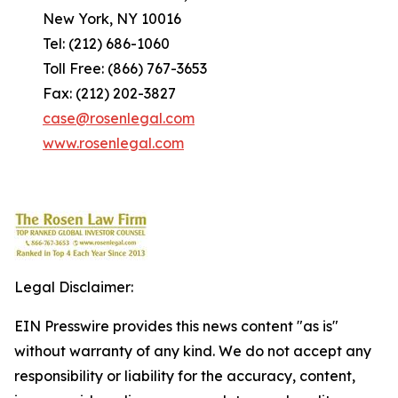
New York, NY 10016
Tel: (212) 686-1060
Toll Free: (866) 767-3653
Fax: (212) 202-3827
case@rosenlegal.com
www.rosenlegal.com
Legal Disclaimer:
EIN Presswire provides this news content "as is"
without warranty of any kind. We do not accept any
responsibility or liability for the accuracy, content,