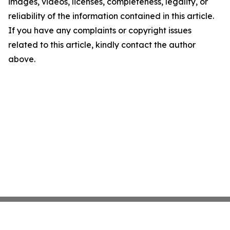
images, videos, licenses, completeness, legality, or
reliability of the information contained in this article.
If you have any complaints or copyright issues
related to this article, kindly contact the author
above.