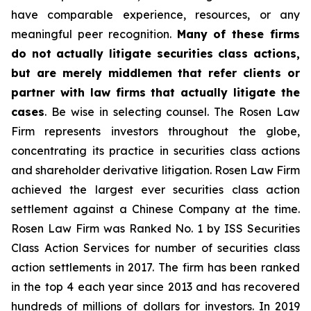
have comparable experience, resources, or any
meaningful peer recognition.
Many of these firms
do not actually litigate securities class actions,
but are merely middlemen that refer clients or
partner with law firms that actually litigate the
cases
. Be wise in selecting counsel. The Rosen Law
Firm represents investors throughout the globe,
concentrating its practice in securities class actions
and shareholder derivative litigation. Rosen Law Firm
achieved the largest ever securities class action
settlement against a Chinese Company at the time.
Rosen Law Firm was Ranked No. 1 by ISS Securities
Class Action Services for number of securities class
action settlements in 2017. The firm has been ranked
in the top 4 each year since 2013 and has recovered
hundreds of millions of dollars for investors. In 2019