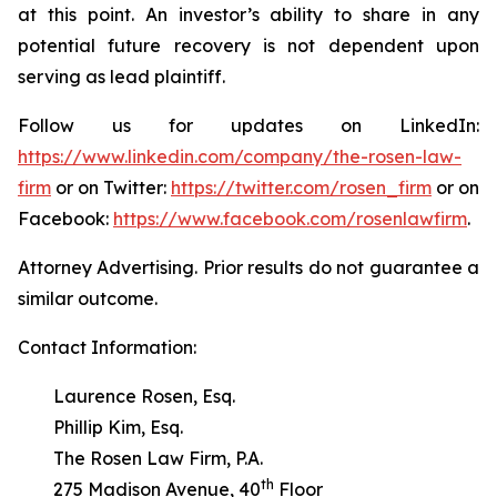
at this point. An investor’s ability to share in any
potential future recovery is not dependent upon
serving as lead plaintiff.
Follow us for updates on LinkedIn:
https://www.linkedin.com/company/the-rosen-law-
firm
or on Twitter:
https://twitter.com/rosen_firm
or on
Facebook:
https://www.facebook.com/rosenlawfirm
.
Attorney Advertising. Prior results do not guarantee a
similar outcome.
Contact Information:
Laurence Rosen, Esq.
Phillip Kim, Esq.
The Rosen Law Firm, P.A.
th
275 Madison Avenue, 40
Floor