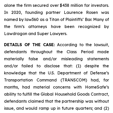
alone the firm secured over $438 million for investors.
In 2020, founding partner Laurence Rosen was
named by law360 as a Titan of Plaintiffs’ Bar. Many of
the firm’s attorneys have been recognized by
Lawdragon and Super Lawyers.
DETAILS OF THE CASE:
According to the lawsuit,
defendants throughout the Class Period made
materially false and/or misleading statements
and/or failed to disclose that: (1) despite the
knowledge that the U.S. Department of Defense’s
Transportation Command (TRANSCOM) had, for
months, had material concerns with HomeSafe’s
ability to fulfill the Global Household Goods Contract,
defendants claimed that the partnership was without
issue, and would ramp up in future quarters; and (2)