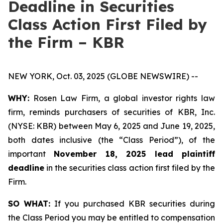
Deadline in Securities
Class Action First Filed by
the Firm – KBR
NEW YORK, Oct. 03, 2025 (GLOBE NEWSWIRE) --
WHY:
Rosen Law Firm, a global investor rights law
firm, reminds purchasers of securities of KBR, Inc.
(NYSE: KBR) between May 6, 2025 and June 19, 2025,
both dates inclusive (the “Class Period”), of the
important
November 18, 2025 lead plaintiff
deadline
in the securities class action first filed by the
Firm.
SO WHAT:
If you purchased KBR securities during
the Class Period you may be entitled to compensation