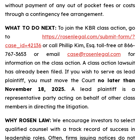
without payment of any out of pocket fees or costs
through a contingency fee arrangement.
WHAT TO DO NEXT:
To join the KBR class action, go
to
https://rosenlegal.com/submit-form/?
case_id=42136
or call Phillip Kim, Esq. toll-free at 866-
767-3653 or email
case@rosenlegal.com
for
information on the class action. A class action lawsuit
has already been filed. If you wish to serve as lead
plaintiff, you must move the Court
no later than
November 18, 2025.
A lead plaintiff is a
representative party acting on behalf of other class
members in directing the litigation.
WHY ROSEN LAW:
We encourage investors to select
qualified counsel with a track record of success in
leadership roles. Often, firms issuing notices do not