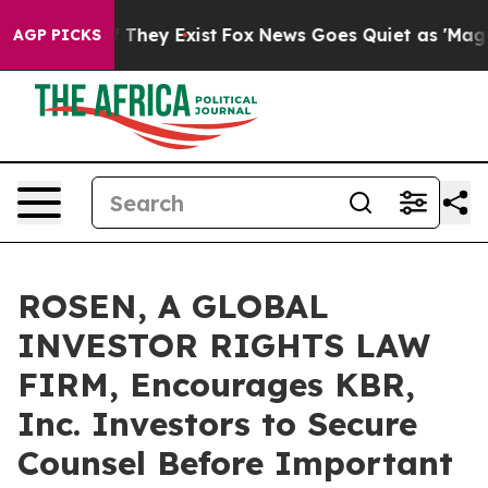
 no Proof They Exist
Fox News Goes Quiet as 'Maga Med
AGP PICKS
ROSEN, A GLOBAL
INVESTOR RIGHTS LAW
FIRM, Encourages KBR,
Inc. Investors to Secure
Counsel Before Important