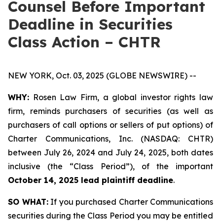
Counsel Before Important
Deadline in Securities
Class Action – CHTR
NEW YORK, Oct. 03, 2025 (GLOBE NEWSWIRE) --
WHY:
Rosen Law Firm, a global investor rights law
firm, reminds purchasers of securities (as well as
purchasers of call options or sellers of put options) of
Charter Communications, Inc. (NASDAQ: CHTR)
between July 26, 2024 and July 24, 2025, both dates
inclusive (the “Class Period”), of the important
October 14, 2025 lead plaintiff deadline
.
SO WHAT:
If you purchased Charter Communications
securities during the Class Period you may be entitled