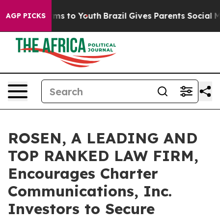
Abate Harms to Youth
Brazil Gives Parents Social Media
AGP PICKS
ROSEN, A LEADING AND
TOP RANKED LAW FIRM,
Encourages Charter
Communications, Inc.
Investors to Secure