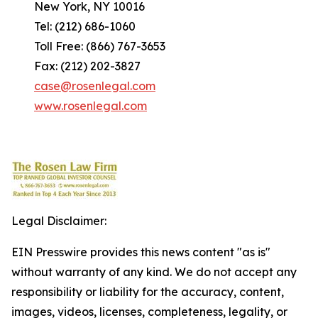
New York, NY 10016
Tel: (212) 686-1060
Toll Free: (866) 767-3653
Fax: (212) 202-3827
case@rosenlegal.com
www.rosenlegal.com
Legal Disclaimer:
EIN Presswire provides this news content "as is"
without warranty of any kind. We do not accept any
responsibility or liability for the accuracy, content,
images, videos, licenses, completeness, legality, or