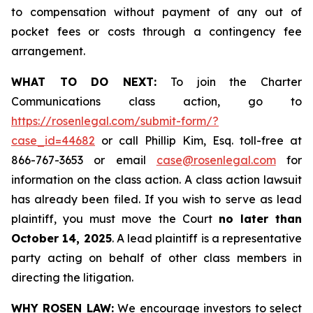
to compensation without payment of any out of
pocket fees or costs through a contingency fee
arrangement.
WHAT TO DO NEXT:
To join the Charter
Communications class action, go to
https://rosenlegal.com/submit-form/?
case_id=44682
or call Phillip Kim, Esq. toll-free at
866-767-3653 or email
case@rosenlegal.com
for
information on the class action. A class action lawsuit
has already been filed. If you wish to serve as lead
plaintiff, you must move the Court
no later than
October 14, 2025
. A lead plaintiff is a representative
party acting on behalf of other class members in
directing the litigation.
WHY ROSEN LAW:
We encourage investors to select