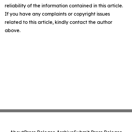
reliability of the information contained in this article.
If you have any complaints or copyright issues
related to this article, kindly contact the author
above.