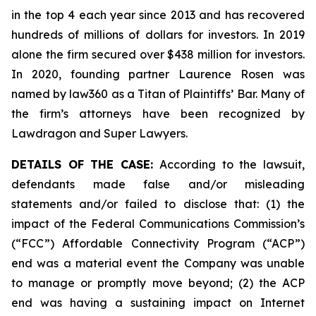
in the top 4 each year since 2013 and has recovered
hundreds of millions of dollars for investors. In 2019
alone the firm secured over $438 million for investors.
In 2020, founding partner Laurence Rosen was
named by law360 as a Titan of Plaintiffs’ Bar. Many of
the firm’s attorneys have been recognized by
Lawdragon and Super Lawyers.
DETAILS OF THE CASE:
According to the lawsuit,
defendants made false and/or misleading
statements and/or failed to disclose that: (1) the
impact of the Federal Communications Commission’s
(“FCC”) Affordable Connectivity Program (“ACP”)
end was a material event the Company was unable
to manage or promptly move beyond; (2) the ACP
end was having a sustaining impact on Internet