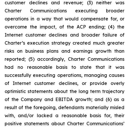
customer declines and revenue; (3) neither was
Charter Communications executing broader
operations in a way that would compensate for, or
overcome the impact, of the ACP ending; (4) the
Internet customer declines and broader failure of
Charter’s execution strategy created much greater
risks on business plans and earnings growth than
reported; (5) accordingly, Charter Communications
had no reasonable basis to state that it was
successfully executing operations, managing causes
of Internet customer declines, or provide overly
optimistic statements about the long term trajectory
of the Company and EBITDA growth; and (6) as a
result of the foregoing, defendants materially misled
with, and/or lacked a reasonable basis for, their
positive statements about Charter Communications’