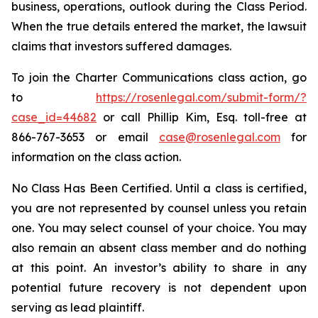
business, operations, outlook during the Class Period.
When the true details entered the market, the lawsuit
claims that investors suffered damages.
To join the Charter Communications class action, go
to
https://rosenlegal.com/submit-form/?
case_id=44682
or call Phillip Kim, Esq. toll-free at
866-767-3653 or email
case@rosenlegal.com
for
information on the class action.
No Class Has Been Certified. Until a class is certified,
you are not represented by counsel unless you retain
one. You may select counsel of your choice. You may
also remain an absent class member and do nothing
at this point. An investor’s ability to share in any
potential future recovery is not dependent upon
serving as lead plaintiff.