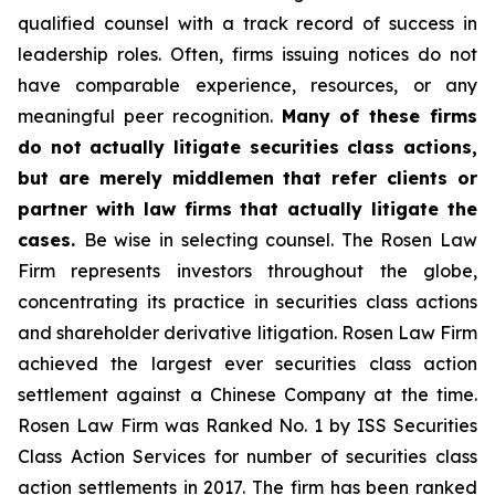
qualified counsel with a track record of success in
leadership roles. Often, firms issuing notices do not
have comparable experience, resources, or any
meaningful peer recognition.
Many of these firms
do not actually litigate securities class actions,
but are merely middlemen that refer clients or
partner with law firms that actually litigate the
cases.
Be wise in selecting counsel. The Rosen Law
Firm represents investors throughout the globe,
concentrating its practice in securities class actions
and shareholder derivative litigation. Rosen Law Firm
achieved the largest ever securities class action
settlement against a Chinese Company at the time.
Rosen Law Firm was Ranked No. 1 by ISS Securities
Class Action Services for number of securities class
action settlements in 2017. The firm has been ranked