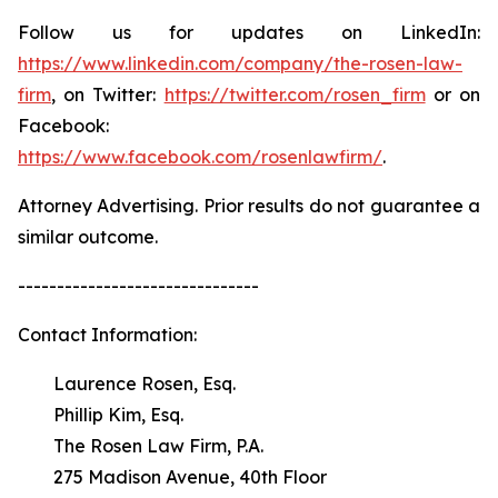
Follow us for updates on LinkedIn:
https://www.linkedin.com/company/the-rosen-law-
firm
, on Twitter:
https://twitter.com/rosen_firm
or on
Facebook:
https://www.facebook.com/rosenlawfirm/
.
Attorney Advertising. Prior results do not guarantee a
similar outcome.
-------------------------------
Contact Information:
Laurence Rosen, Esq.
Phillip Kim, Esq.
The Rosen Law Firm, P.A.
275 Madison Avenue, 40th Floor