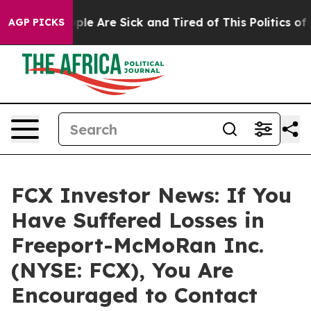
Win: “People Are Sick and Tired of This Politics of Ha
AGP PICKS
FCX Investor News: If You
Have Suffered Losses in
Freeport-McMoRan Inc.
(NYSE: FCX), You Are
Encouraged to Contact