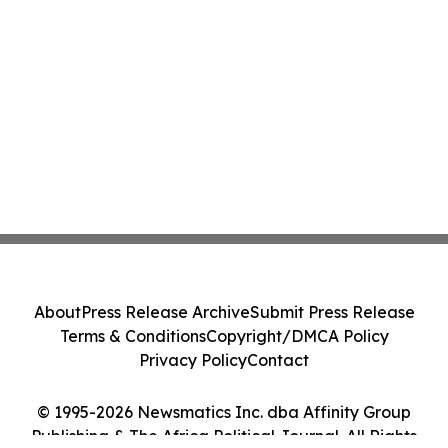
About
Press Release Archive
Submit Press Release
Terms & Conditions
Copyright/DMCA Policy
Privacy Policy
Contact
© 1995-2026 Newsmatics Inc. dba Affinity Group
Publishing & The Africa Political Journal. All Rights