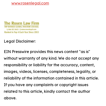
www.rosenlegal.com
Legal Disclaimer:
EIN Presswire provides this news content "as is"
without warranty of any kind. We do not accept any
responsibility or liability for the accuracy, content,
images, videos, licenses, completeness, legality, or
reliability of the information contained in this article.
If you have any complaints or copyright issues
related to this article, kindly contact the author
above.