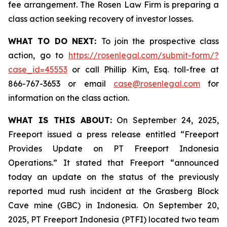
fee arrangement. The Rosen Law Firm is preparing a
class action seeking recovery of investor losses.
WHAT TO DO NEXT:
To join the prospective class
action, go to
https://rosenlegal.com/submit-form/?
case_id=45553
or call Phillip Kim, Esq. toll-free at
866-767-3653 or email
case@rosenlegal.com
for
information on the class action.
WHAT IS THIS ABOUT:
On September 24, 2025,
Freeport issued a press release entitled “Freeport
Provides Update on PT Freeport Indonesia
Operations.” It stated that Freeport “announced
today an update on the status of the previously
reported mud rush incident at the Grasberg Block
Cave mine (GBC) in Indonesia. On September 20,
2025, PT Freeport Indonesia (PTFI) located two team