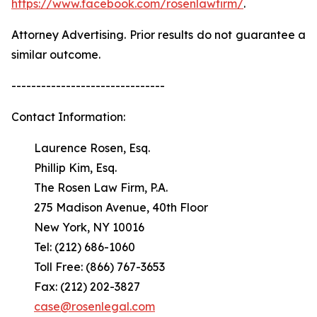
https://www.facebook.com/rosenlawfirm/
.
Attorney Advertising. Prior results do not guarantee a
similar outcome.
-------------------------------
Contact Information:
Laurence Rosen, Esq.
Phillip Kim, Esq.
The Rosen Law Firm, P.A.
275 Madison Avenue, 40th Floor
New York, NY 10016
Tel: (212) 686-1060
Toll Free: (866) 767-3653
Fax: (212) 202-3827
case@rosenlegal.com