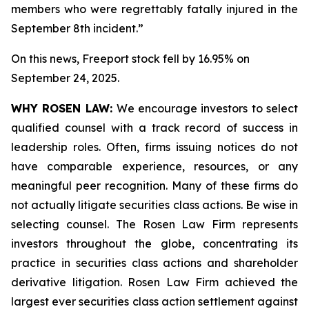
members who were regrettably fatally injured in the
September 8th incident.”
On this news, Freeport stock fell by 16.95% on
September 24, 2025.
WHY ROSEN LAW:
We encourage investors to select
qualified counsel with a track record of success in
leadership roles. Often, firms issuing notices do not
have comparable experience, resources, or any
meaningful peer recognition. Many of these firms do
not actually litigate securities class actions. Be wise in
selecting counsel. The Rosen Law Firm represents
investors throughout the globe, concentrating its
practice in securities class actions and shareholder
derivative litigation. Rosen Law Firm achieved the
largest ever securities class action settlement against