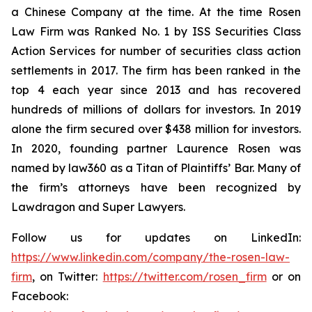
a Chinese Company at the time. At the time Rosen
Law Firm was Ranked No. 1 by ISS Securities Class
Action Services for number of securities class action
settlements in 2017. The firm has been ranked in the
top 4 each year since 2013 and has recovered
hundreds of millions of dollars for investors. In 2019
alone the firm secured over $438 million for investors.
In 2020, founding partner Laurence Rosen was
named by law360 as a Titan of Plaintiffs’ Bar. Many of
the firm’s attorneys have been recognized by
Lawdragon and Super Lawyers.
Follow us for updates on LinkedIn:
https://www.linkedin.com/company/the-rosen-law-
firm
, on Twitter:
https://twitter.com/rosen_firm
or on
Facebook: