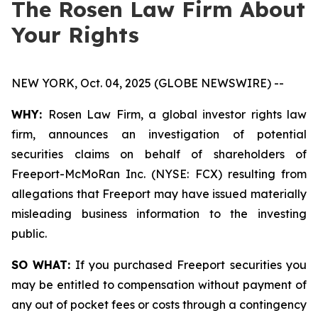
The Rosen Law Firm About
Your Rights
NEW YORK, Oct. 04, 2025 (GLOBE NEWSWIRE) --
WHY:
Rosen Law Firm, a global investor rights law
firm, announces an investigation of potential
securities claims on behalf of shareholders of
Freeport-McMoRan Inc. (NYSE: FCX) resulting from
allegations that Freeport may have issued materially
misleading business information to the investing
public.
SO WHAT:
If you purchased Freeport securities you
may be entitled to compensation without payment of
any out of pocket fees or costs through a contingency